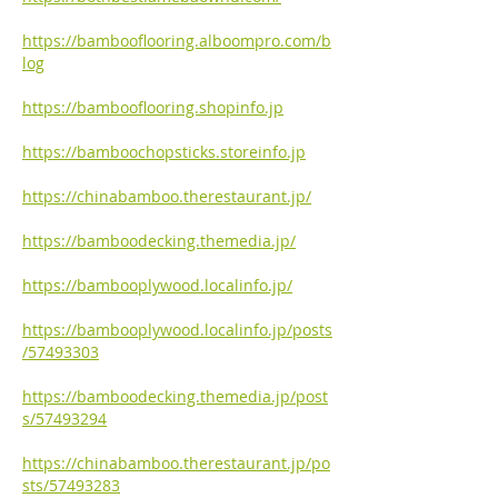
https://bambooflooring.alboompro.com/b
log
https://bambooflooring.shopinfo.jp
https://bamboochopsticks.storeinfo.jp
https://chinabamboo.therestaurant.jp/
https://bamboodecking.themedia.jp/
https://bambooplywood.localinfo.jp/
https://bambooplywood.localinfo.jp/posts
/57493303
https://bamboodecking.themedia.jp/post
s/57493294
https://chinabamboo.therestaurant.jp/po
sts/57493283