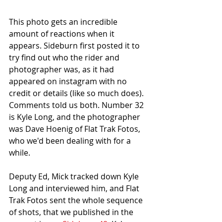
This photo gets an incredible 
amount of reactions when it 
appears. Sideburn first posted it to 
try find out who the rider and 
photographer was, as it had 
appeared on instagram with no 
credit or details (like so much does). 
Comments told us both. Number 32 
is Kyle Long, and the photographer 
was Dave Hoenig of Flat Trak Fotos, 
who we'd been dealing with for a 
while. 
Deputy Ed, Mick tracked down Kyle 
Long and interviewed him, and Flat 
Trak Fotos sent the whole sequence 
of shots, that we published in the 