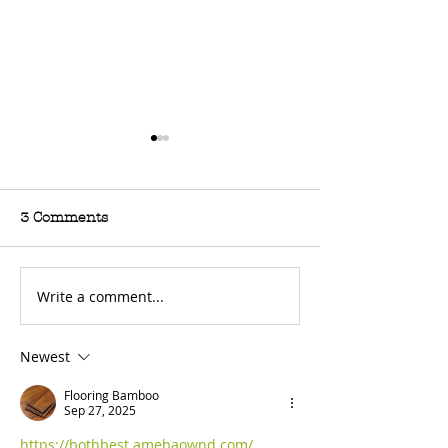
3 Comments
Write a comment...
For Sale: 2002 KTM
FOR SALE: BS
450 Flat tracker
Trackmaster
Newest
Flooring Bamboo
Sep 27, 2025
https://bothbest.amebaownd.com/