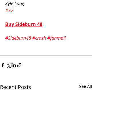
Kyle Long
#32
Buy Sideburn 48
#Sideburn48
#crash
#fanmail
Recent Posts
See All