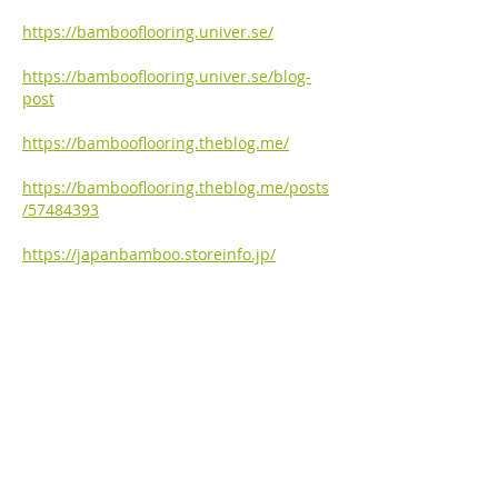
https://bambooflooring.univer.se/
https://bambooflooring.univer.se/blog-
post
https://bambooflooring.theblog.me/
https://bambooflooring.theblog.me/posts
/57484393
https://japanbamboo.storeinfo.jp/
https://japanbamboo.storeinfo.jp/posts/5
7484082
https://bambooflooring.omeka.net/
https://bambooflooring.omeka.net/items/
show/1
Like