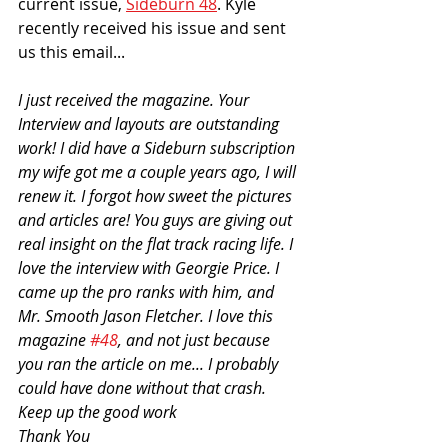
current issue, 
Sideburn 48
. Kyle 
recently received his issue and sent 
us this email...
I just received the magazine. Your 
Interview and layouts are outstanding 
work! I did have a Sideburn subscription 
my wife got me a couple years ago, I will 
renew it. I forgot how sweet the pictures 
and articles are! You guys are giving out 
real insight on the flat track racing life. I 
love the interview with Georgie Price. I 
came up the pro ranks with him, and 
Mr. Smooth Jason Fletcher. I love this 
magazine 
#48
, and not just because 
you ran the article on me... I probably 
could have done without that crash. 
Keep up the good work
Thank You 