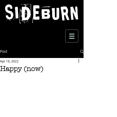
Post
Apr 19, 2022
Happy (now)