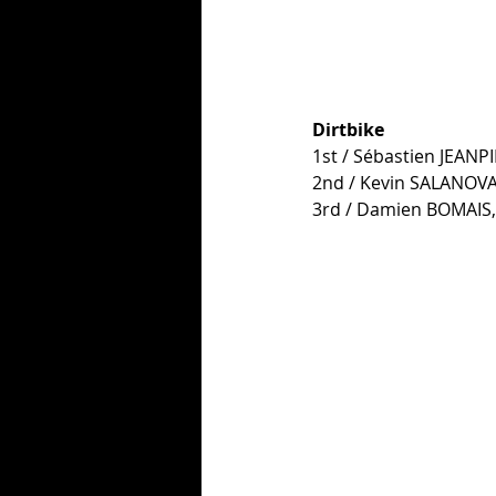
Dirtbike
1st / Sébastien JEANP
2nd / Kevin SALANOVA
3rd / Damien BOMAIS,