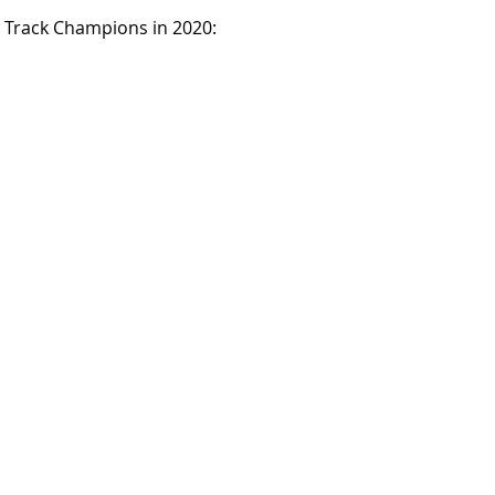
 Track Champions in 2020: 