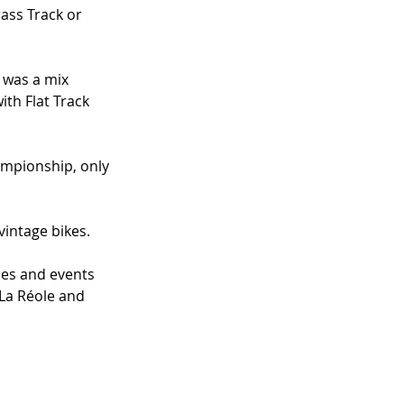
ass Track or 
 was a mix 
th Flat Track 
hampionship, only 
intage bikes. 
ses and events 
 La Réole and 