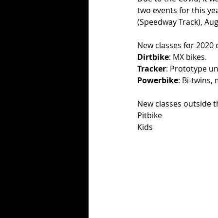
two events for this ye
(Speedway Track), Aug
New classes for 2020
Dirtbike
: MX bikes. 
Tracker
: Prototype unt
Powerbike
: Bi-twins,
New classes outside 
Pitbike
Kids