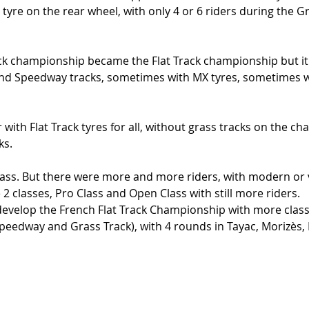
tyre on the rear wheel, with only 4 or 6 riders during the Gr
ack championship became the Flat Track championship but it
nd Speedway tracks, sometimes with MX tyres, sometimes wi
r with Flat Track tyres for all, without grass tracks on the c
s. 
class. But there were more and more riders, with modern or v
 2 classes, Pro Class and Open Class with still more riders. 
develop the French Flat Track Championship with more clas
Speedway and Grass Track), with 4 rounds in Tayac, Morizès,