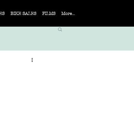
ES
BIKE SALES
FILMS
More...