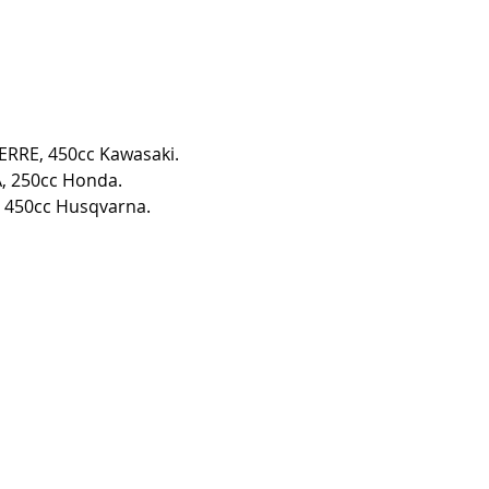
IERRE, 450cc Kawasaki. 
, 250cc Honda. 
 450cc Husqvarna. 