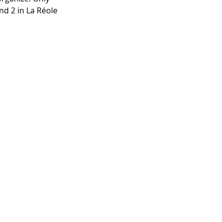
nd 2 in La Réole 