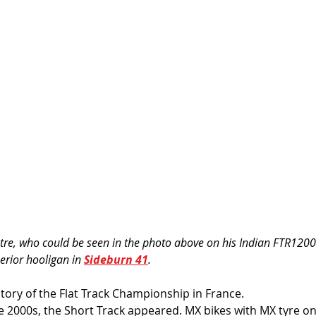
stre, who could be seen in the photo above on his Indian FTR1200
erior hooligan in 
Sideburn 41
. 
history of the Flat Track Championship in France. 
e 2000s, the Short Track appeared. MX bikes with MX tyre on