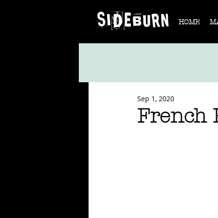
HOME
M
Sep 1, 2020
French 