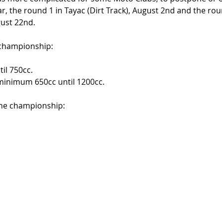
ar, the round 1 in Tayac (Dirt Track), August 2nd and the rou
ust 22nd. 
 championship: 
il 750cc. 
 minimum 650cc until 1200cc. 
the championship: 