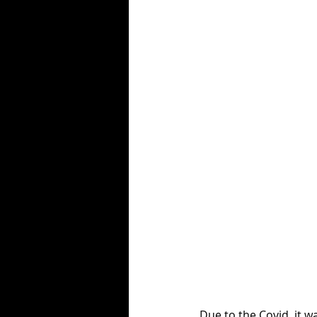
Due to the Covid, it 