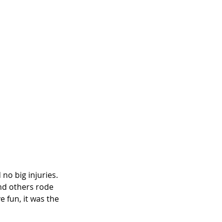
o big injuries. 
nd others rode 
e fun, it was the 