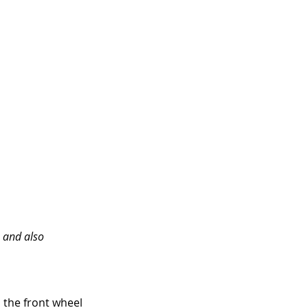
 and also 
 the front wheel 