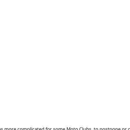
was more complicated for some Moto Clubs, to postpone or o