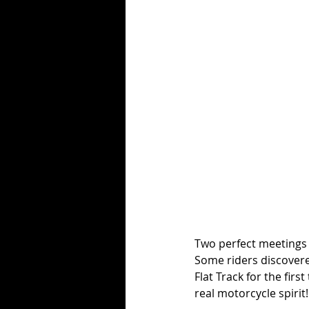
Two perfect meetings 
Some riders discovere
Flat Track for the firs
real motorcycle spirit!