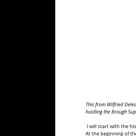
This from Wilfried Dele
hustling the Brough Sup
 I will start with the 
At the beginning of th