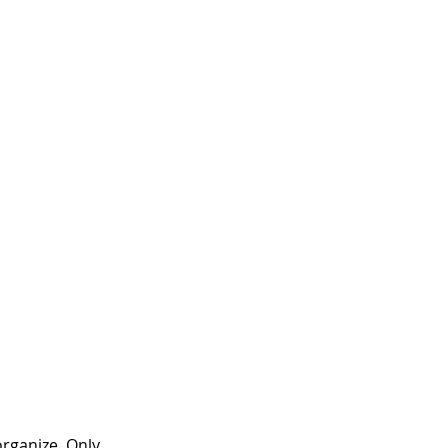
rganize. Only 