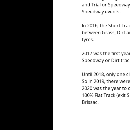
and Trial or Speedway 
Speedway events. 
In 2016, the Short Tr
between Grass, Dirt a
tyres. 
2017 was the first yea
Speedway or Dirt track
Until 2018, only one 
So in 2019, there were
2020 was the year to 
100% Flat Track (exit 
Brissac. 