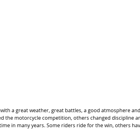
with a great weather, great battles, a good atmosphere and n
d the motorcycle competition, others changed discipline a
t time in many years. Some riders ride for the win, others hav