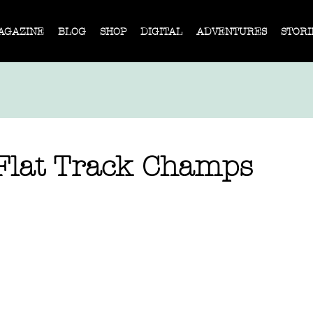
AGAZINE
BLOG
SHOP
DIGITAL
ADVENTURES
STORI
Flat Track Champs