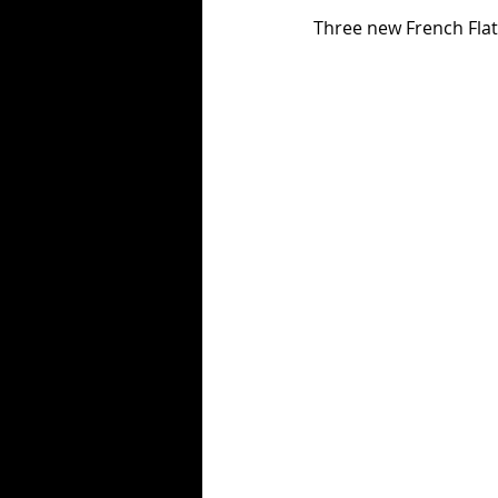
Three new French Flat