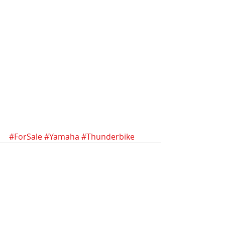
#ForSale
#Yamaha
#Thunderbike
Recent Posts
See All