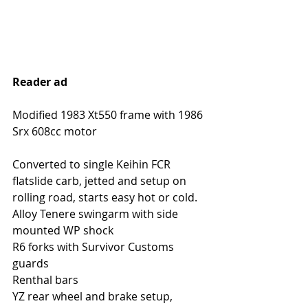
Reader ad
Modified 1983 Xt550 frame with 1986 
Srx 608cc motor
Converted to single Keihin FCR 
flatslide carb, jetted and setup on 
rolling road, starts easy hot or cold. 
Alloy Tenere swingarm with side 
mounted WP shock
R6 forks with Survivor Customs 
guards
Renthal bars
YZ rear wheel and brake setup, 