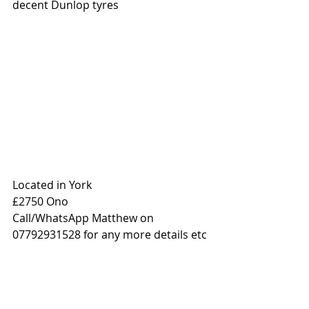
decent Dunlop tyres
Located in York 
£2750 Ono
Call/WhatsApp Matthew on 
07792931528 for any more details etc