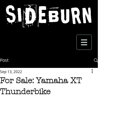
Post
Sep 13, 2022
For Sale: Yamaha XT
Thunderbike