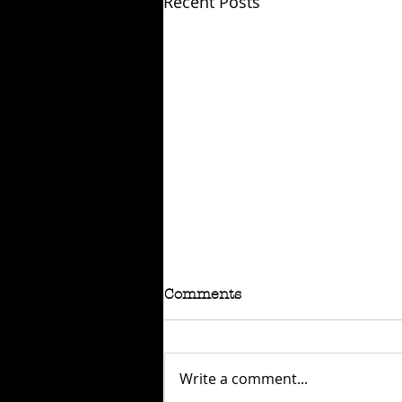
Recent Posts
Comments
Write a comment...
SOLD: BSA B60FT