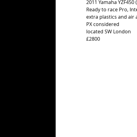
2011 Yamaha YZF450 (w
Ready to race Pro, Int
extra plastics and air 
PX considered
located SW London
£2800