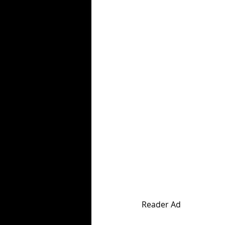
Reader Ad