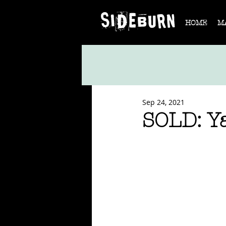
HOME
M
Sep 24, 2021
SOLD: 