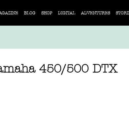
AGAZINE
BLOG
SHOP
DIGITAL
ADVENTURES
STORI
Yamaha 450/500 DTX