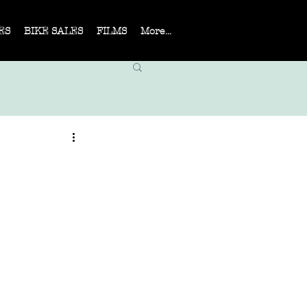
ES
BIKE SALES
FILMS
More...