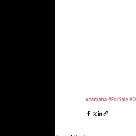
#Yamaha
#ForSale
#D