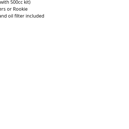
ith 500cc kit)
ers or Rookie 
and oil filter included