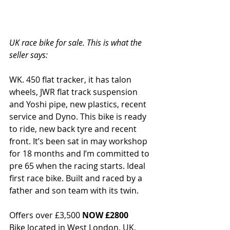
UK race bike for sale. This is what the 
seller says: 
WK. 450 flat tracker, it has talon 
wheels, JWR flat track suspension 
and Yoshi pipe, new plastics, recent 
service and Dyno. This bike is ready 
to ride, new back tyre and recent 
front. It’s been sat in may workshop 
for 18 months and I’m committed to 
pre 65 when the racing starts. Ideal 
first race bike. Built and raced by a 
father and son team with its twin.
Offers over £3,500 
NOW £2800
Bike located in West London, UK.