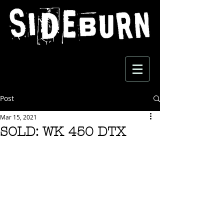
Post
Mar 15, 2021
SOLD: WK 450 DTX