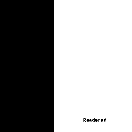
Reader ad