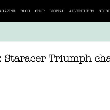
AGAZINE
BLOG
SHOP
DIGITAL
ADVENTURES
STORI
: Staracer Triumph cha