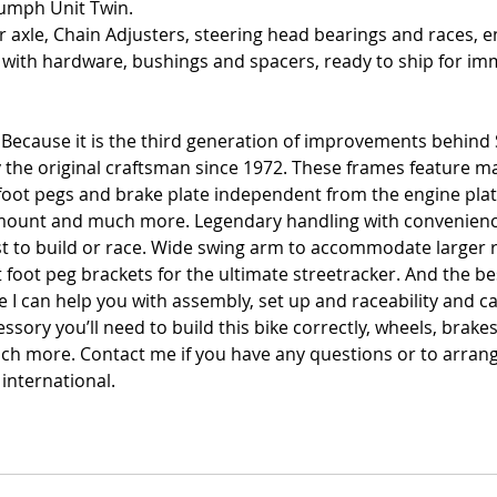
umph Unit Twin. 
 axle, Chain Adjusters, steering head bearings and races, en
 with hardware, bushings and spacers, ready to ship for imm
 Because it is the third generation of improvements behind
y the original craftsman since 1972. These frames feature 
oot pegs and brake plate independent from the engine plates
k mount and much more. Legendary handling with convenienc
st to build or race. Wide swing arm to accommodate larger r
 foot peg brackets for the ultimate streetracker. And the be
 I can help you with assembly, set up and raceability and c
ssory you’ll need to build this bike correctly, wheels, brakes
ch more. Contact me if you have any questions or to arran
international. 