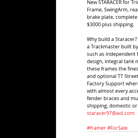
New STARACER for Tri
Frame, SwingArm, rear
brake plate, complete
$3000 plus shipping. 
Why build a Staracer?
a Trackmaster built b
such as independent f
design, integral tan
these frames the fine
and optional TT Street
Factory Support where
with almost every acce
fender braces and mu
shipping, domestic or 
staracer97@aol.com
#framer
#ForSale