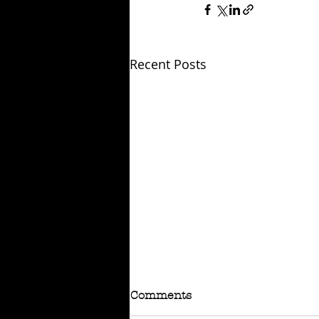
Recent Posts
Comments