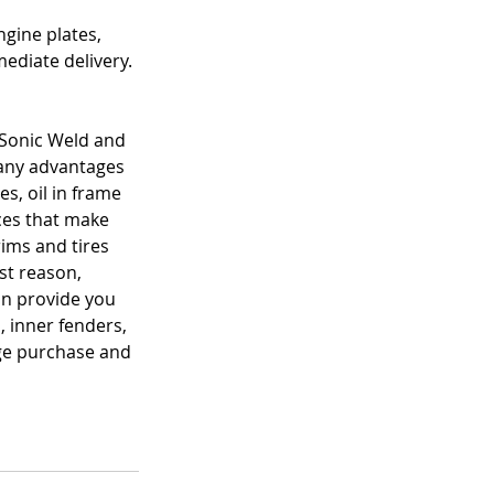
gine plates, 
ediate delivery. 
 Sonic Weld and 
many advantages 
, oil in frame 
es that make 
ims and tires 
st reason, 
an provide you 
, inner fenders, 
ge purchase and 