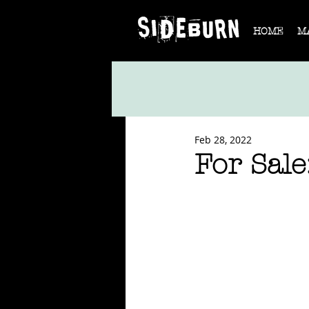
HOME
M
Feb 28, 2022
For Sale