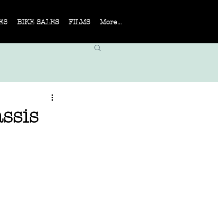
ES
BIKE SALES
FILMS
More...
ssis