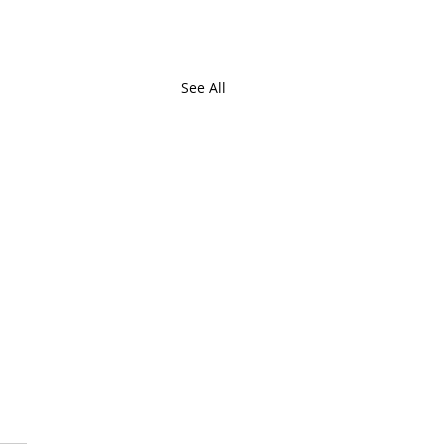
See All