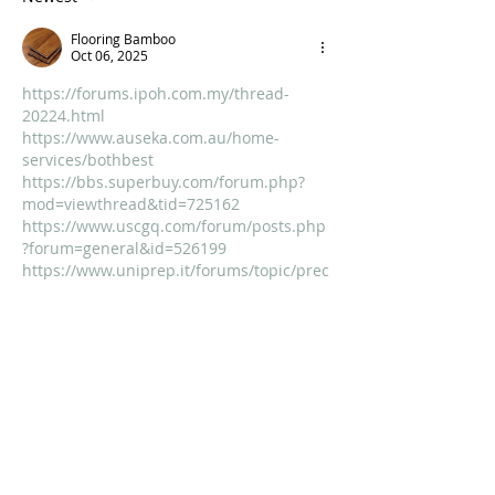
Flooring Bamboo
Oct 06, 2025
https://forums.ipoh.com.my/thread-
20224.html
https://www.auseka.com.au/home-
services/bothbest
https://bbs.superbuy.com/forum.php?
mod=viewthread&tid=725162
https://www.uscgq.com/forum/posts.php
?forum=general&id=526199
https://www.uniprep.it/forums/topic/prec
ision-milled-bamboo-flooring-why-
quality-matters/
https://haze-growroom.de.tl/Forum/topic-
24172-1-Bamboo-Flooring-The-Eco-
Friendly-Choice-for-a-S.htm
https://worthitorwoke.com/forum/topic/w
hy-bamboo-flooring-is-the-smart-
sustainable-choice-for-eco-conscious-
homes/
https://drsridharias.com/forums/discussi