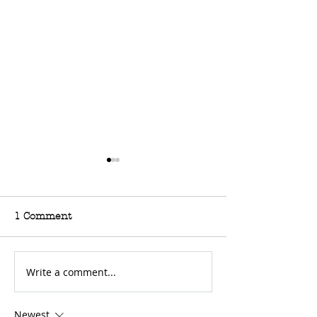
1 Comment
Write a comment...
For Sale: 2002 KTM
FOR SALE: BS
450 Flat tracker
Trackmaster
Newest