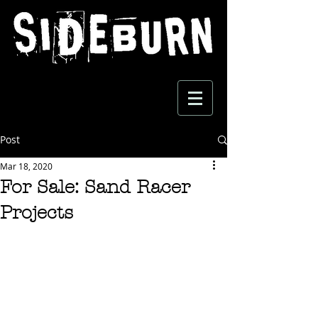
Post
Mar 18, 2020
For Sale: Sand Racer
Projects