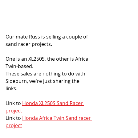
Our mate Russ is selling a couple of 
sand racer projects. 
One is an XL250S, the other is Africa 
Twin-based. 
These sales are nothing to do with 
Sideburn, we're just sharing the 
links. 
Link to 
Honda XL250S Sand Racer 
project
Link to 
Honda Africa Twin Sand racer 
project