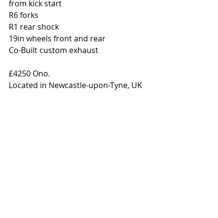
from kick start 
R6 forks 
R1 rear shock 
19in wheels front and rear 
Co-Built custom exhaust 
£4250 Ono. 
Located in Newcastle-upon-Tyne, UK