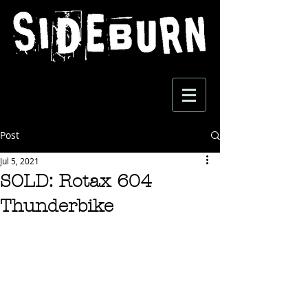
Post
Jul 5, 2021
SOLD: Rotax 604
Thunderbike