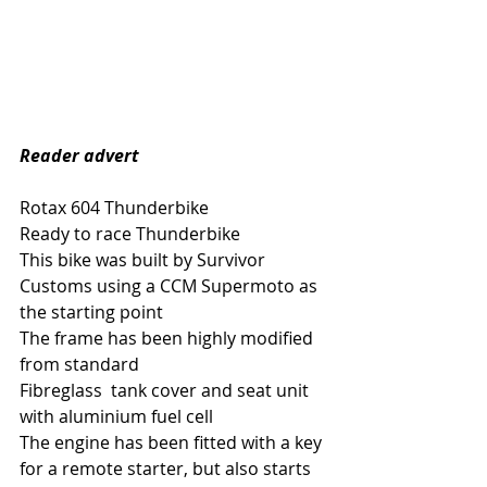
Reader advert 
Rotax 604 Thunderbike 
Ready to race Thunderbike 
This bike was built by Survivor 
Customs using a CCM Supermoto as 
the starting point
The frame has been highly modified 
from standard 
Fibreglass  tank cover and seat unit  
with aluminium fuel cell
The engine has been fitted with a key 
for a remote starter, but also starts 