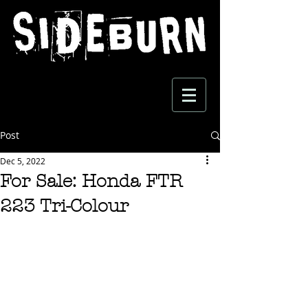
Post
Dec 5, 2022
For Sale: Honda FTR
223 Tri-Colour