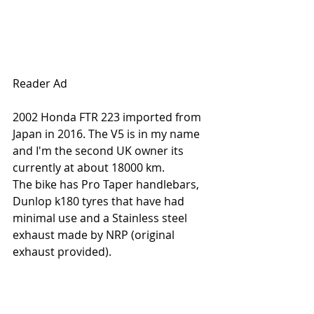
Reader Ad
2002 Honda FTR 223 imported from 
Japan in 2016. The V5 is in my name 
and I'm the second UK owner its 
currently at about 18000 km.
The bike has Pro Taper handlebars, 
Dunlop k180 tyres that have had 
minimal use and a Stainless steel 
exhaust made by NRP (original 
exhaust provided).  