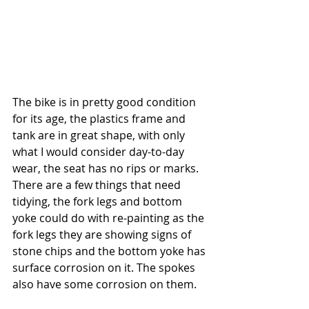
The bike is in pretty good condition 
for its age, the plastics frame and 
tank are in great shape, with only 
what I would consider day-to-day 
wear, the seat has no rips or marks. 
There are a few things that need 
tidying, the fork legs and bottom 
yoke could do with re-painting as the 
fork legs they are showing signs of 
stone chips and the bottom yoke has 
surface corrosion on it. The spokes 
also have some corrosion on them. 