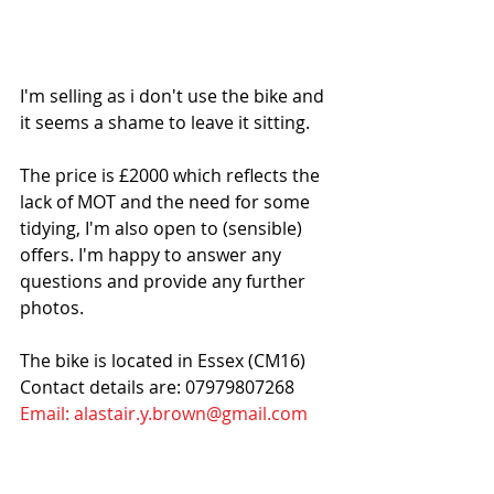
I'm selling as i don't use the bike and 
it seems a shame to leave it sitting. 
The price is £2000 which reflects the 
lack of MOT and the need for some 
tidying, I'm also open to (sensible) 
offers. I'm happy to answer any 
questions and provide any further 
photos.
The bike is located in Essex (CM16)
Contact details are: 07979807268
Email: alastair.y.brown@gmail.com