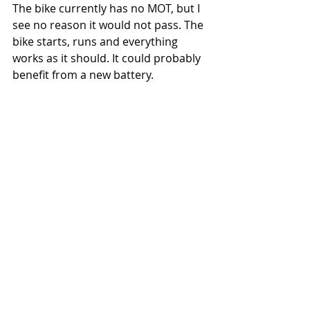
The bike currently has no MOT, but I 
see no reason it would not pass. The 
bike starts, runs and everything 
works as it should. It could probably 
benefit from a new battery.