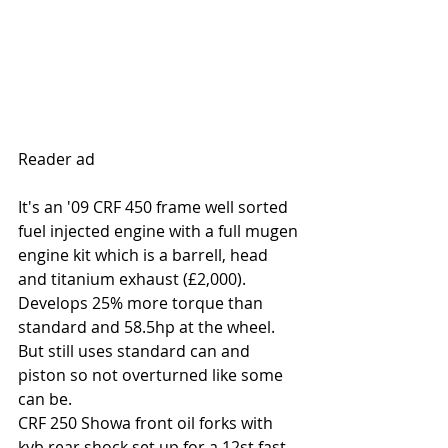
Reader ad
It's an '09 CRF 450 frame well sorted 
fuel injected engine with a full mugen 
engine kit which is a barrell, head 
and titanium exhaust (£2,000). 
Develops 25% more torque than 
standard and 58.5hp at the wheel. 
But still uses standard can and 
piston so not overturned like some 
can be.
CRF 250 Showa front oil forks with 
kyb rear shock set up for a 12st fast 