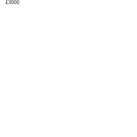
£3000