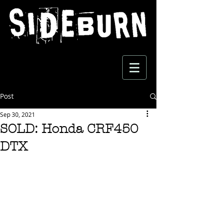
Post
Sep 30, 2021
SOLD: Honda CRF450
DTX