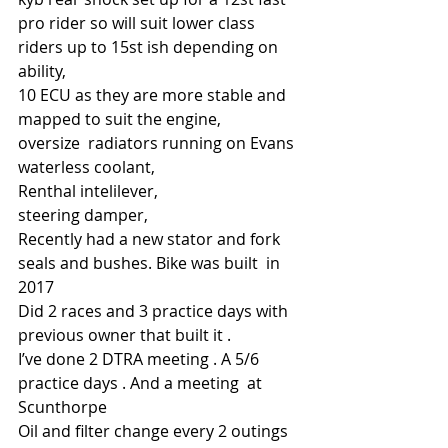
pro rider so will suit lower class 
riders up to 15st ish depending on 
ability, 
10 ECU as they are more stable and 
mapped to suit the engine,
oversize  radiators running on Evans 
waterless coolant,
Renthal intelilever,
steering damper,
Recently had a new stator and fork 
seals and bushes. Bike was built  in 
2017
Did 2 races and 3 practice days with 
previous owner that built it .
I’ve done 2 DTRA meeting . A 5/6 
practice days . And a meeting  at 
Scunthorpe
Oil and filter change every 2 outings