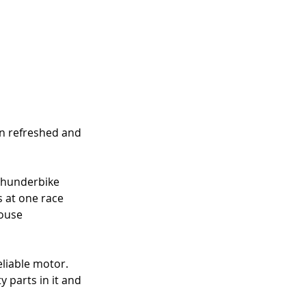
n refreshed and 
 Thunderbike 
s at one race 
ouse 
liable motor. 
 parts in it and 