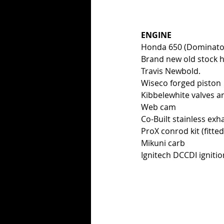
ENGINE
Honda 650 (Dominator
Brand new old stock h
Travis Newbold. 
Wiseco forged piston
Kibbelewhite valves a
Web cam 
Co-Built stainless exh
ProX conrod kit (fitte
Mikuni carb
Ignitech DCCDI ignitio