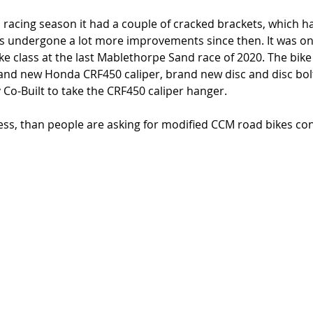
d racing season it had a couple of cracked brackets, which h
s undergone a lot more improvements since then. It was on
e class at the last Mablethorpe Sand race of 2020. The bike 
rand new Honda CRF450 caliper, brand new disc and disc bol
Co-Built to take the CRF450 caliper hanger. 
or less, than people are asking for modified CCM road bikes co