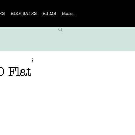
ES
BIKE SALES
FILMS
More...
0 Flat