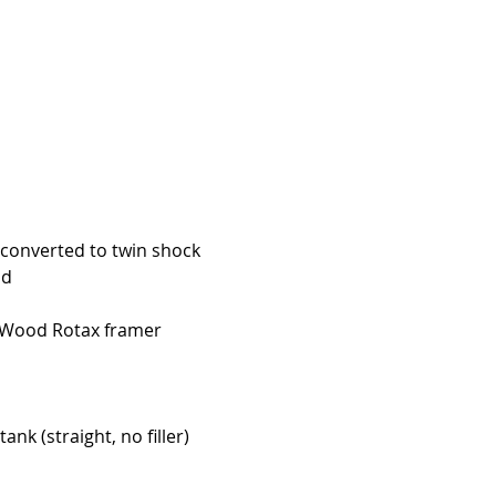
converted to twin shock
nd
 Wood Rotax framer
nk (straight, no filler)