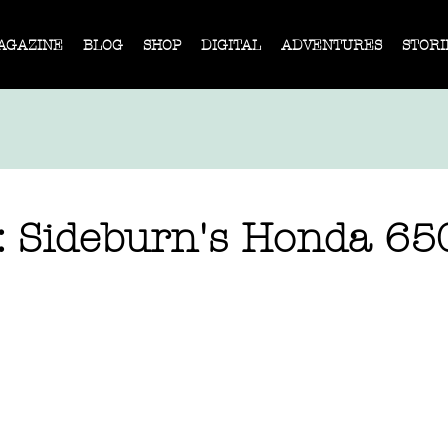
AGAZINE
BLOG
SHOP
DIGITAL
ADVENTURES
STORI
: Sideburn's Honda 65