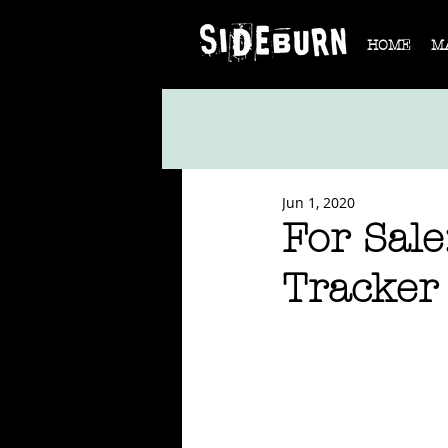
HOME
M
Jun 1, 2020
For Sale
Tracker