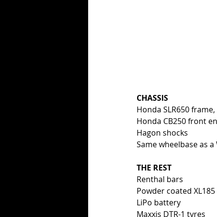
CHASSIS
Honda SLR650 frame, 
Honda CB250 front e
Hagon shocks
Same wheelbase as a
THE REST
Renthal bars
Powder coated XL185 ta
LiPo battery
Maxxis DTR-1 tyres