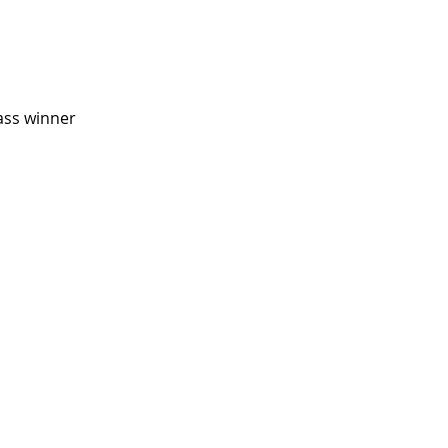
ass winner 