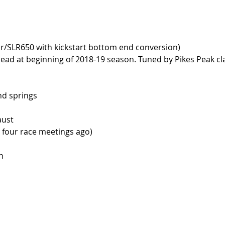
/SLR650 with kickstart bottom end conversion)
ead at beginning of 2018-19 season. Tuned by Pikes Peak cl
nd springs
aust
d four race meetings ago)
n