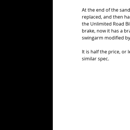
At the end of the san
replaced, and then ha
the Unlimited Road Bik
brake, now it has a b
swingarm modified by 
It is half the price, 
similar spec.