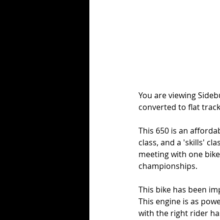
You are viewing Sideb
converted to flat trac
This 650 is an afforda
class, and a 'skills' c
meeting with one bike)
championships. 
This bike has been im
This engine is as powe
with the right rider 