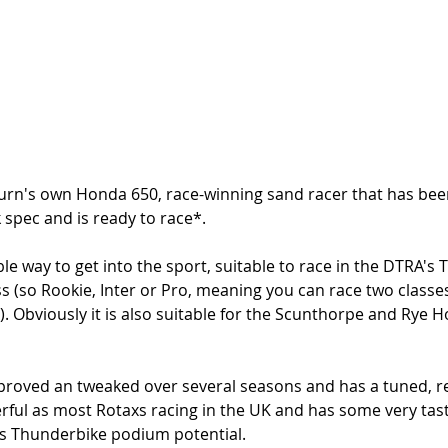
urn's own Honda 650, race-winning sand racer that has bee
k spec and is ready to race*.
ble way to get into the sport, suitable to race in the DTRA's
lass (so Rookie, Inter or Pro, meaning you can race two classe
. Obviously it is also suitable for the Scunthorpe and Rye H
proved an tweaked over several seasons and has a tuned, re
rful as most Rotaxs racing in the UK and has some very tasty
has Thunderbike podium potential. 