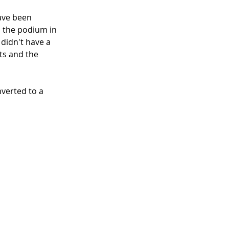
ave been 
 the podium in 
didn't have a 
ts and the 
nverted to a 