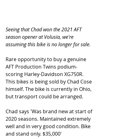
Seeing that Chad won the 2021 AFT 
season opener at Volusia, we're 
assuming this bike is no longer for sale. 
Rare opportunity to buy a genuine 
AFT Production Twins podium-
scoring Harley-Davidson XG750R. 
This bikes is being sold by Chad Cose 
himself. The bike is currently in Ohio, 
but transport could be arranged. 
Chad says 'Was brand new at start of 
2020 seasons. Maintained extremely 
well and in very good condition. Bike 
and stand only. $35,000'