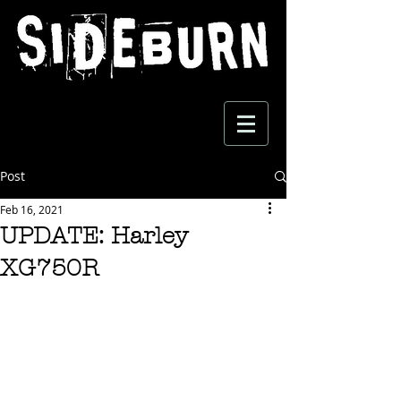
Post
Feb 16, 2021
UPDATE: Harley
XG750R