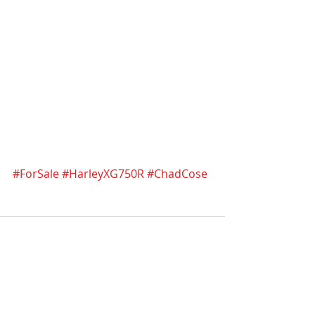
#ForSale
#HarleyXG750R
#ChadCose
Recent Posts
See All