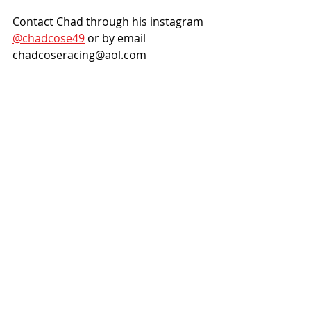
Contact Chad through his instagram 
@chadcose49
 or by email 
chadcoseracing@aol.com