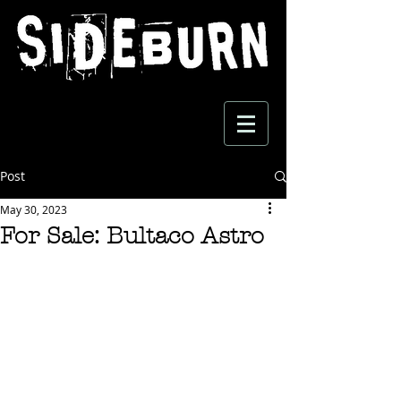
Post
May 30, 2023
For Sale: Bultaco Astro