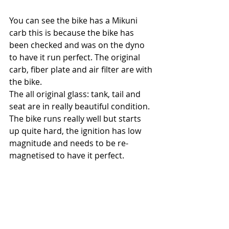
You can see the bike has a Mikuni 
carb this is because the bike has 
been checked and was on the dyno 
to have it run perfect. The original 
carb, fiber plate and air filter are with 
the bike. 
The all original glass: tank, tail and 
seat are in really beautiful condition.
The bike runs really well but starts 
up quite hard, the ignition has low 
magnitude and needs to be re-
magnetised to have it perfect. 