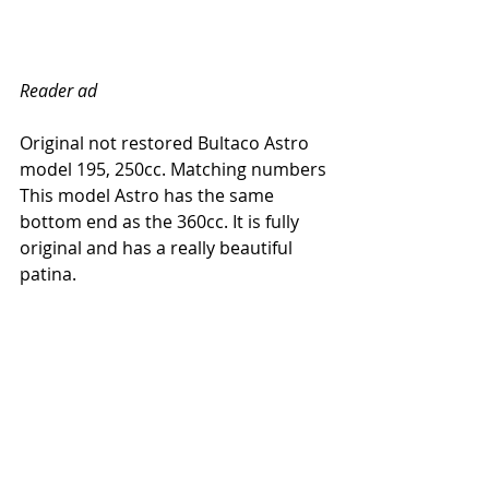
Reader ad
Original not restored Bultaco Astro 
model 195, 250cc. Matching numbers
This model Astro has the same 
bottom end as the 360cc. It is fully 
original and has a really beautiful 
patina. 