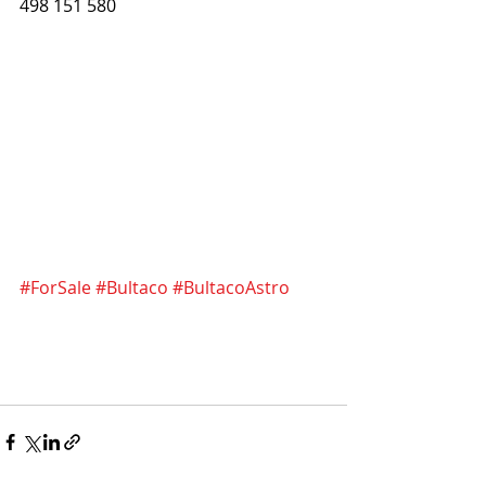
498 151 580
#ForSale
#Bultaco
#BultacoAstro