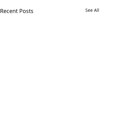
Recent Posts
See All
2 Comments