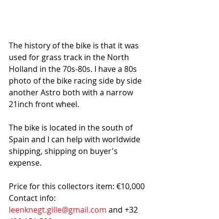
The history of the bike is that it was 
used for grass track in the North 
Holland in the 70s-80s. I have a 80s 
photo of the bike racing side by side 
another Astro both with a narrow 
21inch front wheel. 
The bike is located in the south of 
Spain and I can help with worldwide 
shipping, shipping on buyer's 
expense.
Price for this collectors item: €10,000
Contact info: 
leenknegt.gille@gmail.com
 and +32 