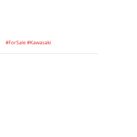
#ForSale
#Kawasaki
Recent Posts
See All