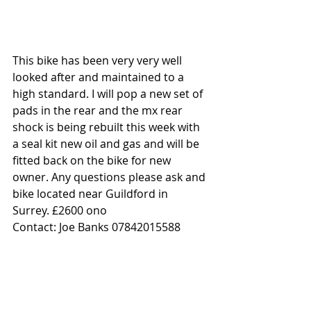
This bike has been very very well 
looked after and maintained to a 
high standard. I will pop a new set of 
pads in the rear and the mx rear 
shock is being rebuilt this week with 
a seal kit new oil and gas and will be 
fitted back on the bike for new 
owner. Any questions please ask and 
bike located near Guildford in 
Surrey. £2600 ono
Contact: Joe Banks 07842015588