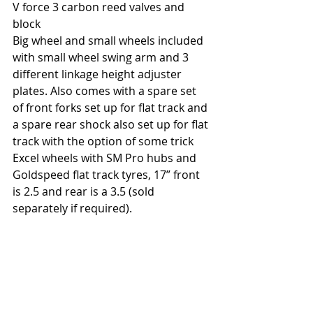
V force 3 carbon reed valves and 
block
Big wheel and small wheels included 
with small wheel swing arm and 3 
different linkage height adjuster 
plates. Also comes with a spare set 
of front forks set up for flat track and 
a spare rear shock also set up for flat 
track with the option of some trick 
Excel wheels with SM Pro hubs and 
Goldspeed flat track tyres, 17” front 
is 2.5 and rear is a 3.5 (sold 
separately if required).