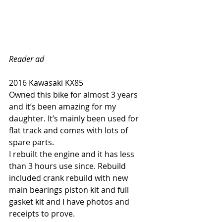
Reader ad
2016 Kawasaki KX85
Owned this bike for almost 3 years 
and it’s been amazing for my 
daughter. It’s mainly been used for 
flat track and comes with lots of 
spare parts.
I rebuilt the engine and it has less 
than 3 hours use since. Rebuild 
included crank rebuild with new 
main bearings piston kit and full 
gasket kit and I have photos and 
receipts to prove.