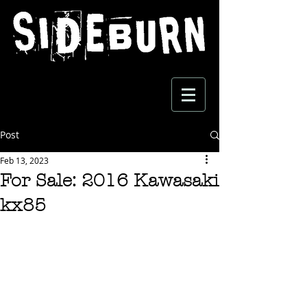
Post
Feb 13, 2023
For Sale: 2016 Kawasaki
kx85