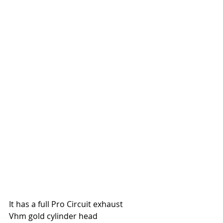
It has a full Pro Circuit exhaust
Vhm gold cylinder head