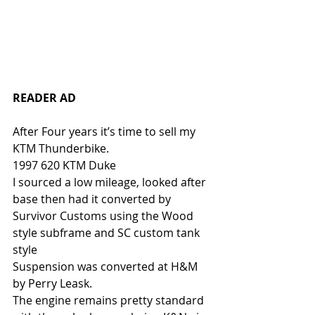
READER AD
After Four years it’s time to sell my 
KTM Thunderbike. 
1997 620 KTM Duke
I sourced a low mileage, looked after 
base then had it converted by 
Survivor Customs using the Wood 
style subframe and SC custom tank 
style
Suspension was converted at H&M 
by Perry Leask.
The engine remains pretty standard 