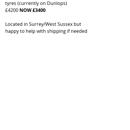
tyres (currently on Dunlops)
£4200 
NOW £3400
Located in Surrey/West Sussex but 
happy to help with shipping if needed