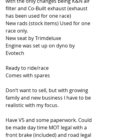
with the only changes being K&N air 
filter and Co-Built exhaust (exhaust 
has been used for one race)
New rads (stock items) Used for one 
race only.
New seat by Trimdeluxe
Engine was set up on dyno by 
Evotech
Ready to ride/race
Comes with spares
Don’t want to sell, but with growing 
family and new business I have to be 
realistic with my focus.
Have V5 and some paperwork. Could 
be made day time MOT legal with a 
front brake (included) and road legal 