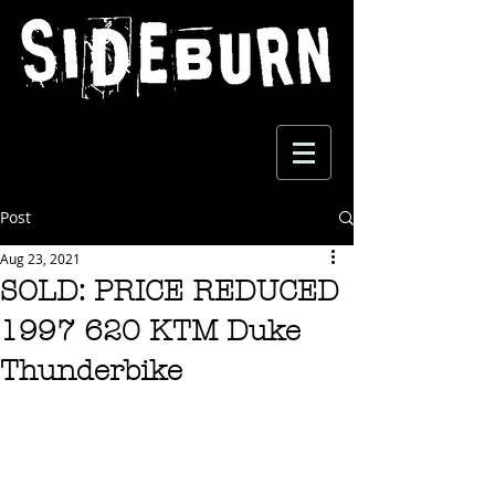
Post
Aug 23, 2021
SOLD: PRICE REDUCED
1997 620 KTM Duke
Thunderbike