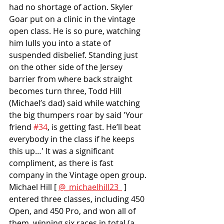
had no shortage of action. Skyler 
Goar put on a clinic in the vintage 
open class. He is so pure, watching 
him lulls you into a state of 
suspended disbelief. Standing just 
on the other side of the Jersey 
barrier from where back straight 
becomes turn three, Todd Hill 
(Michael’s dad) said while watching 
the big thumpers roar by said 'Your 
friend 
#34
, is getting fast. He’ll beat 
everybody in the class if he keeps 
this up…' It was a significant 
compliment, as there is fast 
company in the Vintage open group. 
Michael Hill [ 
@_michaelhill23_
 ] 
entered three classes, including 450 
Open, and 450 Pro, and won all of 
them, winning six races in total (a 