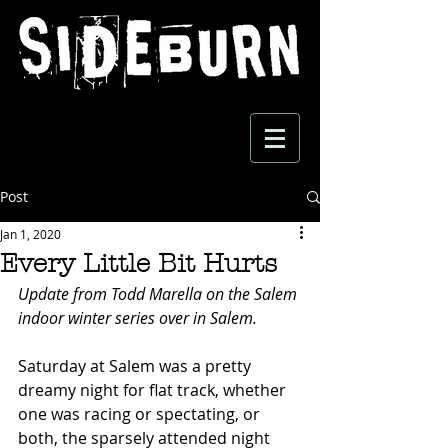
Post
Jan 1, 2020
Every Little Bit Hurts
Update from Todd Marella on the Salem 
indoor winter series over in Salem.
Saturday at Salem was a pretty 
dreamy night for flat track, whether 
one was racing or spectating, or 
both, the sparsely attended night 