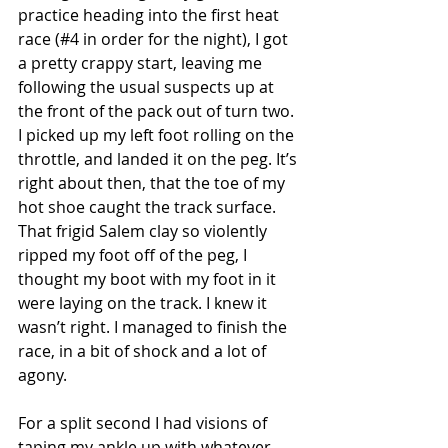
practice heading into the first heat 
race (#4 in order for the night), I got 
a pretty crappy start, leaving me 
following the usual suspects up at 
the front of the pack out of turn two. 
I picked up my left foot rolling on the 
throttle, and landed it on the peg. It’s 
right about then, that the toe of my 
hot shoe caught the track surface. 
That frigid Salem clay so violently 
ripped my foot off of the peg, I 
thought my boot with my foot in it 
were laying on the track. I knew it 
wasn’t right. I managed to finish the 
race, in a bit of shock and a lot of 
agony.
For a split second I had visions of 
taping my ankle up with whatever 