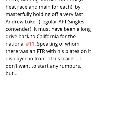
heat race and main for each), by 
masterfully holding off a very fast 
Andrew Luker (regular AFT Singles 
contender). It must have been a long 
drive back to California for the 
national 
#11
. Speaking of whom, 
there was an FTR with his plates on it 
displayed in front of his trailer…I 
don’t want to start any rumours, 
but…