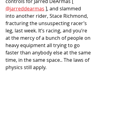
controls for Jarred DeArmas [ 
@jarreddearmas
 ], and slammed 
into another rider, Stace Richmond, 
fracturing the unsuspecting racer’s 
leg, last week. It’s racing, and you’re 
at the mercy of a bunch of people on 
heavy equipment all trying to go 
faster than anybody else at the same 
time, in the same space.. The laws of 
physics still apply.