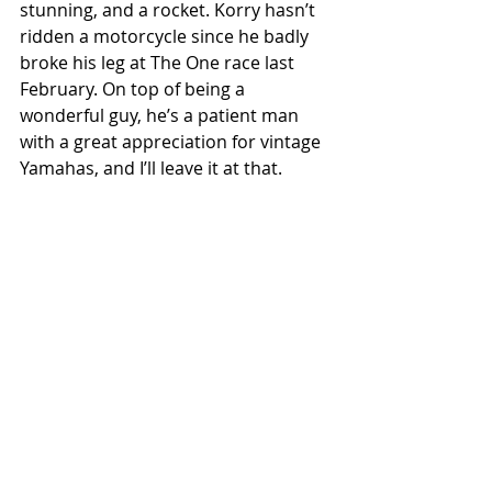
stunning, and a rocket. Korry hasn’t 
ridden a motorcycle since he badly 
broke his leg at The One race last 
February. On top of being a 
wonderful guy, he’s a patient man 
with a great appreciation for vintage 
Yamahas, and I’ll leave it at that. 