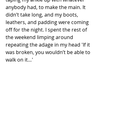
anybody had, to make the main. It 
didn’t take long, and my boots, 
leathers, and padding were coming 
off for the night. I spent the rest of 
the weekend limping around 
repeating the adage in my head 'If it 
was broken, you wouldn’t be able to 
walk on it…'