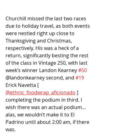
Churchill missed the last two races 
due to holiday travel, as both events 
were nestled right up close to 
Thanksgiving and Christmas, 
respectively. His was a heck of a 
return, significantly besting the rest 
of the class in Vintage 250, with last 
week’s winner Landon Kearney 
#50
@landonkearney second, and 
#19
Erick Navetta [ 
@ethnic_foodwrap_aficionado
 ] 
completing the podium in third. I 
wish there was an actual podium…
alas, we wouldn’t make it to El 
Padrino until about 2:00 am, if there 
was. 