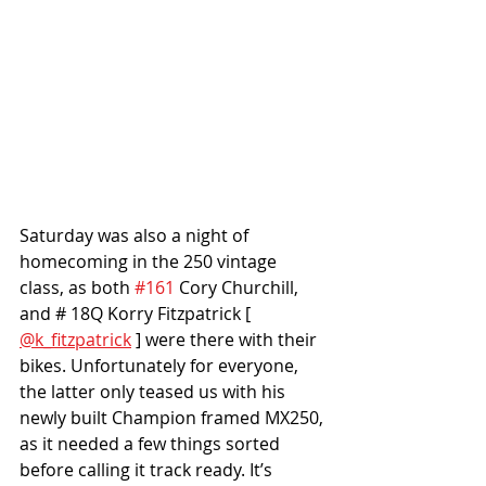
Saturday was also a night of 
homecoming in the 250 vintage 
class, as both 
#161
 Cory Churchill, 
and # 18Q Korry Fitzpatrick [ 
@k_fitzpatrick
 ] were there with their 
bikes. Unfortunately for everyone, 
the latter only teased us with his 
newly built Champion framed MX250, 
as it needed a few things sorted 
before calling it track ready. It’s 