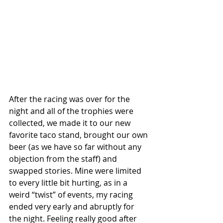
After the racing was over for the 
night and all of the trophies were 
collected, we made it to our new 
favorite taco stand, brought our own 
beer (as we have so far without any 
objection from the staff) and 
swapped stories. Mine were limited 
to every little bit hurting, as in a 
weird “twist” of events, my racing 
ended very early and abruptly for 
the night. Feeling really good after 