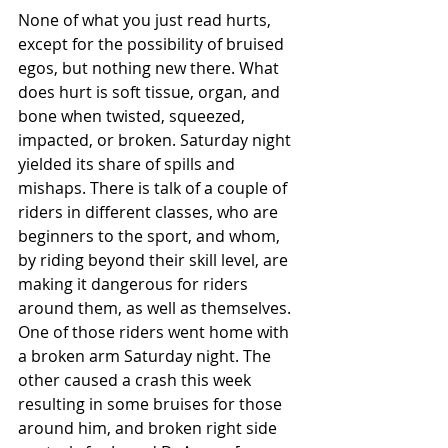
None of what you just read hurts, 
except for the possibility of bruised 
egos, but nothing new there. What 
does hurt is soft tissue, organ, and 
bone when twisted, squeezed, 
impacted, or broken. Saturday night 
yielded its share of spills and 
mishaps. There is talk of a couple of 
riders in different classes, who are 
beginners to the sport, and whom, 
by riding beyond their skill level, are 
making it dangerous for riders 
around them, as well as themselves. 
One of those riders went home with 
a broken arm Saturday night. The 
other caused a crash this week 
resulting in some bruises for those 
around him, and broken right side 