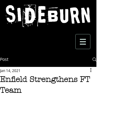
Post
Jan 14, 2021
Enfield Strengthens FT
Team