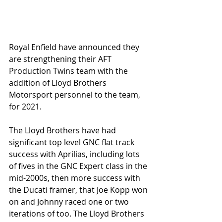
Royal Enfield have announced they 
are strengthening their AFT 
Production Twins team with the 
addition of Lloyd Brothers 
Motorsport personnel to the team, 
for 2021.
The Lloyd Brothers have had 
significant top level GNC flat track 
success with Aprilias, including lots 
of fives in the GNC Expert class in the 
mid-2000s, then more success with 
the Ducati framer, that Joe Kopp won 
on and Johnny raced one or two 
iterations of too. The Lloyd Brothers 