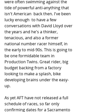
were often swimming against the 
tide of powerful anti-anything that 
isn't American  back then. I've been 
lucky enough  to have a few 
conversations with David Lloyd over 
the years and he's a thinker, 
tenacious, and also a former 
national number racer himself, in 
the early to mid-90s. This is going to 
be one formidable team in 
Production Twins. Great rider, big 
budget backing from a factory 
looking to make a splash, bike 
developing brains under the easy-
up. 
As yet AFT have not released a full 
schedule of races, so far only 
confirming dates for a Sacramento 