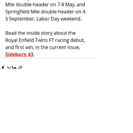
Mile double-header on 7-8 May, and 
Springfield Mile double-header on 4-
5 September, Labor Day weekend. 
Read the inside story about the 
Royal Enfield Twins FT racing debut, 
and first win, in the current issue, 
Sideburn 43
. 
Recent Posts
See All