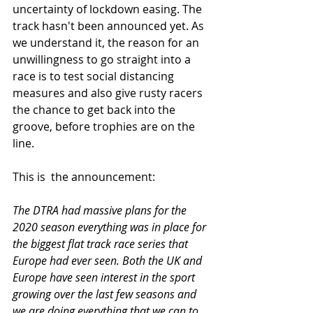
uncertainty of lockdown easing. T
he 
track hasn't been announced yet. 
As 
we understand it, the reason for an 
unwillingness to go straight into a 
race is to test social distancing 
measures and also give rusty racers 
the chance to get back into the 
groove, before trophies are on the 
line. 
This is  the announcement:
The DTRA had massive plans for the 
2020 season everything was in place for 
the biggest flat track race series that 
Europe had ever seen. Both the UK and 
Europe have seen interest in the sport 
growing over the last few seasons and 
we are doing everything that we can to 