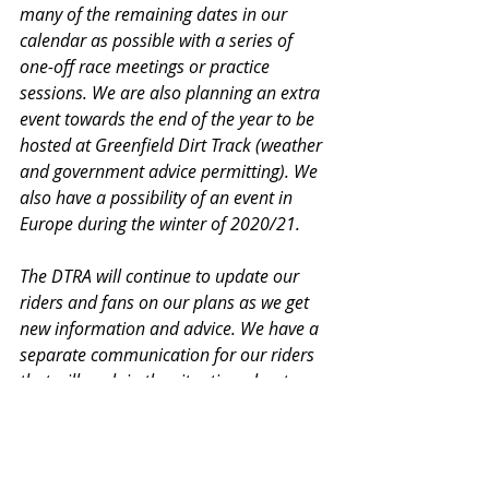
many of the remaining dates in our 
calendar as possible with a series of 
one-off race meetings or practice 
sessions. We are also planning an extra 
event towards the end of the year to be 
hosted at Greenfield Dirt Track (weather 
and government advice permitting). We 
also have a possibility of an event in 
Europe during the winter of 2020/21.
The DTRA will continue to update our 
riders and fans on our plans as we get 
new information and advice. We have a 
separate communication for our riders 
that will explain the situation about race 
numbers and our plans to roll your 
championship entry over to the 2021 
series.