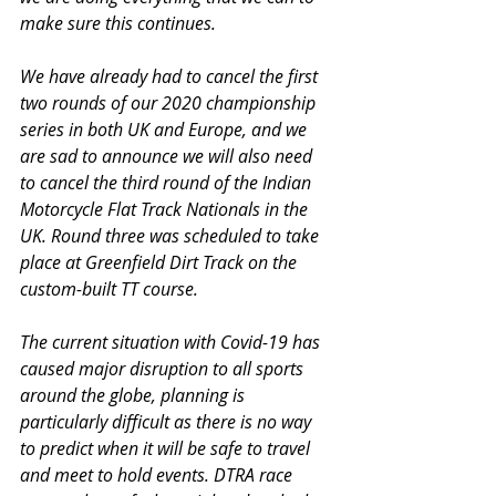
make sure this continues.
We have already had to cancel the first 
two rounds of our 2020 championship 
series in both UK and Europe, and we 
are sad to announce we will also need 
to cancel the third round of the Indian 
Motorcycle Flat Track Nationals in the 
UK. Round three was scheduled to take 
place at Greenfield Dirt Track on the 
custom-built TT course.
The current situation with Covid-19 has 
caused major disruption to all sports 
around the globe, planning is 
particularly difficult as there is no way 
to predict when it will be safe to travel 
and meet to hold events. DTRA race 