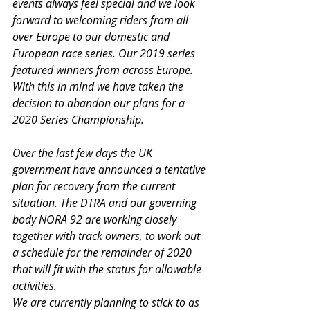
events always feel special and we look 
forward to welcoming riders from all 
over Europe to our domestic and 
European race series. Our 2019 series 
featured winners from across Europe. 
With this in mind we have taken the 
decision to abandon our plans for a 
2020 Series Championship.
Over the last few days the UK 
government have announced a tentative 
plan for recovery from the current 
situation. The DTRA and our governing 
body NORA 92 are working closely 
together with track owners, to work out 
a schedule for the remainder of 2020 
that will fit with the status for allowable 
activities.
We are currently planning to stick to as 