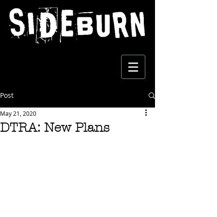
Post
May 21, 2020
DTRA: New Plans