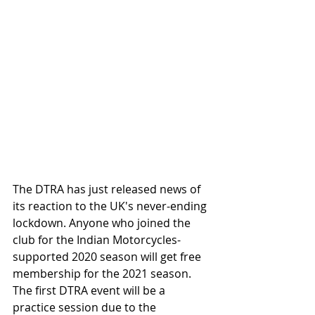
The DTRA has just released news of 
its reaction to the UK's never-ending 
lockdown. Anyone who joined the 
club for the Indian Motorcycles-
supported 2020 season will get free 
membership for the 2021 season. 
The first DTRA event will be a 
practice session due to the 