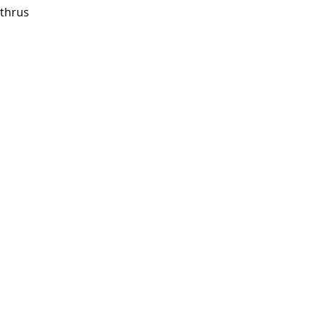
thrus