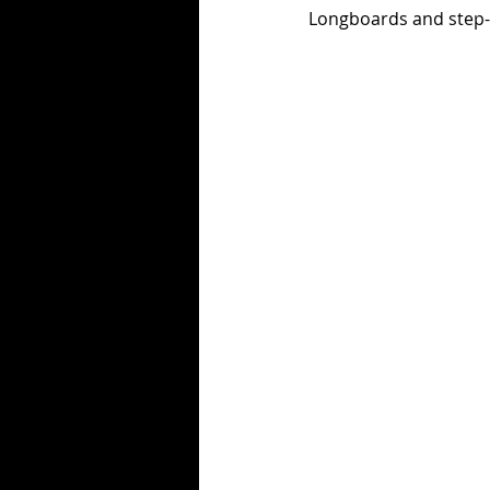
Longboards and step-