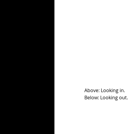
Above: Looking in.
Below: Looking out. 