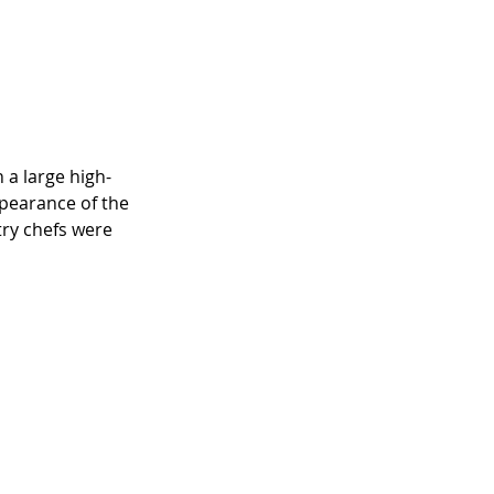
 a large high-
ppearance of the 
try chefs were 