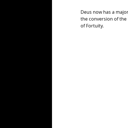
Deus now has a majori
the conversion of the 
of Fortuity. 