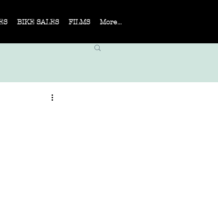
ES
BIKE SALES
FILMS
More...