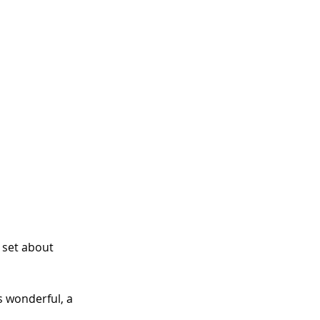
 set about 
s wonderful, a 