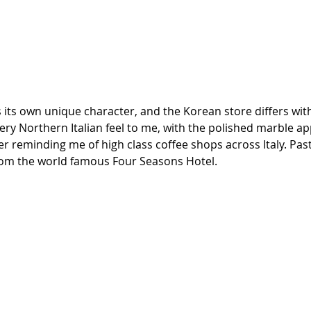
its own unique character, and the Korean store differs with
 very Northern Italian feel to me, with the polished marble a
r reminding me of high class coffee shops across Italy. Pas
rom the world famous Four Seasons Hotel.