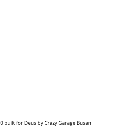
0 built for Deus by Crazy Garage Busan