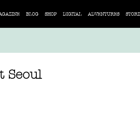
AGAZINE
BLOG
SHOP
DIGITAL
ADVENTURES
STORI
t Seoul