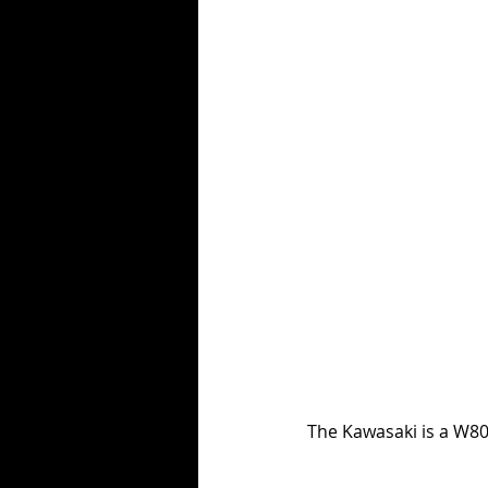
The Kawasaki is a W80