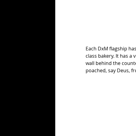
Each DxM flagship has 
class bakery. It has a
wall behind the counte
poached, say Deus, f