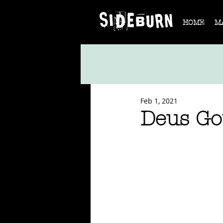
HOME
M
Feb 1, 2021
Deus Go