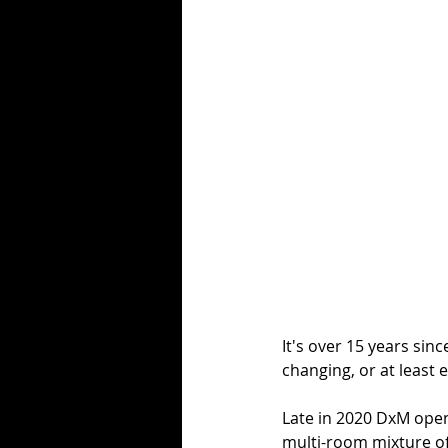
It's over 15 years si
changing, or at least 
Late in 2020 DxM opene
multi-room mixture of