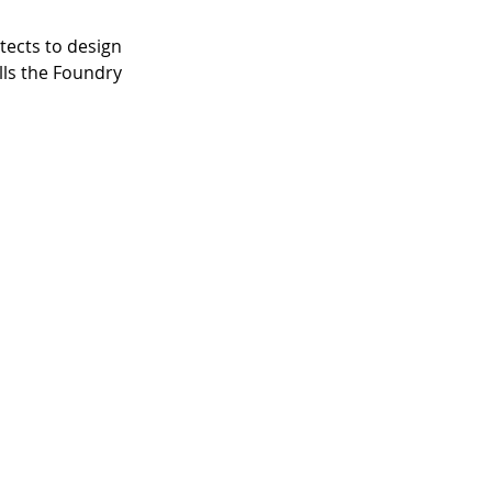
ects to design 
lls the Foundry 