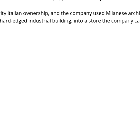
ty Italian ownership, and the company used Milanese archit
hard-edged industrial building, into a store the company ca