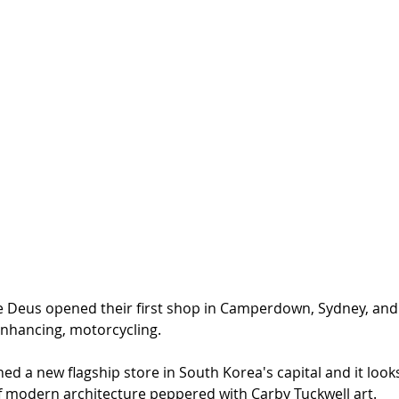
nce Deus opened their first shop in Camperdown, Sydney, and
enhancing, motorcycling. 
d a new flagship store in South Korea's capital and it look
 modern architecture peppered with Carby Tuckwell art. 