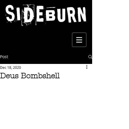
Post
Dec 18, 2020
Deus Bombshell