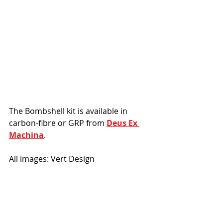
The Bombshell kit is available in 
carbon-fibre or GRP from 
Deus Ex 
Machina
. 
All images: Vert Design
#Yamaha
#DeusExMachina