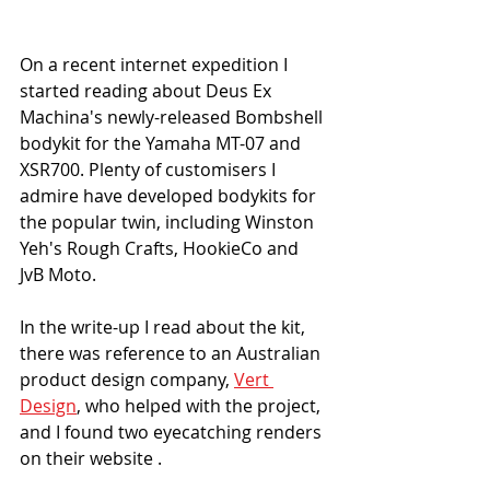
On a recent internet expedition I 
started reading about Deus Ex 
Machina's newly-released Bombshell 
bodykit for the Yamaha MT-07 and 
XSR700. Plenty of customisers I 
admire have developed bodykits for 
the popular twin, including Winston 
Yeh's Rough Crafts, HookieCo and 
JvB Moto. 
In the write-up I read about the kit, 
there was reference to an Australian 
product design company, 
Vert 
Design
, who helped with the project, 
and I found two eyecatching renders 
on their website . 