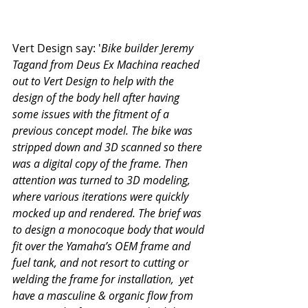
Vert Design say: '
Bike builder Jeremy 
Tagand from Deus Ex Machina reached 
out to Vert Design to help with the 
design of the body hell after having 
some issues with the fitment of a 
previous concept model. The bike was 
stripped down and 3D scanned so there 
was a digital copy of the frame. Then 
attention was turned to 3D modeling, 
where various iterations were quickly 
mocked up and rendered. The brief was 
to design a monocoque body that would 
fit over the Yamaha’s OEM frame and 
fuel tank, and not resort to cutting or 
welding the frame for installation,  yet 
have a masculine & organic flow from 