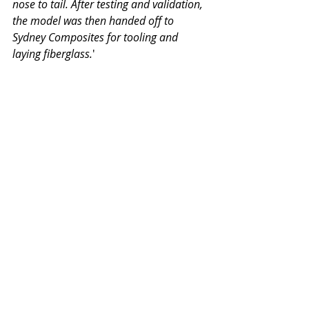
nose to tail. After testing and validation, 
the model was then handed off to 
Sydney Composites for tooling and 
laying fiberglass.
'