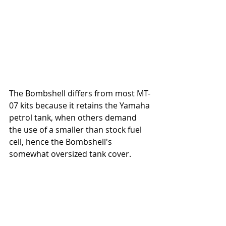
The Bombshell differs from most MT-
07 kits because it retains the Yamaha 
petrol tank, when others demand 
the use of a smaller than stock fuel 
cell, hence the Bombshell's 
somewhat oversized tank cover.