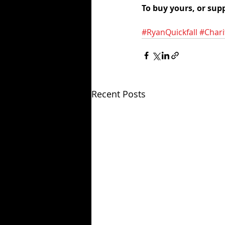
To buy yours, or supp
#RyanQuickfall
#Chari
Recent Posts