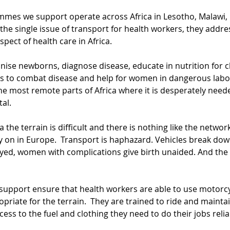
mmes we support operate across Africa in Lesotho, Malawi, 
he single issue of transport for health workers, they addres
pect of health care in Africa.
ise newborns, diagnose disease, educate in nutrition for ch
s to combat disease and help for women in dangerous labo
e most remote parts of Africa where it is desperately neede
tal.
a the terrain is difficult and there is nothing like the netwo
y on in Europe.  Transport is haphazard. Vehicles break down
layed, women with complications give birth unaided. And th
upport ensure that health workers are able to use motorcy
opriate for the terrain.  They are trained to ride and maintai
cess to the fuel and clothing they need to do their jobs reliab