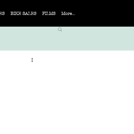
ES
BIKE SALES
FILMS
More...