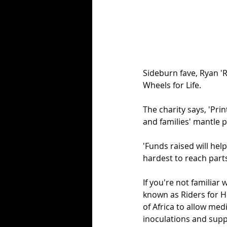
Sideburn fave, Ryan 'R
Wheels for Life. 
The charity says, 'Prin
and families' mantle 
'Funds raised will hel
hardest to reach parts 
If you're not familiar 
known as Riders for H
of Africa to allow med
inoculations and supp