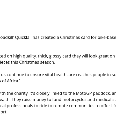
oadkill' Quickfall has created a Christmas card for bike-base
ted on high quality, thick, glossy card they will look great on
pieces this Christmas season.
p us continue to ensure vital healthcare reaches people in s
of Africa.'
with the charity, it's closely linked to the MotoGP paddock, a
ealth. They raise money to fund motorcycles and medical su
ical professionals to ride to remote communities to offer lif
ort. 