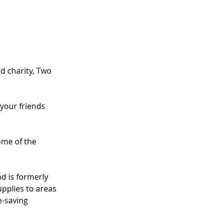
d charity, Two 
 your friends 
ome of the 
nd is formerly 
pplies to areas 
e-saving 