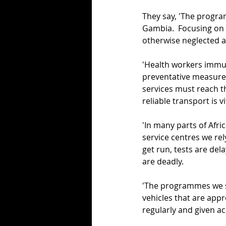
They say, 'The progra
Gambia.  Focusing on t
otherwise neglected as
'Health workers immun
preventative measure
services must reach th
reliable transport is vi
'In many parts of Afric
service centres we rel
get run, tests are de
are deadly.
'The programmes we s
vehicles that are appr
regularly and given ac