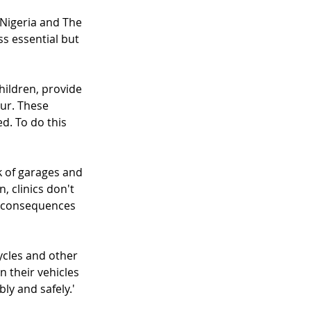
Nigeria and The 
s essential but 
ildren, provide 
ur. These 
d. To do this 
rk of garages and 
, clinics don't 
e consequences 
cles and other 
n their vehicles 
ly and safely.'