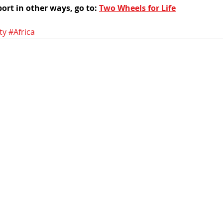
ort in other ways, go to: 
Two Wheels for Life
ty
#Africa