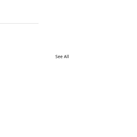
See All