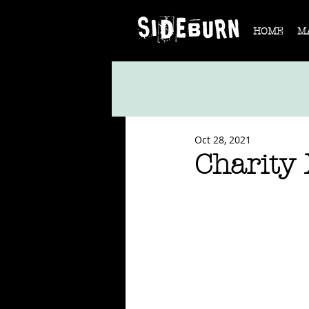
HOME
M
Oct 28, 2021
Charity