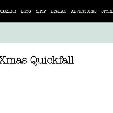
AGAZINE
BLOG
SHOP
DIGITAL
ADVENTURES
STORI
 Xmas Quickfall