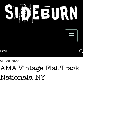
Post
Sep 20, 2020
AMA Vintage Flat Track
Nationals, NY