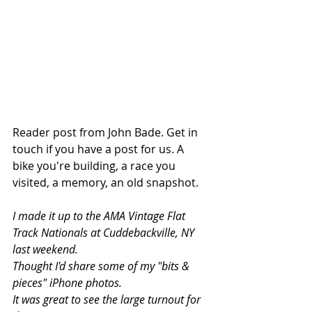
Reader post from John Bade. Get in 
touch if you have a post for us. A 
bike you're building, a race you 
visited, a memory, an old snapshot. 
I made it up to the AMA Vintage Flat 
Track Nationals at Cuddebackville, NY 
last weekend.
Thought I'd share some of my "bits & 
pieces" iPhone photos.
It was great to see the large turnout for 