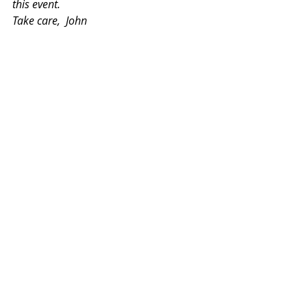
this event.
Take care,  John 