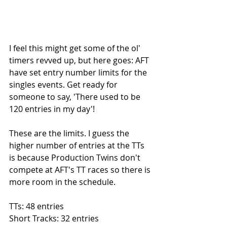
I feel this might get some of the ol' 
timers revved up, but here goes: AFT 
have set entry number limits for the 
singles events. Get ready for 
someone to say, 'There used to be 
120 entries in my day'!
These are the limits. I guess the 
higher number of entries at the TTs 
is because Production Twins don't 
compete at AFT's TT races so there is 
more room in the schedule. 
TTs: 48 entries
Short Tracks: 32 entries