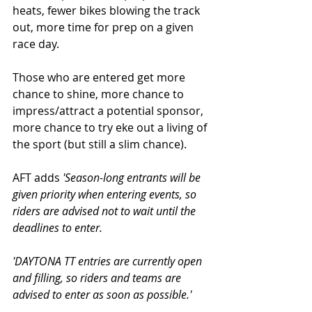
heats, fewer bikes blowing the track 
out, more time for prep on a given 
race day. 
Those who are entered get more 
chance to shine, more chance to 
impress/attract a potential sponsor, 
more chance to try eke out a living of 
the sport (but still a slim chance). 
AFT adds 
'Season-long entrants will be 
given priority when entering events, so 
riders are advised not to wait until the 
deadlines to enter.
'DAYTONA TT entries are currently open 
and filling, so riders and teams are 
advised to enter as soon as possible.'