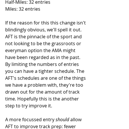
Half-Miles: 32 entries
Miles: 32 entries
If the reason for this this change isn't 
blindingly obvious, we'll spell it out. 
AFT is the pinnacle of the sport and 
not looking to be the grassroots or 
everyman option the AMA might 
have been regarded as in the past. 
By limiting the numbers of entries 
you can have a tighter schedule. The 
AFT's schedules are one of the things 
we have a problem with, they're too 
drawn out for the amount of track 
time. Hopefully this is the another 
step to try improve it. 
A more focussed entry 
should
 allow 
AFT to improve track prep: fewer 