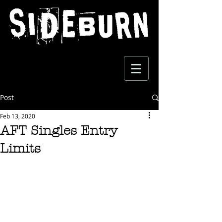
Post
Feb 13, 2020
AFT Singles Entry
Limits