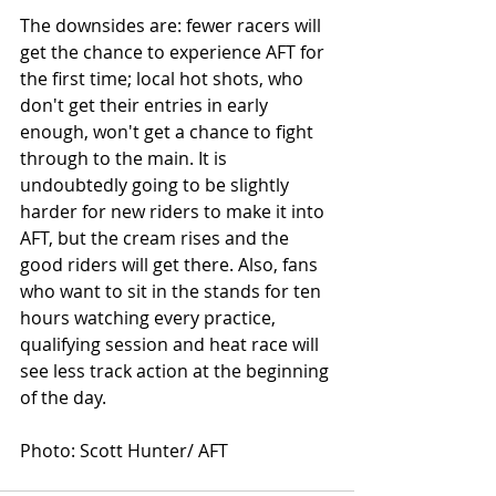
The downsides are: fewer racers will 
get the chance to experience AFT for 
the first time; local hot shots, who 
don't get their entries in early 
enough, won't get a chance to fight 
through to the main. It is 
undoubtedly going to be slightly 
harder for new riders to make it into 
AFT, but the cream rises and the 
good riders will get there. Also, fans 
who want to sit in the stands for ten 
hours watching every practice, 
qualifying session and heat race will 
see less track action at the beginning 
of the day.
Photo: Scott Hunter/ AFT