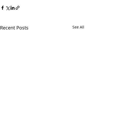
Recent Posts
See All