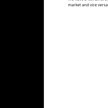
market and vice versa