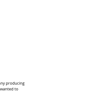
any producing 
 wanted to 