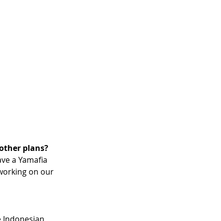
 other plans?
ave a Yamafia 
working on our 
e Indonesian 