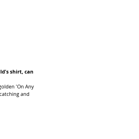
's shirt, can 
 golden 'On Any 
catching and 