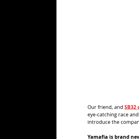
Our friend, and 
SB32 
eye-catching race and
introduce the company
Yamafia is brand new