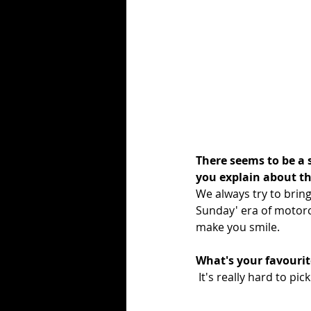
There seems to be a 
you explain about th
We always try to bring
Sunday' era of motorc
make you smile.
What's your favourit
 It's really hard to 