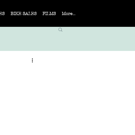
ES
BIKE SALES
FILMS
More...