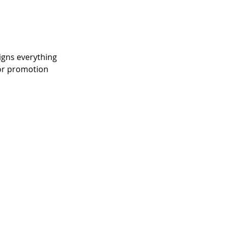
igns everything 
for promotion 