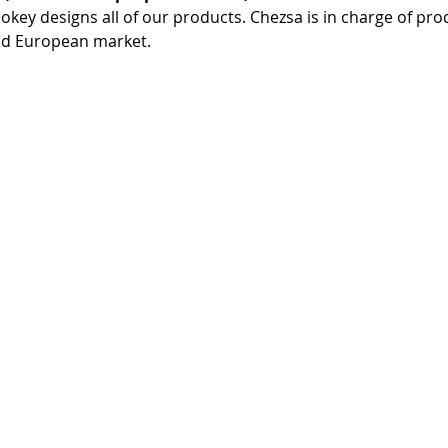
ookey designs all of our products. Chezsa is in charge of pro
and European market.