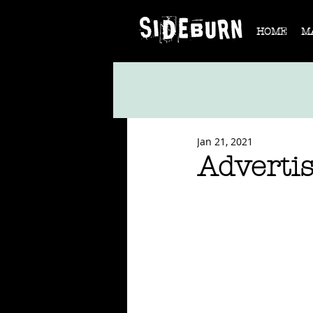
HOME
M
Jan 21, 2021
Advertis