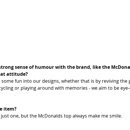
strong sense of humour with the brand, like the McDonald
at​ attitude?
 some fun into our designs, whether that is by reviving the
ycling or playing around with memories - we aim to be eye-
e item?
pick just one, but the McDonalds top always make me smile.