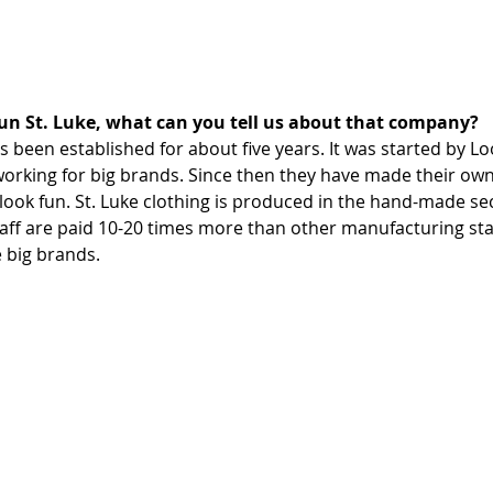
un St. Luke, what can you tell us about that company?
s been established for about five years. It was started by L
working for big brands. Since then they have made their own
look fun. St. Luke clothing is produced in the hand-made se
staff are paid 10-20 times more than other manufacturing sta
 big brands.