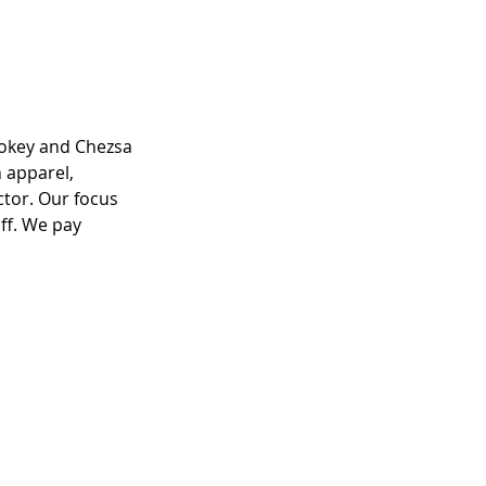
ookey and Chezsa 
 apparel, 
ctor. Our focus 
ff. We pay 