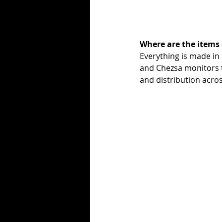
Where are the items
Everything is made in
and Chezsa monitors t
and distribution acro