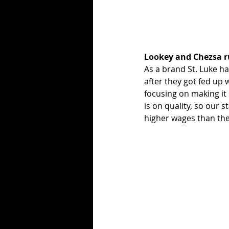
Lookey and Chezsa r
As a brand St. Luke ha
after they got fed up 
focusing on making it 
is on quality, so our 
higher wages than the