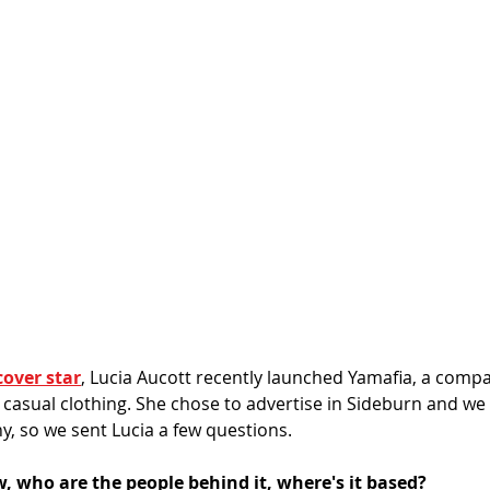
cover star
, Lucia Aucott recently launched Yamafia, a comp
 casual clothing. She chose to advertise in Sideburn and we
, so we sent Lucia a few questions. 
, who are the people behind it, where's it based?