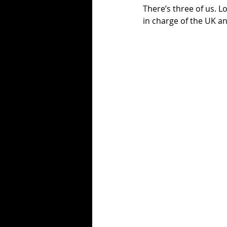
There’s three of us. L
in charge of the UK 