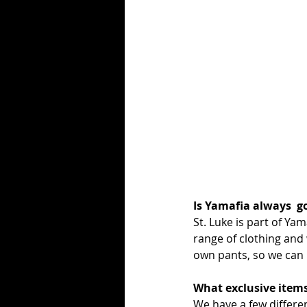
Is Yamafia always  g
St. Luke is part of Ya
range of clothing and
own pants, so we can ma
What exclusive items
We have a few differen