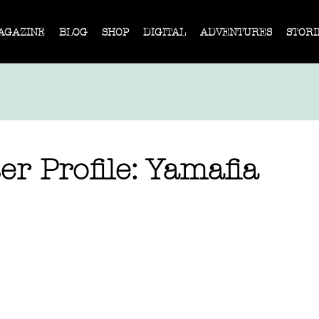
AGAZINE
BLOG
SHOP
DIGITAL
ADVENTURES
STORI
er Profile: Yamafia