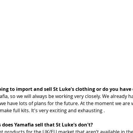
oing to import and sell St Luke's clothing or do you have
mafia, so we will always be working very closely. We already h
 we have lots of plans for the future. At the moment we are 
ke full kits. It's very exciting and exhausting .
 does Yamafia sell that St Luke's don't?
t products for the UK/EU market that aren’t available in th