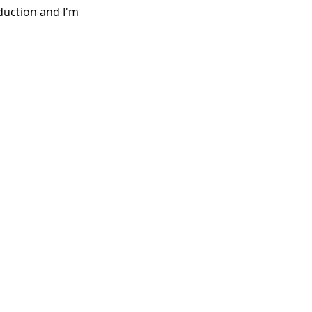
duction and I'm 