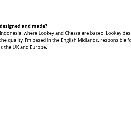
 designed and made?
 Indonesia, where Lookey and Chezsa are based. Lookey des
he quality. I’m based in the English Midlands, responsible 
ss the UK and Europe.