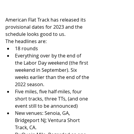
American Flat Track has released its 
provisional dates for 2023 and the 
schedule looks good to us. 
The headlines are:
18 rounds
Everything over by the end of 
the Labor Day weekend (the first 
weekend in September). Six 
weeks earlier than the end of the 
2022 season.
Five miles, five half-miles, four 
short tracks, three TTs, (and one 
event still to be announced) 
New venues: Senoia, GA, 
Bridgeport NJ; Ventura Short 
Track, CA.