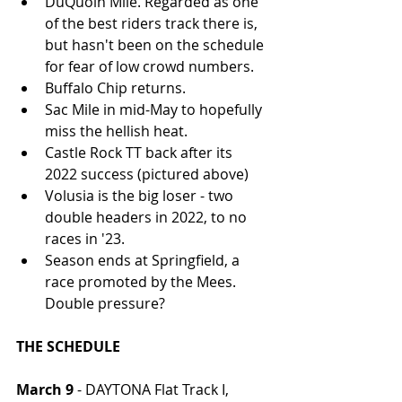
DuQuoin Mile. Regarded as one 
of the best riders track there is, 
but hasn't been on the schedule 
for fear of low crowd numbers. 
Buffalo Chip returns.
Sac Mile in mid-May to hopefully 
miss the hellish heat.
Castle Rock TT back after its 
2022 success (pictured above)
Volusia is the big loser - two 
double headers in 2022, to no 
races in '23.
Season ends at Springfield, a 
race promoted by the Mees. 
Double pressure?
THE SCHEDULE
March 9
 - DAYTONA Flat Track I, 