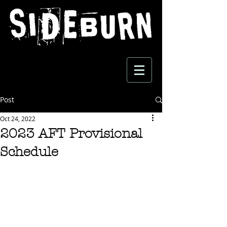
Post
Oct 24, 2022
2023 AFT Provisional
Schedule