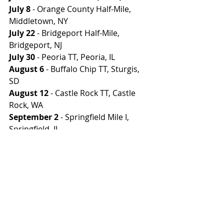
July 8
 - Orange County Half-Mile, 
Middletown, NY
July 22
 - Bridgeport Half-Mile, 
Bridgeport, NJ
July 30
 - Peoria TT, Peoria, IL
August 6
 - Buffalo Chip TT, Sturgis, 
SD
August 12
 - Castle Rock TT, Castle 
Rock, WA
September 2
 - Springfield Mile I, 
Springfield, IL
September 3
 - Springfield Mile II, 
Springfield, IL
Photo: Kristen Lassen/AFT
#AmericanFlatTrack
#AFT2023