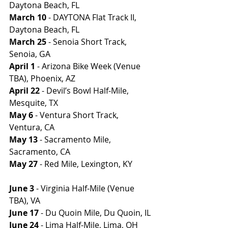
Daytona Beach, FL
March 10
 - DAYTONA Flat Track II, 
Daytona Beach, FL
March 25
 - Senoia Short Track, 
Senoia, GA
April 1
 - Arizona Bike Week (Venue 
TBA), Phoenix, AZ
April 22
 - Devil’s Bowl Half-Mile, 
Mesquite, TX
May 6
 - Ventura Short Track, 
Ventura, CA
May 13
 - Sacramento Mile, 
Sacramento, CA
May 27
 - Red Mile, Lexington, KY          
June 3
 - Virginia Half-Mile (Venue 
TBA), VA
June 17
 - Du Quoin Mile, Du Quoin, IL
June 24
 - Lima Half-Mile, Lima, OH