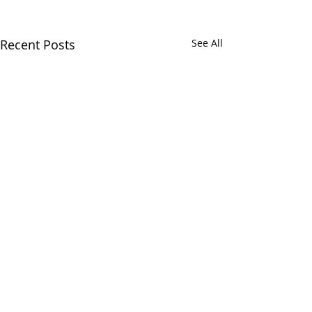
Recent Posts
See All
Comments