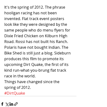
It's the spring of 2012. The phrase 
hooligan racing has not been 
invented. Flat track event posters 
look like they were designed by the 
same people who do menu flyers for 
Dixie Fried Chicken on Kilburn High 
Road. Rossi has not built his Ranch. 
Polaris have not bought Indian. The 
Bike Shed is still just a blog. Sideburn 
produces this film to promote its 
upcoming Dirt Quake, the first of its 
kind run-what-you-brung flat track 
race in the world.
Things have changed since the 
spring of 2012. 
#DirtQuake