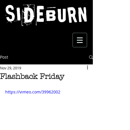
Post
Nov 29, 2019
Flashback Friday
https://vimeo.com/39962002