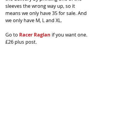
sleeves the wrong way up, so it 
means we only have 35 for sale. And 
we only have M, L and XL. 
Go to 
Racer Raglan
 if you want one. 
£26 plus post.