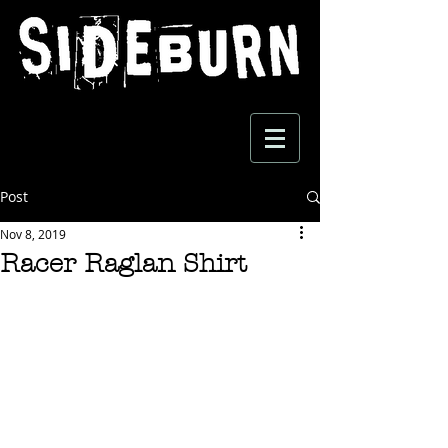
Post
Nov 8, 2019
Racer Raglan Shirt