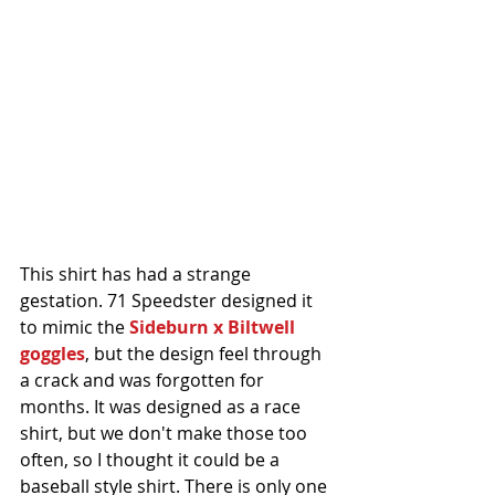
This shirt has had a strange 
gestation. 71 Speedster designed it 
to mimic the 
Sideburn x Biltwell 
goggles
, but the design feel through 
a crack and was forgotten for 
months. It was designed as a race 
shirt, but we don't make those too 
often, so I thought it could be a 
baseball style shirt. There is only one 