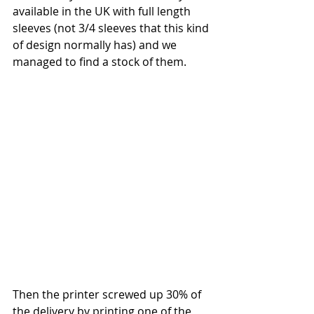
available in the UK with full length 
sleeves (not 3/4 sleeves that this kind 
of design normally has) and we 
managed to find a stock of them. 
Then the printer screwed up 30% of 
the delivery by printing one of the 