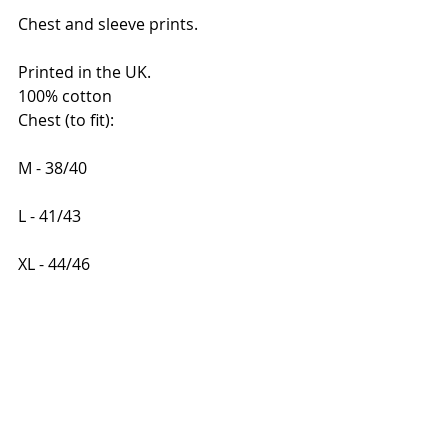
Chest and sleeve prints.
Printed in the UK. 
100% cotton
Chest (to fit):    
M - 38/40 
L - 41/43    
XL - 44/46