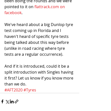
been doing the rounds and we were 
pointed to it on 
flattrack.com on 
facebook
. 
We've heard about a big Dunlop tyre 
test coming up in Florida and I 
haven't heard of specific tyre tests 
being talked about this way before 
(unlike in road racing where tyre 
tests are a regular occurrence).
And if it is introduced, could it be a 
split introduction with Singles having 
it first? Let us know if you know more 
than we do.
#AFT2020
#Tyres