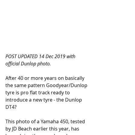
POST UPDATED 14 Dec 2019 with 
official Dunlop photo.
After 40 or more years on basically 
the same pattern Goodyear/Dunlop 
tyre is pro flat track ready to 
introduce a new tyre - the Dunlop 
DT4?
This photo of a Yamaha 450, tested 
by JD Beach earlier this year, has 