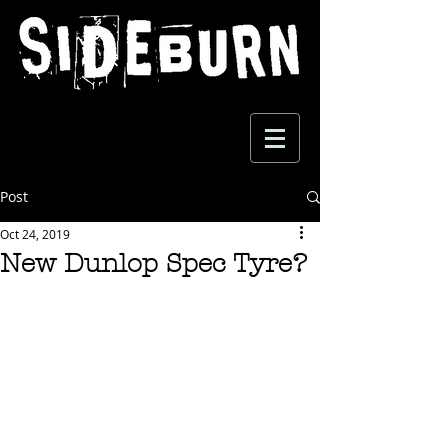
Post
Oct 24, 2019
New Dunlop Spec Tyre?