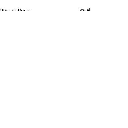
Recent Posts
See All
Comments