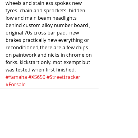
wheels and stainless spokes new 
tyres. chain and sprockets  hidden 
low and main beam headlights 
behind custom alloy number board , 
original 70s cross bar pad.  new 
brakes practically new everything or 
reconditioned,there are a few chips 
on paintwork and nicks in chrome on 
forks. kickstart only. mot exempt but 
was tested when first finished.
#Yamaha
#XS650
#Streettracker
#Forsale
Recent Posts
See All