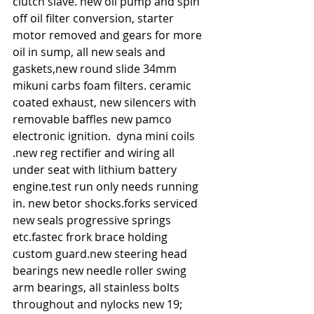
clutch slave. new oil pump and spin 
off oil filter conversion, starter 
motor removed and gears for more 
oil in sump, all new seals and 
gaskets,new round slide 34mm 
mikuni carbs foam filters. ceramic 
coated exhaust, new silencers with 
removable baffles new pamco 
electronic ignition.  dyna mini coils 
.new reg rectifier and wiring all 
under seat with lithium battery  
engine.test run only needs running 
in. new betor shocks.forks serviced 
new seals progressive springs 
etc.fastec frork brace holding 
custom guard.new steering head 
bearings new needle roller swing 
arm bearings, all stainless bolts 
throughout and nylocks new 19; 