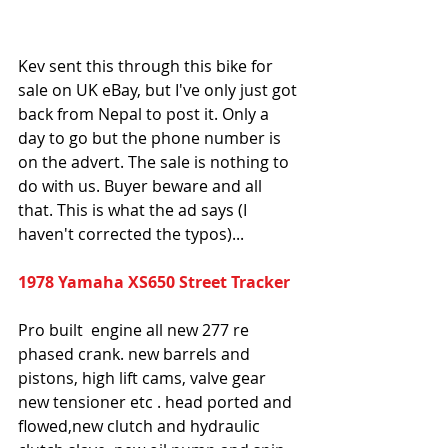
Kev sent this through this bike for 
sale on UK eBay, but I've only just got 
back from Nepal to post it. Only a 
day to go but the phone number is 
on the advert. The sale is nothing to 
do with us. Buyer beware and all 
that. This is what the ad says (I 
haven't corrected the typos)...
1978 Yamaha XS650 Street Tracker
Pro built  engine all new 277 re 
phased crank. new barrels and 
pistons, high lift cams, valve gear 
new tensioner etc . head ported and 
flowed,new clutch and hydraulic 