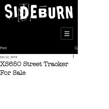
Post
Oct 22, 2019
XS650 Street Tracker
For Sale