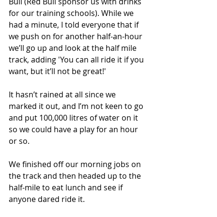
Bull (Red Bull sponsor us with drinks 
for our training schools). While we 
had a minute, I told everyone that if 
we push on for another half-an-hour 
we’ll go up and look at the half mile 
track, adding 'You can all ride it if you 
want, but it’ll not be great!' 
It hasn’t rained at all since we 
marked it out, and I’m not keen to go 
and put 100,000 litres of water on it 
so we could have a play for an hour 
or so.
We finished off our morning jobs on 
the track and then headed up to the 
half-mile to eat lunch and see if 
anyone dared ride it.