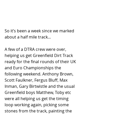
So it’s been a week since we marked 
about a half mile track...
A few of a DTRA crew were over, 
helping us get Greenfield Dirt Track 
ready for the final rounds of their UK 
and Euro Championships the 
following weekend. Anthony Brown, 
Scott Faulkner, Fergus Bluff, Max 
Inman, Gary Birtwistle and the usual 
Greenfield boys Matthew, Toby etc 
were all helping us get the timing 
loop working again, picking some 
stones from the track, painting the 