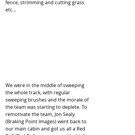
fence, strimming and cutting grass 
etc...
We were in the middle of sweeping 
the whole track, with regular 
sweeping brushes and the morale of 
the team was starting to deplete. To 
remotivate the team, Jon Sealy 
(Braking Point Images) went back to 
our main cabin and got us all a Red 