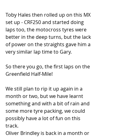
Toby Hales then rolled up on this MX 
set up - CRF250 and started doing 
laps too, the motocross tyres were 
better in the deep turns, but the lack 
of power on the straights gave him a 
very similar lap time to Gary.
So there you go, the first laps on the 
Greenfield Half-Mile! 
We still plan to rip it up again in a 
month or two, but we have learnt 
something and with a bit of rain and 
some more tyre packing, we could 
possibly have a lot of fun on this 
track. 
Oliver Brindley is back in a month or 