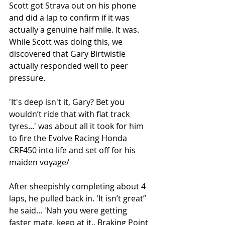
Scott got Strava out on his phone 
and did a lap to confirm if it was 
actually a genuine half mile. It was. 
While Scott was doing this, we 
discovered that Gary Birtwistle 
actually responded well to peer 
pressure. 
'It's deep isn't it, Gary? Bet you 
wouldn’t ride that with flat track 
tyres...' was about all it took for him 
to fire the Evolve Racing Honda 
CRF450 into life and set off for his 
maiden voyage/
After sheepishly completing about 4 
laps, he pulled back in. 'It isn’t great” 
he said... 'Nah you were getting 
faster mate, keep at it.. Braking Point 