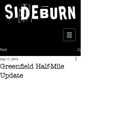
Post
Sep 17, 2019
Greenfield Half-Mile
Update