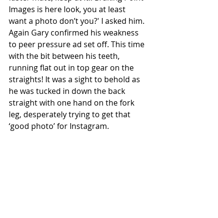
Images is here look, you at least 
want a photo don’t you?' I asked him. 
Again Gary confirmed his weakness 
to peer pressure ad set off. This time 
with the bit between his teeth, 
running flat out in top gear on the 
straights! It was a sight to behold as 
he was tucked in down the back 
straight with one hand on the fork 
leg, desperately trying to get that 
‘good photo’ for Instagram.