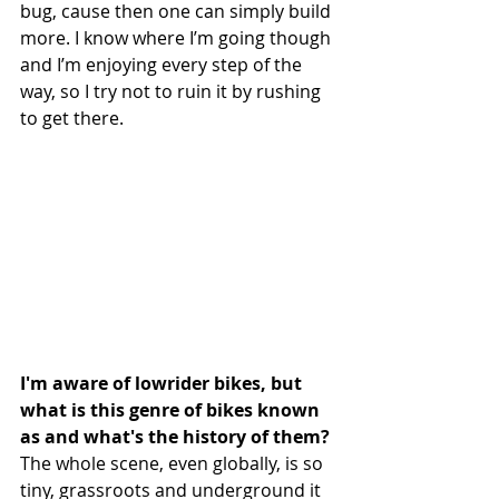
bug, cause then one can simply build 
more. I know where I’m going though 
and I’m enjoying every step of the 
way, so I try not to ruin it by rushing 
to get there.
I'm aware of lowrider bikes, but 
what is this genre of bikes known 
as and what's the history of them?
The whole scene, even globally, is so 
tiny, grassroots and underground it 