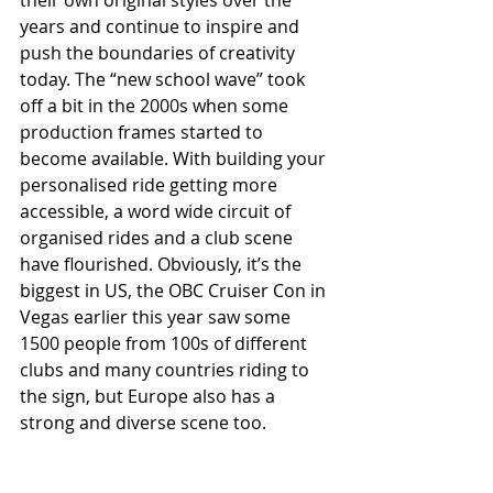
years and continue to inspire and 
push the boundaries of creativity 
today. The “new school wave” took 
off a bit in the 2000s when some 
production frames started to 
become available. With building your 
personalised ride getting more 
accessible, a word wide circuit of 
organised rides and a club scene 
have flourished. Obviously, it’s the 
biggest in US, the OBC Cruiser Con in 
Vegas earlier this year saw some 
1500 people from 100s of different 
clubs and many countries riding to 
the sign, but Europe also has a 
strong and diverse scene too.