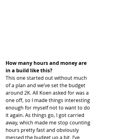
How many hours and money are 
in a build like this?
This one started out without much 
of a plan and we’ve set the budget 
around 2K. All Koen asked for was a 
one off, so I made things interesting 
enough for myself not to want to do 
it again. As things go, I got carried 
away, which made me stop counting 
hours pretty fast and obviously 
messed the budget up a bit. I’ve 