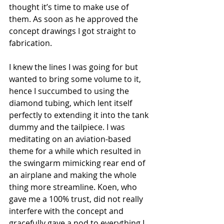
thought it’s time to make use of 
them. As soon as he approved the 
concept drawings I got straight to 
fabrication.
I knew the lines I was going for but 
wanted to bring some volume to it, 
hence I succumbed to using the 
diamond tubing, which lent itself 
perfectly to extending it into the tank 
dummy and the tailpiece. I was 
meditating on an aviation-based 
theme for a while which resulted in 
the swingarm mimicking rear end of 
an airplane and making the whole 
thing more streamline. Koen, who 
gave me a 100% trust, did not really 
interfere with the concept and 
gracefully gave a nod to everything I 