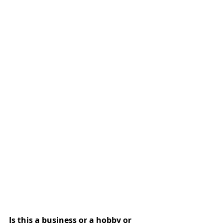
Is this a business or a hobby or 