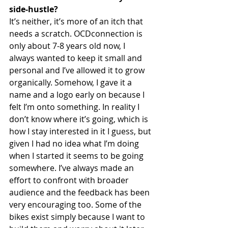
side-hustle? 
It’s neither, it’s more of an itch that 
needs a scratch. OCDconnection is 
only about 7-8 years old now, I 
always wanted to keep it small and 
personal and I’ve allowed it to grow 
organically. Somehow, I gave it a 
name and a logo early on because I 
felt I’m onto something. In reality I 
don’t know where it’s going, which is 
how I stay interested in it I guess, but 
given I had no idea what I’m doing 
when I started it seems to be going 
somewhere. I’ve always made an 
effort to confront with broader 
audience and the feedback has been 
very encouraging too. Some of the 
bikes exist simply because I want to 