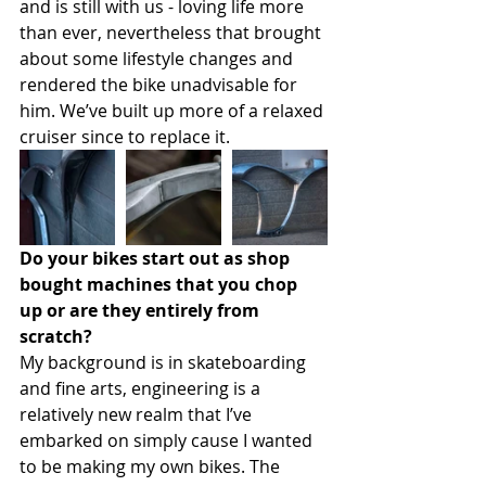
and is still with us - loving life more 
than ever, nevertheless that brought 
about some lifestyle changes and 
rendered the bike unadvisable for 
him. We’ve built up more of a relaxed 
cruiser since to replace it.
Do your bikes start out as shop 
bought machines that you chop 
up or are they entirely from 
scratch?
My background is in skateboarding 
and fine arts, engineering is a 
relatively new realm that I’ve 
embarked on simply cause I wanted 
to be making my own bikes. The 