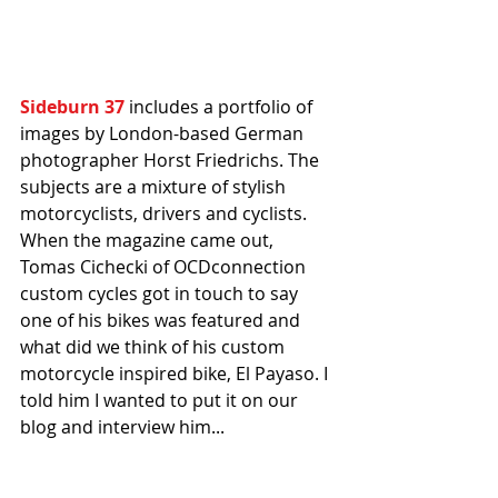
Sideburn 37
 includes a portfolio of 
images by London-based German 
photographer Horst Friedrichs. The 
subjects are a mixture of stylish 
motorcyclists, drivers and cyclists. 
When the magazine came out, 
Tomas Cichecki of OCDconnection 
custom cycles got in touch to say 
one of his bikes was featured and 
what did we think of his custom 
motorcycle inspired bike, El Payaso. I 
told him I wanted to put it on our 
blog and interview him...