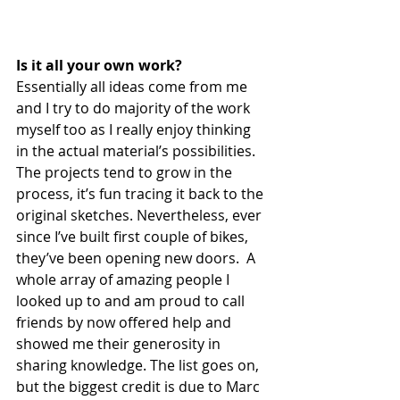
Is it all your own work?
Essentially all ideas come from me 
and I try to do majority of the work 
myself too as I really enjoy thinking 
in the actual material’s possibilities. 
The projects tend to grow in the 
process, it’s fun tracing it back to the 
original sketches. Nevertheless, ever 
since I’ve built first couple of bikes, 
they’ve been opening new doors.  A 
whole array of amazing people I 
looked up to and am proud to call 
friends by now offered help and 
showed me their generosity in 
sharing knowledge. The list goes on, 
but the biggest credit is due to Marc 