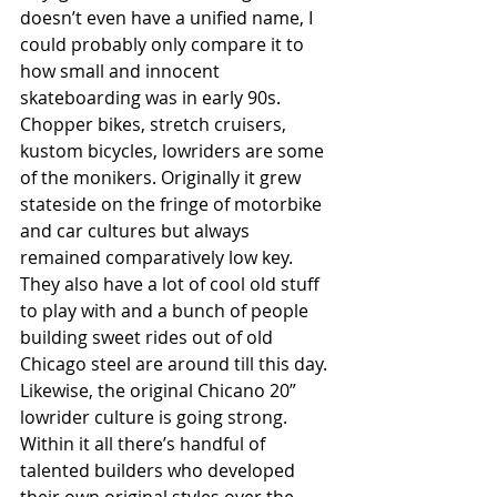
doesn’t even have a unified name, I 
could probably only compare it to 
how small and innocent 
skateboarding was in early 90s. 
Chopper bikes, stretch cruisers, 
kustom bicycles, lowriders are some 
of the monikers. Originally it grew 
stateside on the fringe of motorbike 
and car cultures but always 
remained comparatively low key. 
They also have a lot of cool old stuff 
to play with and a bunch of people 
building sweet rides out of old 
Chicago steel are around till this day. 
Likewise, the original Chicano 20” 
lowrider culture is going strong. 
Within it all there’s handful of 
talented builders who developed 
their own original styles over the 