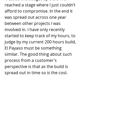
reached a stage where I just couldn’t 
afford to compromise. In the end it 
was spread out across one year 
between other projects I was 
involved in. I have only recently 
started to keep track of my hours, to 
judge by my current 200 hours build, 
El Payaso must be something 
similar. The good thing about such 
process from a customer’s 
perspective is that as the build is 
spread out in time so is the cost.