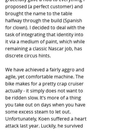
proposed (a perfect customer) and 
brought the name to the table 
halfway through the build (Spanish 
for clown). I decided to deal with the 
task of integrating that identity into 
it via a medium of paint, which while 
remaining a classic Nascar job, has 
discrete circus hints.
We have achieved a fairly aggro and 
agile, yet comfortable machine. The 
bike makes for a pretty crap cruiser 
actually - it simply does not want to 
be ridden slow. It’s more of a thing 
you take out on days when you have 
some excess steam to let out. 
Unfortunately, Koen suffered a heart 
attack last year. Luckily, he survived 