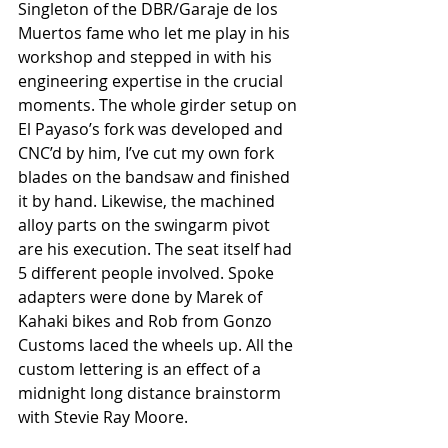
Singleton of the DBR/Garaje de los 
Muertos fame who let me play in his 
workshop and stepped in with his 
engineering expertise in the crucial 
moments. The whole girder setup on 
El Payaso’s fork was developed and 
CNC’d by him, I’ve cut my own fork 
blades on the bandsaw and finished 
it by hand. Likewise, the machined 
alloy parts on the swingarm pivot 
are his execution. The seat itself had 
5 different people involved. Spoke 
adapters were done by Marek of 
Kahaki bikes and Rob from Gonzo 
Customs laced the wheels up. All the 
custom lettering is an effect of a 
midnight long distance brainstorm 
with Stevie Ray Moore.