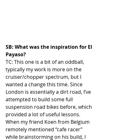
SB: What was the inspiration for El 
Payaso?
TC: This one is a bit of an oddball, 
typically my work is more on the 
cruiser/chopper spectrum, but I 
wanted a change this time. Since 
London is essentially a dirt road, I’ve 
attempted to build some full 
suspension road bikes before, which 
provided a lot of useful lessons. 
When my friend Koen from Belgium 
remotely mentioned “cafe racer” 
while brainstorming on his build, I 