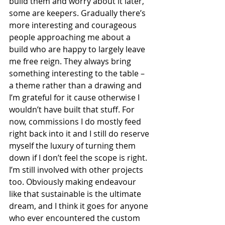
build them and worry about it later, 
some are keepers. Gradually there’s 
more interesting and courageous 
people approaching me about a 
build who are happy to largely leave 
me free reign. They always bring 
something interesting to the table – 
a theme rather than a drawing and 
I’m grateful for it cause otherwise I 
wouldn’t have built that stuff. For 
now, commissions I do mostly feed 
right back into it and I still do reserve 
myself the luxury of turning them 
down if I don’t feel the scope is right. 
I’m still involved with other projects 
too. Obviously making endeavour 
like that sustainable is the ultimate 
dream, and I think it goes for anyone 
who ever encountered the custom 