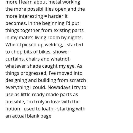
more I learn about metal working 
the more possibilities open and the 
more interesting = harder it 
becomes. In the beginning I’d put 
things together from existing parts 
in my mate’s living room by nights. 
When I picked up welding, I started 
to chop bits of bikes, shower 
curtains, chairs and whatnot, 
whatever shape caught my eye. As 
things progressed, I’ve moved into 
designing and building from scratch 
everything I could. Nowadays I try to 
use as little ready-made parts as 
possible, I’m truly in love with the 
notion I used to loath - starting with 
an actual blank page.