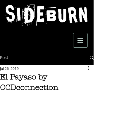
Post
Jul 26, 2019
El Payaso by
OCDconnection