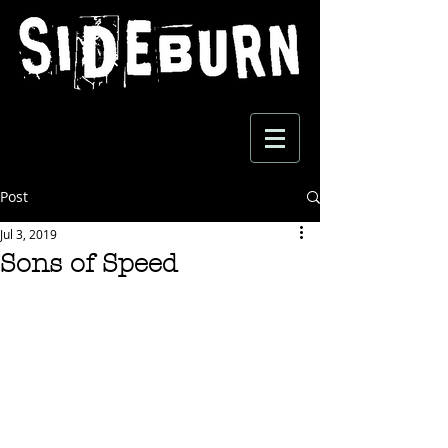
Post
Jul 3, 2019
Sons of Speed