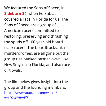
We featured the Sons of Speed, in 
Sideburn 34
, when Ed Subias 
covered a race in Florida for us. The 
Sons of Speed are a group of 
American racers committed to 
restoring, preserving and thrashing 
the spuds off 100-year-old board 
track racers. The boardtracks, aka 
murderdromes, are all gone but the 
group use banked tarmac ovals, like 
New Smyrna in Florida, and also race 
dirt ovals. 
The film below gives insight into the 
group and the founding members.
https://www.youtube.com/watch?
v=LD2UY9HyFfE