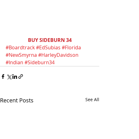
BUY SIDEBURN 34
#Boardtrack
#EdSubias
#Florida
#NewSmyrna
#HarleyDavidson
#Indian
#Sideburn34
Recent Posts
See All