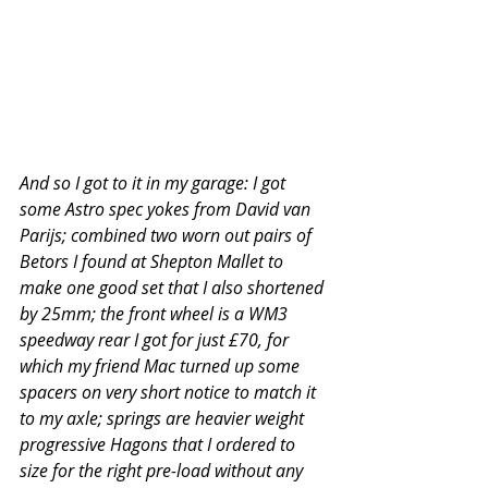
And so I got to it in my garage: I got 
some Astro spec yokes from David van 
Parijs; combined two worn out pairs of 
Betors I found at Shepton Mallet to 
make one good set that I also shortened 
by 25mm; the front wheel is a WM3 
speedway rear I got for just £70, for 
which my friend Mac turned up some 
spacers on very short notice to match it 
to my axle; springs are heavier weight 
progressive Hagons that I ordered to 
size for the right pre-load without any 