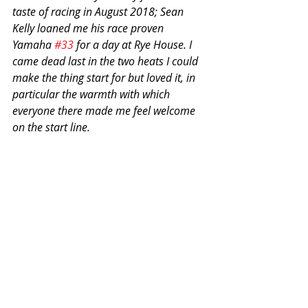
taste of racing in August 2018; Sean 
Kelly loaned me his race proven 
Yamaha 
#33
 for a day at Rye House. I 
came dead last in the two heats I could 
make the thing start for but loved it, in 
particular the warmth with which 
everyone there made me feel welcome 
on the start line.