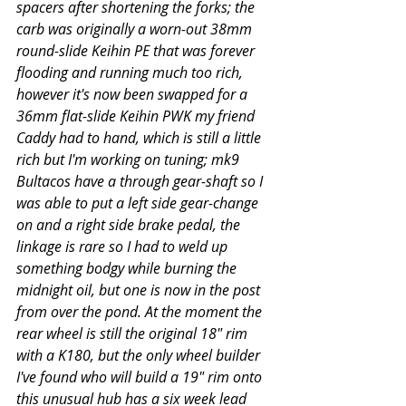
spacers after shortening the forks; the 
carb was originally a worn-out 38mm 
round-slide Keihin PE that was forever 
flooding and running much too rich, 
however it's now been swapped for a 
36mm flat-slide Keihin PWK my friend 
Caddy had to hand, which is still a little 
rich but I'm working on tuning; mk9 
Bultacos have a through gear-shaft so I 
was able to put a left side gear-change 
on and a right side brake pedal, the 
linkage is rare so I had to weld up 
something bodgy while burning the 
midnight oil, but one is now in the post 
from over the pond. At the moment the 
rear wheel is still the original 18" rim 
with a K180, but the only wheel builder 
I've found who will build a 19" rim onto 
this unusual hub has a six week lead 