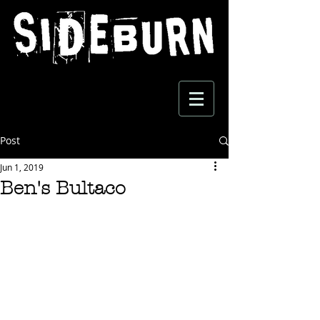
Post
Jun 1, 2019
Ben's Bultaco