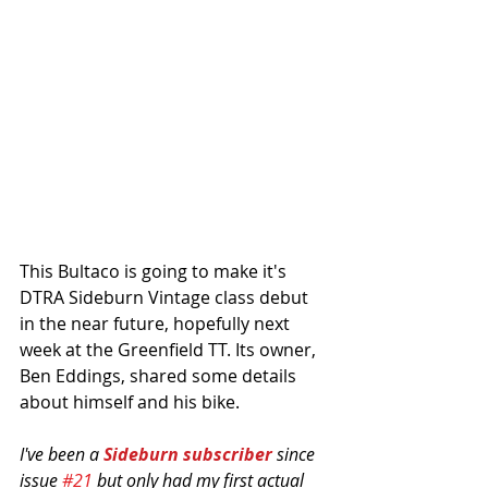
This Bultaco is going to make it's 
DTRA Sideburn Vintage class debut 
in the near future, hopefully next 
week at the Greenfield TT. Its owner, 
Ben Eddings, shared some details 
about himself and his bike. 
I've been a 
Sideburn subscriber 
since 
issue 
#21
 but only had my first actual 