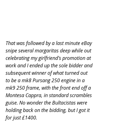
That was followed by a last minute eBay 
snipe several margaritas deep while out 
celebrating my girlfriend's promotion at 
work and I ended up the sole bidder and 
subsequent winner of what turned out 
to be a mk8 Pursang 250 engine in a 
mk9 250 frame, with the front end off a 
Montesa Cappra, in standard scrambles 
guise. No wonder the Bultacistas were 
holding back on the bidding, but I got it 
for just £1400.