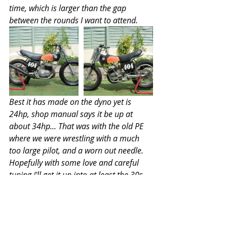
time, which is larger than the gap 
between the rounds I want to attend.
Best it has made on the dyno yet is 
24hp, shop manual says it be up at 
about 34hp... That was with the old PE 
where we were wrestling with a much 
too large pilot, and a worn out needle. 
Hopefully with some love and careful 
tuning I'll get it up into at least the 30s.