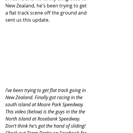
New Zealand, he's been trying to get 
a flat track scene off the ground and 
sent us this update. 
I've been trying to get flat track going in 
New Zealand. Finally got racing in the 
south island at Moore Park Speedway. 
This video (below) is the guys in the the 
North Island at Rosebank Speedway. 
Don't think he's got the hand of sliding! 