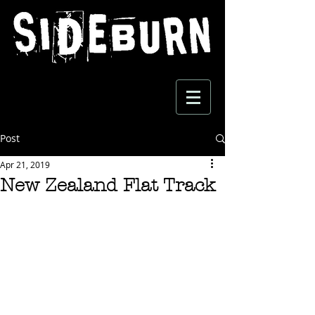
Post
Apr 21, 2019
New Zealand Flat Track