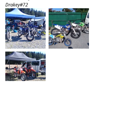
Drakey#72
This is the video link Drakey sent. I've 
seen UK number 1 Toby Hales do 
this on a practice day, but not in a 
race (yet)
https://www.youtube.com/watch?
v=y2k6xDIbLXo