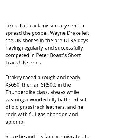
Like a flat track missionary sent to 
spread the gospel, Wayne Drake left 
the UK shores in the pre-DTRA days 
having regularly, and successfully 
competed in Peter Boast's Short 
Track UK series. 
Drakey raced a rough and ready 
XS650, then an SR500, in the 
Thunderbike class, always while 
wearing a wonderfully battered set 
of old grasstrack leathers, and he 
rode with full-gas abandon and 
aplomb. 
Since he and his family emigrated to 