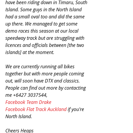
have been riding down in Timaru, South 
Island. Some guys in the North Island 
had a small oval too and did the same 
up there. We managed to get some 
demo races this season at our local 
speedway track but are struggling with 
licences and officials between [the two 
islands] at the moment.
We are currently running all bikes 
together but with more people coming 
out, will soon have DTX and classics. 
People can find out more by contacting 
me +6427 3037544, 
Facebook Team Drake
Facebook Flat Track Auckland
 if you're 
North Island.
Cheers Heaps 