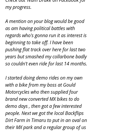
Check out Team Drake on Facebook for 
my progress. 
A mention on your blog would be good 
as am having political battles with 
regards who's gonna run it as interest is 
beginning to take off. I have been 
pushing flat track over here for last two 
years but smashed my collarbone badly 
so couldn't even ride for last 14 months. 
I started doing demo rides on my own 
with a bike from my boss at Gould 
Motorcycles who then supplied four 
brand new converted MX bikes to do 
demo days , then got a few interested 
people. Next we got the local Backflips 
Dirt Farm in Timaru to put in an oval on 
their MX park and a regular group of us 