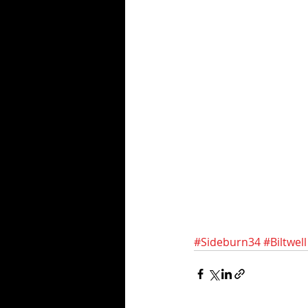
#Sideburn34
#Biltwell