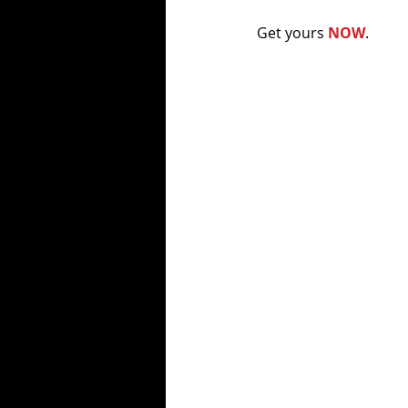
Get yours 
NOW
. 