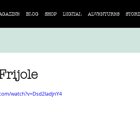
AGAZINE
BLOG
SHOP
DIGITAL
ADVENTURES
STORI
Frijole
.com/watch?v=Dsd2IadjnY4