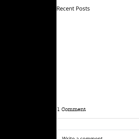
Recent Posts
1 Comment
Write a comment...