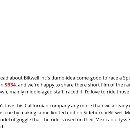
read about Biltwell Inc's dumb-idea-come-good to race a Spo
n 
SB34
, and we're happy to share there short film of the rac
wn, mainly middle-aged staff, raced it. I'd love to ride those 
t love this Californian company any more than we already d
rue by making some limited edition Sideburn x Biltwell Mo
del of goggle that the riders used on their Mexican odyssey
d.