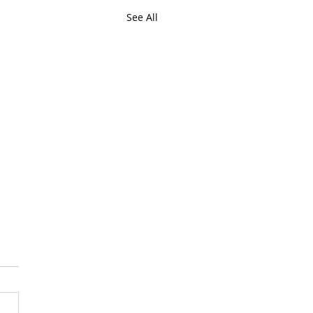
See All