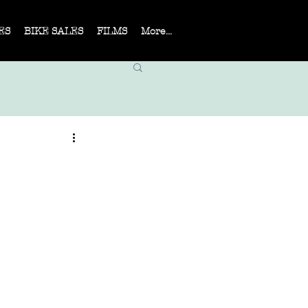
ES
BIKE SALES
FILMS
More...