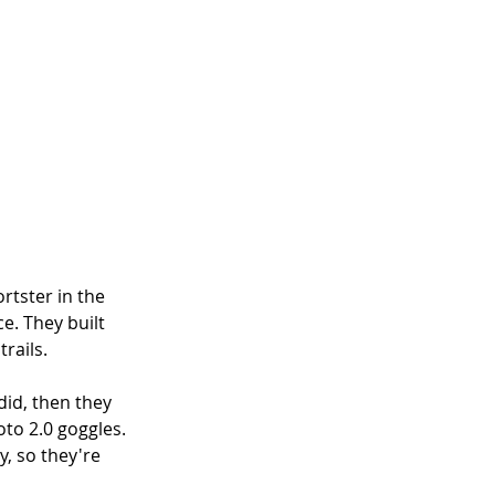
rtster in the 
e. They built 
trails.
id, then they 
to 2.0 goggles. 
, so they're 