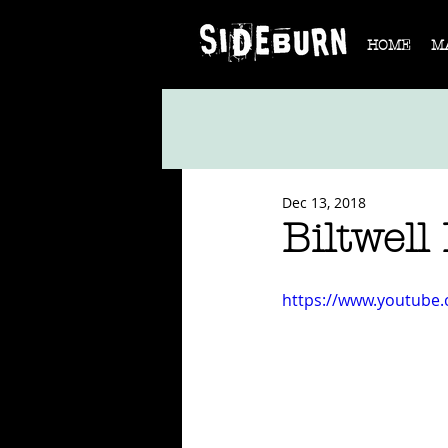
HOME
M
Dec 13, 2018
Biltwell 
https://www.youtube