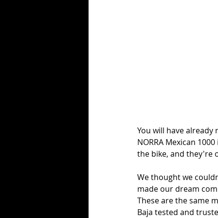
You will have already 
NORRA Mexican 1000 i
the bike, and they're o
We thought we couldn'
made our dream come t
These are the same mo
Baja tested and truste