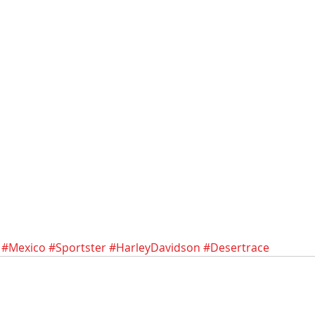
#Mexico
#Sportster
#HarleyDavidson
#Desertrace