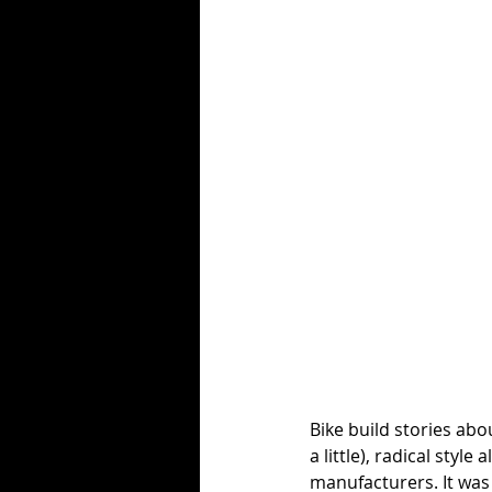
Bike build stories abou
a little), radical styl
manufacturers. It was 