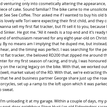
nd venturing only into cosmetically altering the appearance,
Piece of cake. Sound familiar? The bike came to me unsolicit
at See See Coffee. Thor asked me if I wanted to buy his old bike
is lovely wife Tori were expecting their first child, and they 
nna sell my first flat tracker, but I’ll sell it to you, because 
nd Sinker. He got me. “All it needs is a top end and it’s ready 
rand of enthusiasm reserved for any eight-year-old on Chris
. By no means am I implying that he duped me, but instead, 
 hear, and the timing was perfect. I was searching for the pe
st flat tracker, the beloved RD200 that zipped me around the
ter for my first season of racing, and truly, I was honoured
 on the racing legacy on the bike. With that, we worked out
 (well, market value) of the RD. With that, we’re extracting t
e that he and business partner George share just up the roa
rcycles, set up a ramp to the loft upon which it was parked,
No sweat.
 I’m unloading it at my garage. Within a couple of days, my p
y next-door neighbour Steve Hust (an old Sidewinders racer