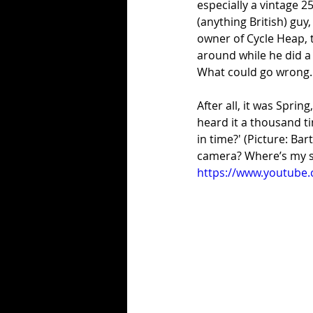
especially a vintage 2
(anything British) guy
owner of Cycle Heap,
around while he did a 
What could go wrong
After all, it was Spring
heard it a thousand t
in time?' (Picture: Ba
camera? Where’s my s
https://www.youtube