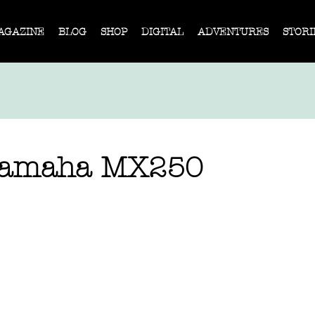
AGAZINE
BLOG
SHOP
DIGITAL
ADVENTURES
STORI
 Yamaha MX250