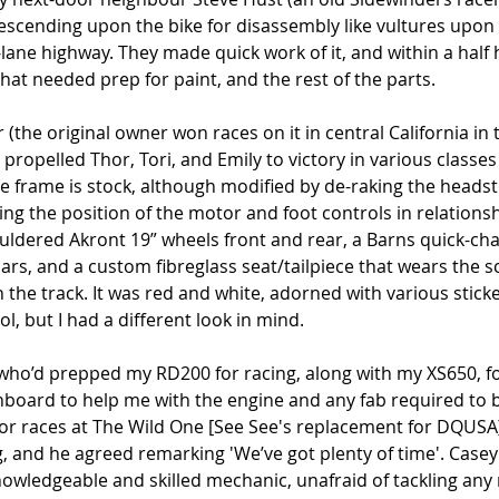
escending upon the bike for disassembly like vultures upon a
lane highway. They made quick work of it, and within a half 
at needed prep for paint, and the rest of the parts.
(the original owner won races on it in central California in t
 propelled Thor, Tori, and Emily to victory in various classes 
 frame is stock, although modified by de-raking the headst
ing the position of the motor and foot controls in relationsh
ouldered Akront 19” wheels front and rear, a Barns quick-ch
bars, and a custom fibreglass seat/tailpiece that wears the s
the track. It was red and white, adorned with various sticke
l, but I had a different look in mind.
who’d prepped my RD200 for racing, along with my XS650, fo
onboard to help me with the engine and any fab required to bu
for races at The Wild One [See See's replacement for DQUSA]
, and he agreed remarking 'We’ve got plenty of time'. Casey
knowledgeable and skilled mechanic, unafraid of tackling any