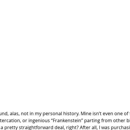
nd, alas, not in my personal history. Mine isn’t even one of f
e altercation, or ingenious “Frankenstein” parting from other b
a pretty straightforward deal, right? After all, I was purchas