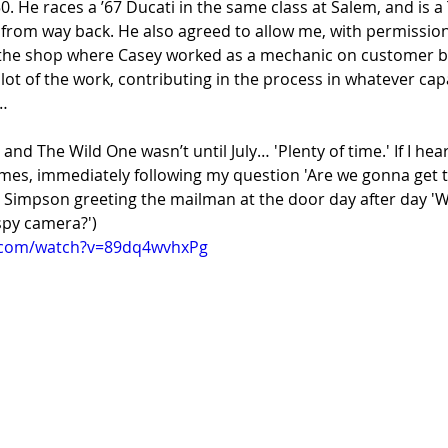
50. He races a ’67 Ducati in the same class at Salem, and is 
, from way back. He also agreed to allow me, with permission
 the shop where Casey worked as a mechanic on customer bi
lot of the work, contributing in the process in whatever capa
…
, and The Wild One wasn’t until July… 'Plenty of time.' If I hea
imes, immediately following my question 'Are we gonna get t
rt Simpson greeting the mailman at the door day after day '
py camera?')
.com/watch?v=89dq4wvhxPg