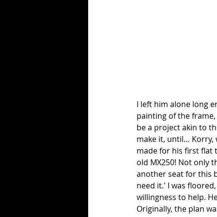
I left him alone long 
painting of the frame,
be a project akin to th
make it, until… Korry, 
made for his first flat
old MX250! Not only that
another seat for this 
need it.' I was floore
willingness to help. He
Originally, the plan w