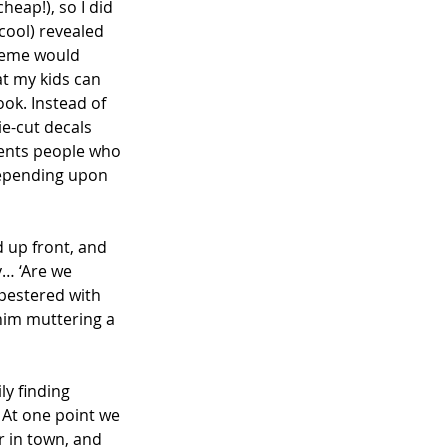
eap!), so I did 
cool) revealed 
cheme would 
at my kids can 
ook. Instead of 
ie-cut decals 
esents people who 
Depending upon 
d up front, and 
y… ‘Are we 
pestered with 
 him muttering a 
y finding 
. At one point we 
 in town, and 