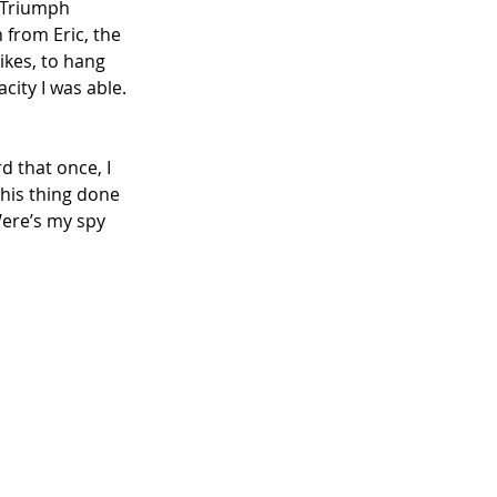
a Triumph 
 from Eric, the 
kes, to hang 
city I was able. 
rd that once, I 
his thing done 
Were’s my spy 