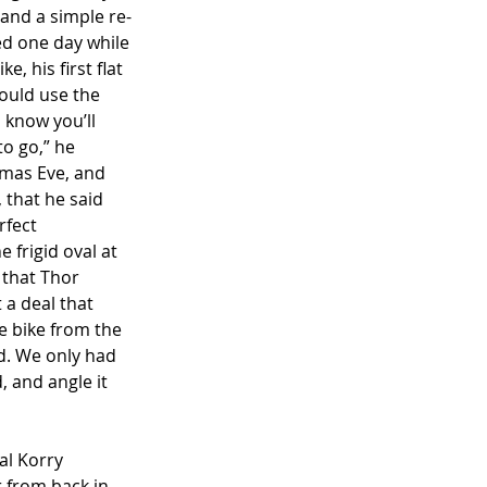
 and a simple re-
ed one day while 
, his first flat 
could use the 
I know you’ll 
to go,” he 
tmas Eve, and 
that he said 
rfect 
 frigid oval at 
 that Thor 
 a deal that 
he bike from the 
d. We only had 
 and angle it 
al Korry 
 from back in 