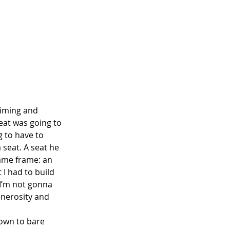
riming and 
eat was going to 
g to have to 
 seat. A seat he 
 same frame: an 
 I had to build 
 I’m not gonna 
enerosity and 
down to bare 