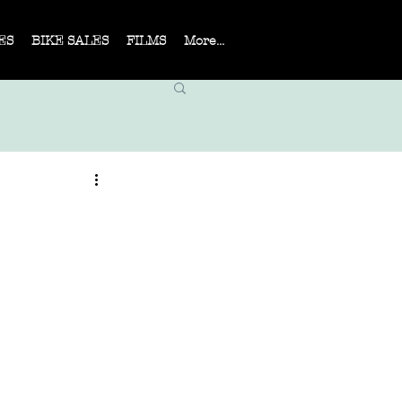
ES
BIKE SALES
FILMS
More...