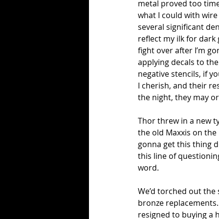
metal proved too time 
what I could with wir
several significant de
reflect my ilk for dar
fight over after I’m g
applying decals to the 
negative stencils, if 
I cherish, and their r
the night, they may or
Thor threw in a new ty
the old Maxxis on the
gonna get this thing 
this line of questioni
word.
We’d torched out the 
bronze replacements. Th
resigned to buying a 