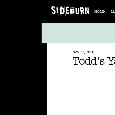
HOME
M
Nov 23, 2018
Todd's