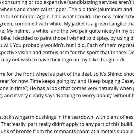
consuming or too expensive (sandblasting services aren’t ch
e wheels and chemical stripper. The old tank (aluminum and 
nts full of bondo. Again, I did what I could. The new color s
k green, combined with white. My jacket is a green Langlitz th
one. My helmet is white, and the two pair quite nicely in my b
bike, I decided to paint those I wished to display, by using d
you will. You probably wouldn’t, but I did. Each of them repr
espective vision and enthusiasm for the sport that I share. 
 may not wish to have their logo on my bike. Tough luck.
re for the front wheel as part of the deal, so it’s Shinko sho
 rear for now. Time keeps going by, and I keep bugging Case
done in time?; He has a look that comes very naturally when 
ng, and it very clearly says ‘Nothing to worry about,’ without
stock swingarm bushings in the teardown, with plans of easil
at ‘easily’ part really didn’t apply to any part of this build
hunk of bronze from the remnants room at a metals supplier