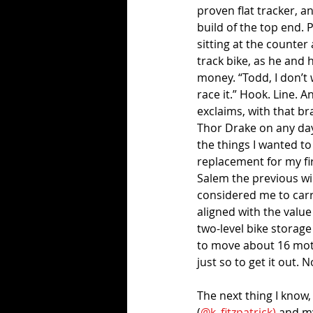
proven flat tracker, a
build of the top end. 
sitting at the counter 
track bike, as he and h
money. “Todd, I don’t wa
race it.” Hook. Line. A
exclaims, with that b
Thor Drake on any day
the things I wanted to
replacement for my fir
Salem the previous win
considered me to carry
aligned with the value
two-level bike storag
to move about 16 moto
just so to get it out. 
The next thing I know,
(
@k_fitzpatrick)
 and m