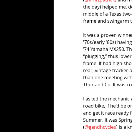
the day) helped me, d
middle of a Texas two-
frame and swingarm th
It was a proven winner 
'70s/early '80s) having
’74 Yamaha MX250. The
“plugging,” thus lower
frame. It had high sh
rear, vintage tracker 
than one meeting with 
Thor and Co. It was coo
I asked the mechanic 
road bike, if he’d be 
and get it race ready 
Summer. It was Spring
(
@gandhcycles
) is a 