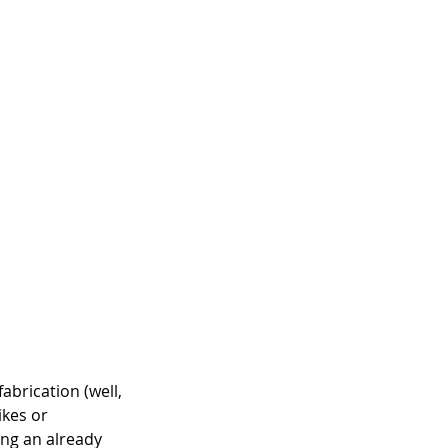
abrication (well, 
ikes or 
ing an already 