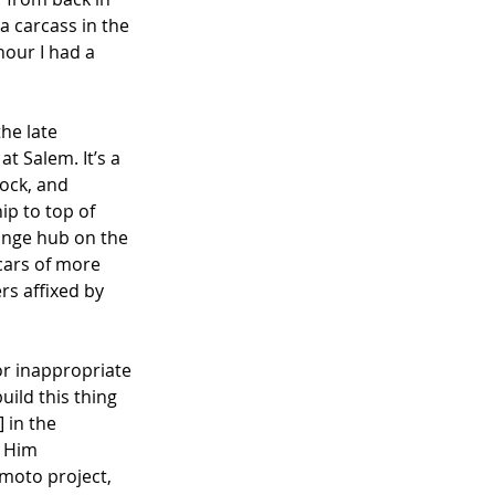
 carcass in the 
hour I had a 
he late 
at Salem. It’s a 
ock, and 
ip to top of 
ange hub on the 
cars of more 
rs affixed by 
r inappropriate 
ild this thing 
 in the 
 Him 
 moto project, 