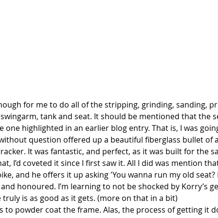
enough for me to do all of the stripping, grinding, sanding, p
 swingarm, tank and seat. It should be mentioned that the s
e one highlighted in an earlier blog entry. That is, I was goin
without question offered up a beautiful fiberglass bullet of a
 tracker. It was fantastic, and perfect, as it was built for the
, I’d coveted it since I first saw it. All I did was mention that
bike, and he offers it up asking 'You wanna run my old seat?
d, and honoured. I’m learning to not be shocked by Korry’s g
 truly is as good as it gets. (more on that in a bit)
as to powder coat the frame. Alas, the process of getting it 