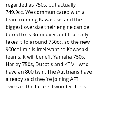
regarded as 750s, but actually 
749.9cc. We communicated with a 
team running Kawasakis and the 
biggest oversize their engine can be 
bored to is 3mm over and that only 
takes it to around 750cc, so the new 
900cc limit is irrelevant to Kawasaki 
teams. It will benefit Yamaha 750s, 
Harley 750s, Ducatis and KTM - who 
have an 800 twin. The Austrians have 
already said they're joining AFT 
Twins in the future. I wonder if this 
announcement will make them join 
the series in 2019, or at least part 
way through it ready for 2020.
The throttle body issue is more 
complicated. In the pre-AFT days, it 
seemed a regular occurrence for 