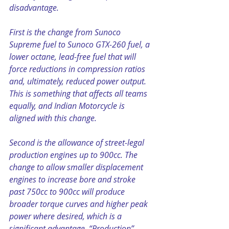
disadvantage.
First is the change from Sunoco 
Supreme fuel to Sunoco GTX-260 fuel, a 
lower octane, lead-free fuel that will 
force reductions in compression ratios 
and, ultimately, reduced power output. 
This is something that affects all teams 
equally, and Indian Motorcycle is 
aligned with this change.
Second is the allowance of street-legal 
production engines up to 900cc. The 
change to allow smaller displacement 
engines to increase bore and stroke 
past 750cc to 900cc will produce 
broader torque curves and higher peak 
power where desired, which is a 
significant advantage. “Production” 