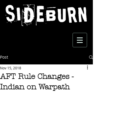
Post
Nov 15, 2018
AFT Rule Changes -
Indian on Warpath