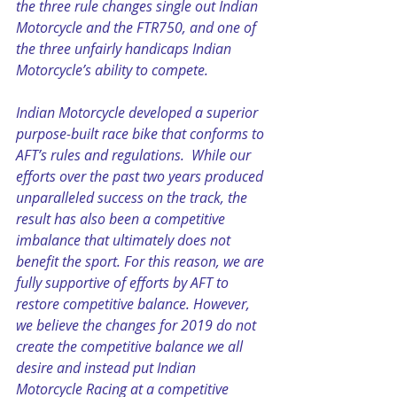
the three rule changes single out Indian 
Motorcycle and the FTR750, and one of 
the three unfairly handicaps Indian 
Motorcycle’s ability to compete.
Indian Motorcycle developed a superior 
purpose-built race bike that conforms to 
AFT’s rules and regulations.  While our 
efforts over the past two years produced 
unparalleled success on the track, the 
result has also been a competitive 
imbalance that ultimately does not 
benefit the sport. For this reason, we are 
fully supportive of efforts by AFT to 
restore competitive balance. However, 
we believe the changes for 2019 do not 
create the competitive balance we all 
desire and instead put Indian 
Motorcycle Racing at a competitive 