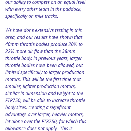
our ability to compete on an equal level 
with every other team in the paddock, 
specifically on mile tracks.
We have done extensive testing in this 
area, and our results have shown that 
40mm throttle bodies produce 20% to 
22% more air flow than the 38mm 
throttle body. In previous years, larger 
throttle bodies have been allowed, but 
limited specifically to larger production 
motors. This will be the first time that 
smaller, lighter production motors, 
similar in dimension and weight to the 
FTR750, will be able to increase throttle 
body sizes, creating a significant 
advantage over larger, heavier motors, 
let alone over the FTR750, for which this 
allowance does not apply.  This is 