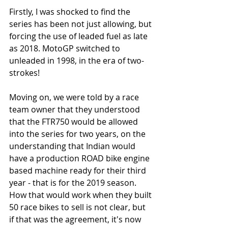
Firstly, I was shocked to find the 
series has been not just allowing, but 
forcing the use of leaded fuel as late 
as 2018. MotoGP switched to 
unleaded in 1998, in the era of two-
strokes! 
Moving on, we were told by a race 
team owner that they understood 
that the FTR750 would be allowed 
into the series for two years, on the 
understanding that Indian would 
have a production ROAD bike engine 
based machine ready for their third 
year - that is for the 2019 season. 
How that would work when they built 
50 race bikes to sell is not clear, but 
if that was the agreement, it's now 