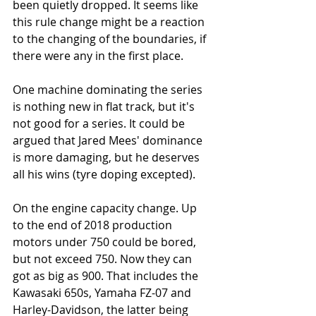
been quietly dropped. It seems like 
this rule change might be a reaction 
to the changing of the boundaries, if 
there were any in the first place.
One machine dominating the series 
is nothing new in flat track, but it's 
not good for a series. It could be 
argued that Jared Mees' dominance 
is more damaging, but he deserves 
all his wins (tyre doping excepted). 
On the engine capacity change. Up 
to the end of 2018 production 
motors under 750 could be bored, 
but not exceed 750. Now they can 
got as big as 900. That includes the 
Kawasaki 650s, Yamaha FZ-07 and 
Harley-Davidson, the latter being 