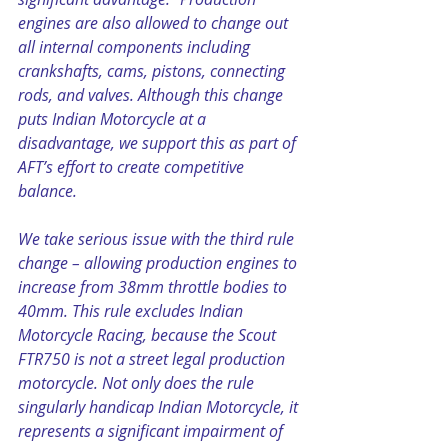
engines are also allowed to change out 
all internal components including 
crankshafts, cams, pistons, connecting 
rods, and valves. Although this change 
puts Indian Motorcycle at a 
disadvantage, we support this as part of 
AFT’s effort to create competitive 
balance.
We take serious issue with the third rule 
change – allowing production engines to 
increase from 38mm throttle bodies to 
40mm. This rule excludes Indian 
Motorcycle Racing, because the Scout 
FTR750 is not a street legal production 
motorcycle. Not only does the rule 
singularly handicap Indian Motorcycle, it 
represents a significant impairment of 