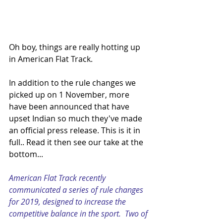
Oh boy, things are really hotting up 
in American Flat Track.
In addition to the rule changes we 
picked up on 1 November, more 
have been announced that have 
upset Indian so much they've made 
an official press release. This is it in 
full.. Read it then see our take at the 
bottom...
American Flat Track recently 
communicated a series of rule changes 
for 2019, designed to increase the 
competitive balance in the sport.  Two of 