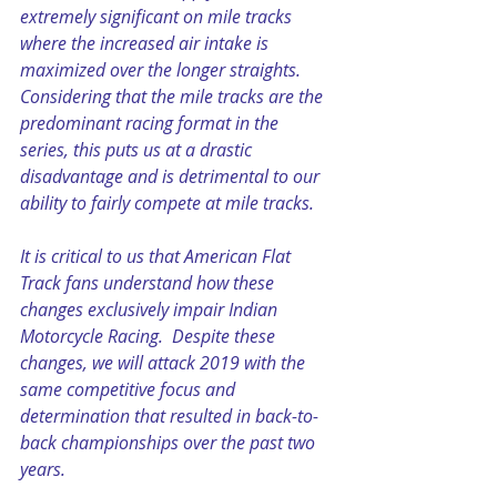
extremely significant on mile tracks 
where the increased air intake is 
maximized over the longer straights. 
Considering that the mile tracks are the 
predominant racing format in the 
series, this puts us at a drastic 
disadvantage and is detrimental to our 
ability to fairly compete at mile tracks.   
It is critical to us that American Flat 
Track fans understand how these 
changes exclusively impair Indian 
Motorcycle Racing.  Despite these 
changes, we will attack 2019 with the 
same competitive focus and 
determination that resulted in back-to-
back championships over the past two 
years.  