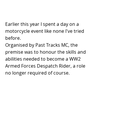
Earlier this year I spent a day on a 
motorcycle event like none I've tried 
before.
Organised by Past Tracks MC, the 
premise was to honour the skills and 
abilities needed to become a WW2 
Armed Forces Despatch Rider, a role 
no longer required of course.