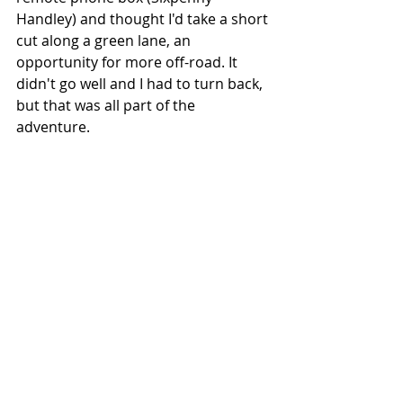
Handley) and thought I'd take a short 
cut along a green lane, an 
opportunity for more off-road. It 
didn't go well and I had to turn back, 
but that was all part of the 
adventure.