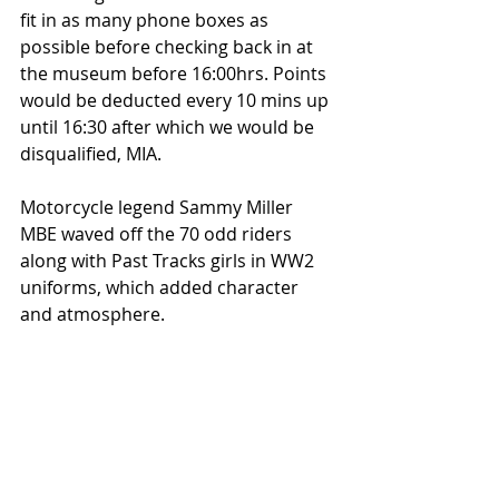
fit in as many phone boxes as 
possible before checking back in at 
the museum before 16:00hrs. Points 
would be deducted every 10 mins up 
until 16:30 after which we would be 
disqualified, MIA. 
Motorcycle legend Sammy Miller 
MBE waved off the 70 odd riders 
along with Past Tracks girls in WW2 
uniforms, which added character 
and atmosphere.