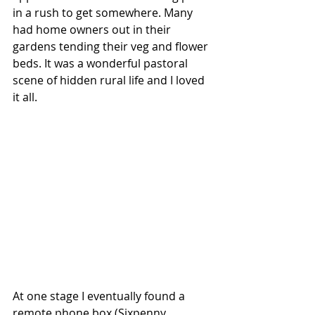
in a rush to get somewhere. Many 
had home owners out in their 
gardens tending their veg and flower 
beds. It was a wonderful pastoral 
scene of hidden rural life and I loved 
it all.
At one stage I eventually found a 
remote phone box (Sixpenny 