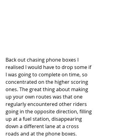
Back out chasing phone boxes I 
realised I would have to drop some if 
I was going to complete on time, so 
concentrated on the higher scoring 
ones. The great thing about making 
up your own routes was that one 
regularly encountered other riders 
going in the opposite direction, filling 
up at a fuel station, disappearing 
down a different lane at a cross 
roads and at the phone boxes. 