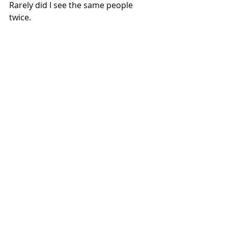
Rarely did I see the same people 
twice.
Some of the boxes were in plain 
sight, well kept, painted and housing 
defibrillators or free libraries, others 
overgrown, hidden and unloved. One 
or two even had working phones still 
intact. A couple had had the pens 
removed by locals offended by 
regular motorbike arrivals in their 
village.