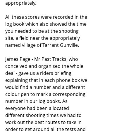
appropriately.
All these scores were recorded in the 
log book which also showed the time 
you needed to be at the shooting 
site, a field near the appropriately 
named village of Tarrant Gunville. 
James Page - Mr Past Tracks, who 
conceived and organised the whole 
deal - gave us a riders briefing 
explaining that in each phone box we 
would find a number and a different 
colour pen to mark a corresponding 
number in our log books. As 
everyone had been allocated 
different shooting times we had to 
work out the best routes to take in 
order to get around all the tests and 