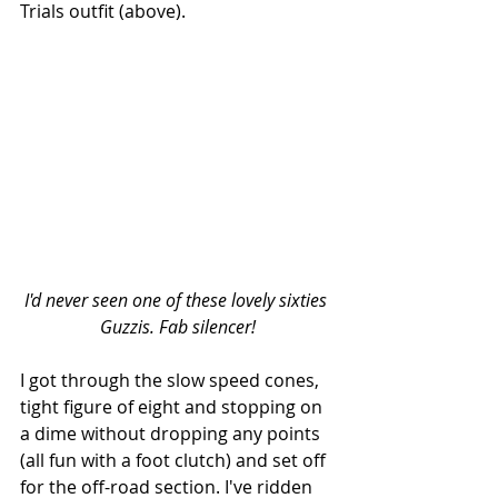
Trials outfit (above).
I'd never seen one of these lovely sixties 
Guzzis. Fab silencer!
I got through the slow speed cones, 
tight figure of eight and stopping on 
a dime without dropping any points 
(all fun with a foot clutch) and set off 
for the off-road section. I've ridden 