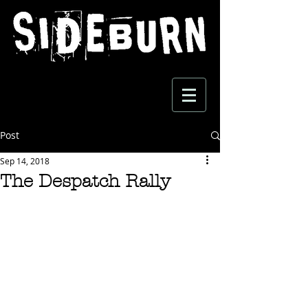
Post
Sep 14, 2018
The Despatch Rally