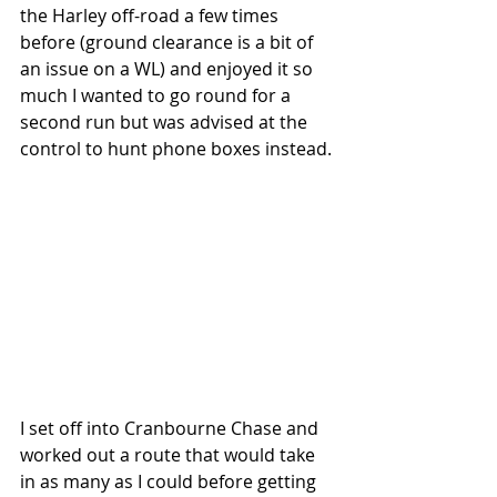
the Harley off-road a few times 
before (ground clearance is a bit of 
an issue on a WL) and enjoyed it so 
much I wanted to go round for a 
second run but was advised at the 
control to hunt phone boxes instead.
I set off into Cranbourne Chase and 
worked out a route that would take 
in as many as I could before getting 