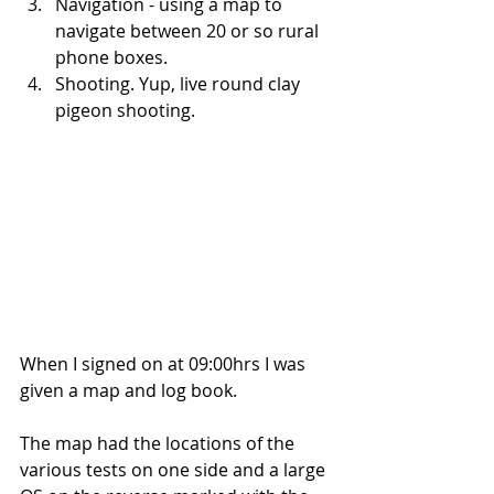
Navigation - using a map to 
navigate between 20 or so rural 
phone boxes.  
Shooting. Yup, live round clay 
pigeon shooting. 
When I signed on at 09:00hrs I was 
given a map and log book.
The map had the locations of the 
various tests on one side and a large 