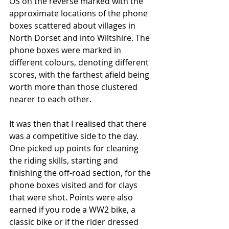
OS on the reverse marked with the 
approximate locations of the phone 
boxes scattered about villages in 
North Dorset and into Wiltshire. The 
phone boxes were marked in 
different colours, denoting different 
scores, with the farthest afield being 
worth more than those clustered 
nearer to each other.
It was then that I realised that there 
was a competitive side to the day. 
One picked up points for cleaning 
the riding skills, starting and 
finishing the off-road section, for the 
phone boxes visited and for clays 
that were shot. Points were also 
earned if you rode a WW2 bike, a 
classic bike or if the rider dressed 