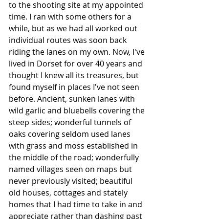
to the shooting site at my appointed 
time. I ran with some others for a 
while, but as we had all worked out 
individual routes was soon back 
riding the lanes on my own. Now, I've 
lived in Dorset for over 40 years and 
thought I knew all its treasures, but 
found myself in places I've not seen 
before. Ancient, sunken lanes with 
wild garlic and bluebells covering the 
steep sides; wonderful tunnels of 
oaks covering seldom used lanes 
with grass and moss established in 
the middle of the road; wonderfully 
named villages seen on maps but 
never previously visited; beautiful 
old houses, cottages and stately 
homes that I had time to take in and 
appreciate rather than dashing past 