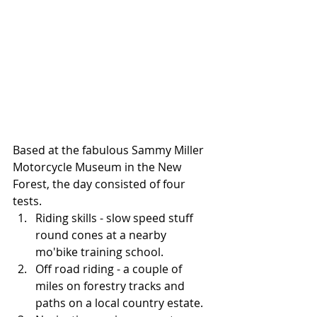
Based at the fabulous Sammy Miller 
Motorcycle Museum in the New 
Forest, the day consisted of four 
tests.   
Riding skills - slow speed stuff 
round cones at a nearby 
mo'bike training school.  
Off road riding - a couple of 
miles on forestry tracks and 
paths on a local country estate.  