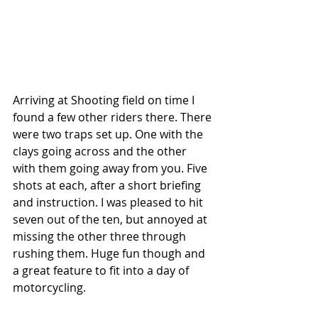
Arriving at Shooting field on time I 
found a few other riders there. There 
were two traps set up. One with the 
clays going across and the other 
with them going away from you. Five 
shots at each, after a short briefing 
and instruction. I was pleased to hit 
seven out of the ten, but annoyed at 
missing the other three through 
rushing them. Huge fun though and 
a great feature to fit into a day of 
motorcycling.