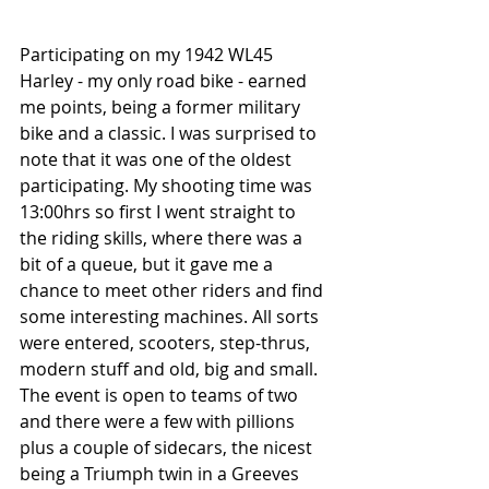
Participating on my 1942 WL45 
Harley - my only road bike - earned 
me points, being a former military 
bike and a classic. I was surprised to 
note that it was one of the oldest 
participating. My shooting time was 
13:00hrs so first I went straight to 
the riding skills, where there was a 
bit of a queue, but it gave me a 
chance to meet other riders and find 
some interesting machines. All sorts 
were entered, scooters, step-thrus, 
modern stuff and old, big and small. 
The event is open to teams of two 
and there were a few with pillions 
plus a couple of sidecars, the nicest 
being a Triumph twin in a Greeves 