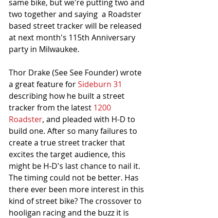
same bike, but we're putting two and 
two together and saying  a Roadster 
based street tracker will be released 
at next month's 115th Anniversary 
party in Milwaukee. 
Thor Drake (See See Founder) wrote 
a great feature for 
Sideburn 31
describing how he built a street 
tracker from the latest 
1200 
Roadster
, and pleaded with H-D to 
build one. After so many failures to 
create a true street tracker that 
excites the target audience, this 
might be H-D's last chance to nail it. 
The timing could not be better. Has 
there ever been more interest in this 
kind of street bike? The crossover to 
hooligan racing and the buzz it is 