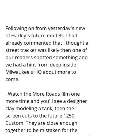
Following on from yesterday's new 
of Harley's future models, I had 
already commented that I thought a 
street tracker was likely then one of 
our readers spotted something and 
we had a hint from deep inside 
Milwaukee's HQ about more to 
come. 
. Watch the More Roads film one 
more time and you'll see a designer 
clay modeling a tank, then the 
screen cuts to the future 1250 
Custom. They are close enough 
together to be mistaken for the 