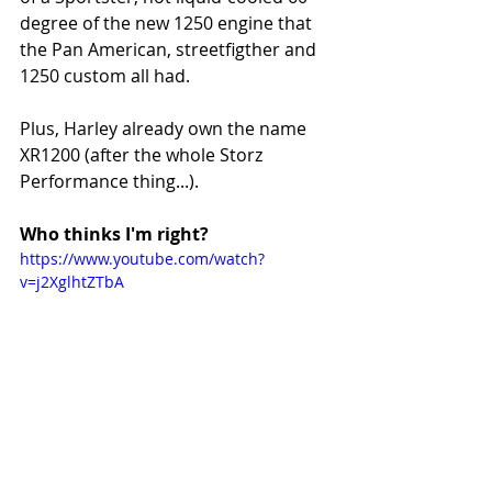
degree of the new 1250 engine that 
the Pan American, streetfigther and 
1250 custom all had.
Plus, Harley already own the name 
XR1200 (after the whole Storz 
Performance thing...). 
Who thinks I'm right?
https://www.youtube.com/watch?
v=j2XglhtZTbA
#HarleyDavidson
#Streettracker
#SeeSeeMotorcycles
#Sideburn31