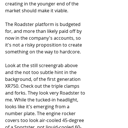
creating in the younger end of the 
market should make it viable. 
The Roadster platform is budgeted 
for, and more than likely paid off by 
now in the company's accounts, so 
it's not a risky proposition to create 
something on the way to hardcore. 
Look at the still screengrab above 
and the not too subtle hint in the 
background, of the first generation 
XR750. Check out the triple clamps 
and forks. They look very Roadster to 
me. While the tucked-in headlight, 
looks like it's emerging from a 
number plate. The engine rocker 
covers too look air-cooled 45-degree 
of a Sportster, not liquid-cooled 60-