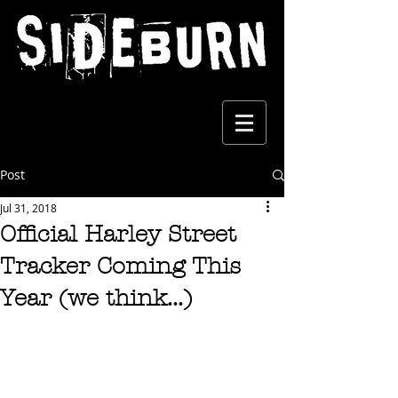
Post
Jul 31, 2018
Official Harley Street
Tracker Coming This
Year (we think...)