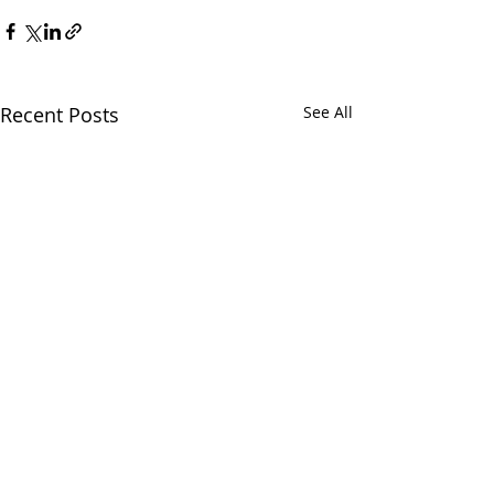
Recent Posts
See All