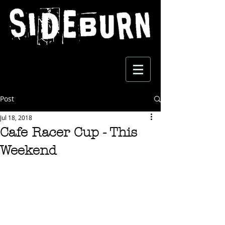
Post
Jul 18, 2018
Cafe Racer Cup - This
Weekend