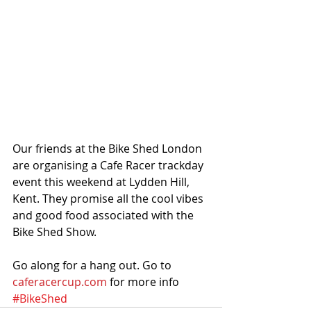
Our friends at the Bike Shed London 
are organising a Cafe Racer trackday 
event this weekend at Lydden Hill,  
Kent. They promise all the cool vibes 
and good food associated with the 
Bike Shed Show. 
Go along for a hang out. Go to 
caferacercup.com
 for more info
#BikeShed