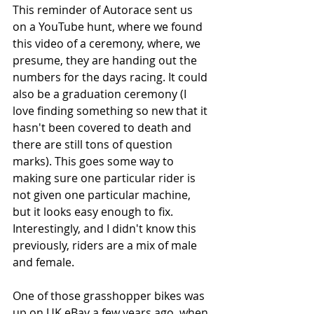
This reminder of Autorace sent us 
on a YouTube hunt, where we found 
this video of a ceremony, where, we 
presume, they are handing out the 
numbers for the days racing. It could 
also be a graduation ceremony (I 
love finding something so new that it 
hasn't been covered to death and 
there are still tons of question 
marks). This goes some way to 
making sure one particular rider is 
not given one particular machine, 
but it looks easy enough to fix. 
Interestingly, and I didn't know this 
previously, riders are a mix of male 
and female.  
One of those grasshopper bikes was 
up on UK eBay a few years ago, when 