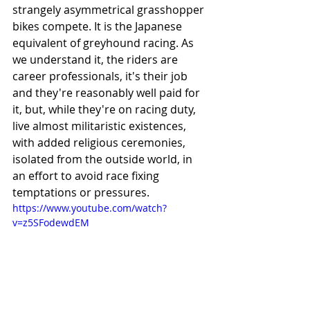
strangely asymmetrical grasshopper 
bikes compete. It is the Japanese 
equivalent of greyhound racing. As 
we understand it, the riders are 
career professionals, it's their job 
and they're reasonably well paid for 
it, but, while they're on racing duty, 
live almost militaristic existences, 
with added religious ceremonies, 
isolated from the outside world, in 
an effort to avoid race fixing 
temptations or pressures. 
https://www.youtube.com/watch?
v=z5SFodewdEM