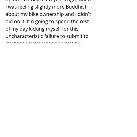
I was feeling slightly more Buddhist 
about my bike ownership and I didn't 
bid on it. I'm going to spend the rest 
of my day kicking myself for this 
uncharacteristic failure to submit to 
my base weaknesses and just buy 
the useless machine. 
#Japan
#JapaneseAutorace
#OtoResu
#Kawasaki
#Suzuki
#Sideburn2
Recent Posts
See All