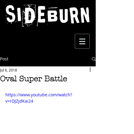
Post
Jul 6, 2018
Oval Super Battle
https://www.youtube.com/watch?
v=rDJZjdKai24