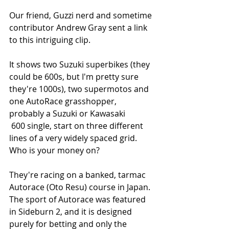
Our friend, Guzzi nerd and sometime 
contributor Andrew Gray sent a link 
to this intriguing clip.
It shows two Suzuki superbikes (they 
could be 600s, but I'm pretty sure 
they're 1000s), two supermotos and 
one AutoRace grasshopper, 
probably a Suzuki or Kawasaki
 600 single, start on three different 
lines of a very widely spaced grid. 
Who is your money on?
They're racing on a banked, tarmac 
Autorace (Oto Resu) course in Japan. 
The sport of Autorace was featured 
in Sideburn 2, and it is designed 
purely for betting and only the 