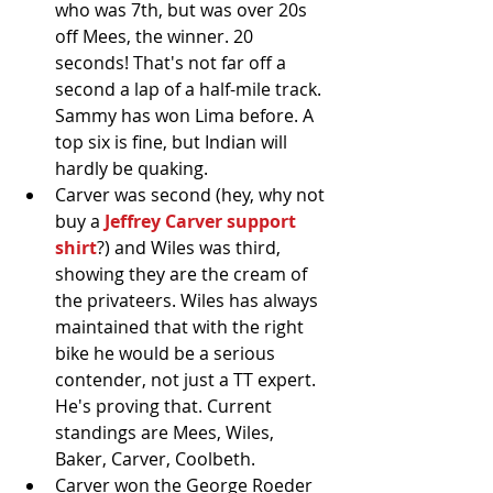
who was 7th, but was over 20s 
off Mees, the winner. 20 
seconds! That's not far off a 
second a lap of a half-mile track. 
Sammy has won Lima before. A 
top six is fine, but Indian will 
hardly be quaking.   
Carver was second (hey, why not 
buy a 
Jeffrey Carver support 
shirt
?) and Wiles was third, 
showing they are the cream of 
the privateers. Wiles has always 
maintained that with the right 
bike he would be a serious 
contender, not just a TT expert. 
He's proving that. Current 
standings are Mees, Wiles, 
Baker, Carver, Coolbeth.  
Carver won the George Roeder 