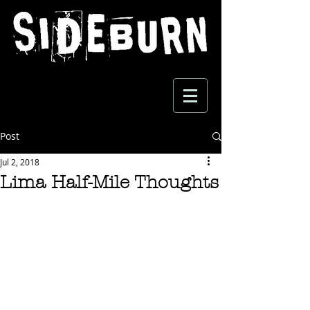
Post
Jul 2, 2018
Lima Half-Mile Thoughts