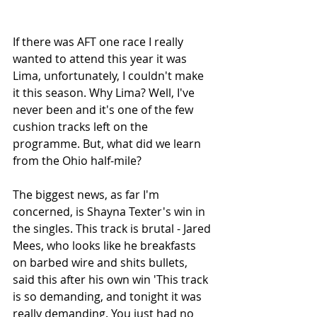
If there was AFT one race I really 
wanted to attend this year it was 
Lima, unfortunately, I couldn't make 
it this season. Why Lima? Well, I've 
never been and it's one of the few 
cushion tracks left on the 
programme. But, what did we learn 
from the Ohio half-mile?
The biggest news, as far I'm 
concerned, is Shayna Texter's win in 
the singles. This track is brutal - Jared 
Mees, who looks like he breakfasts 
on barbed wire and shits bullets, 
said this after his own win 'This track 
is so demanding, and tonight it was 
really demanding. You just had no 