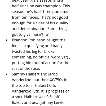
next year. It's a season and a 
half since he was champion. This 
season he's had three podiums 
from ten races. That's not good 
enough for a rider of his quality 
and determination. Something's 
got to give, hasn't it?  
Brandon Robinson caught the 
fence in qualifying and badly 
twisted his leg (or broke 
something, no official word yet) , 
putting him out of action for the 
rest of the race.   
Sammy Halbert and Jarod 
Vanderkooi put their XG750s in 
the top ten - Halbert 6th, 
Vanderkooi 8th. It is progress of 
a sort. Halbert was 0.6s off 
Baker, and beat Johnny Lewis 