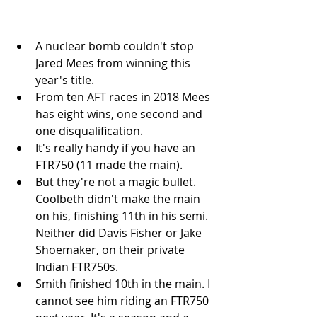
A nuclear bomb couldn't stop 
Jared Mees from winning this 
year's title.   
From ten AFT races in 2018 Mees 
has eight wins, one second and 
one disqualification.   
It's really handy if you have an 
FTR750 (11 made the main).   
But they're not a magic bullet. 
Coolbeth didn't make the main 
on his, finishing 11th in his semi. 
Neither did Davis Fisher or Jake 
Shoemaker, on their private 
Indian FTR750s.  
Smith finished 10th in the main. I 
cannot see him riding an FTR750 