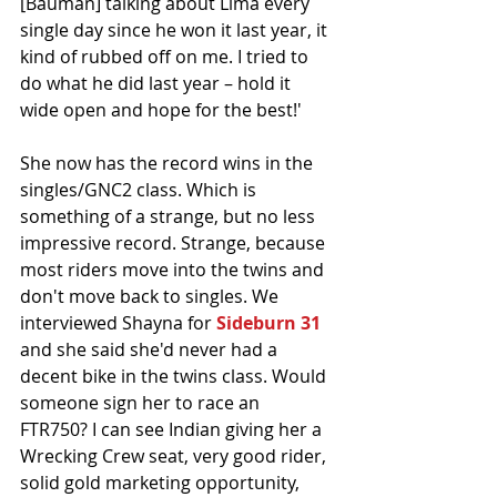
[Bauman] talking about Lima every 
single day since he won it last year, it 
kind of rubbed off on me. I tried to 
do what he did last year – hold it 
wide open and hope for the best!'
She now has the record wins in the 
singles/GNC2 class. Which is 
something of a strange, but no less 
impressive record. Strange, because 
most riders move into the twins and 
don't move back to singles. We 
interviewed Shayna for 
Sideburn 31
and she said she'd never had a 
decent bike in the twins class. Would 
someone sign her to race an 
FTR750? I can see Indian giving her a 
Wrecking Crew seat, very good rider, 
solid gold marketing opportunity, 