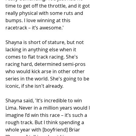
time to get off the throttle, and it got 
really physical with some ruts and 
bumps. I love winning at this 
racetrack – it’s awesome.'
Shayna is short of stature, but not 
lacking in anything else when it 
comes to flat track racing. She's 
racing hard, determined semi-pros 
who would kick arse in other other 
series in the world. She's going to be 
iconic, if she isn't already.
Shayna said, 'It’s incredible to win 
Lima. Never in a million years would I 
imagine I’d win this race – it’s such a 
rough track. But I think spending a 
whole year with [boyfriend] Briar 