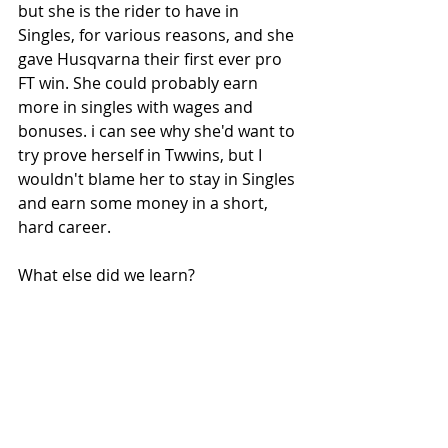
but she is the rider to have in 
Singles, for various reasons, and she 
gave Husqvarna their first ever pro 
FT win. She could probably earn 
more in singles with wages and 
bonuses. i can see why she'd want to 
try prove herself in Twwins, but I 
wouldn't blame her to stay in Singles 
and earn some money in a short, 
hard career. 
What else did we learn?