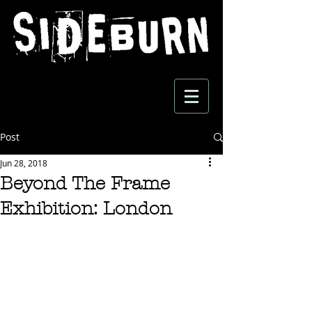
Post
Jun 28, 2018
Beyond The Frame
Exhibition: London