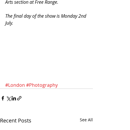
Arts section at Free Range. 
The final day of the show is Monday 2nd 
July.
#London
#Photography
Recent Posts
See All