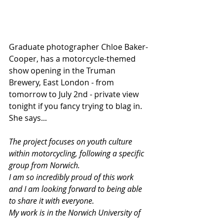
Graduate photographer Chloe Baker-
Cooper, has a motorcycle-themed 
show opening in the Truman 
Brewery, East London - from 
tomorrow to July 2nd - private view 
tonight if you fancy trying to blag in. 
She says...
The project focuses on youth culture 
within motorcycling, following a specific 
group from Norwich.
I am so incredibly proud of this work 
and I am looking forward to being able 
to share it with everyone. 
My work is in the Norwich University of 