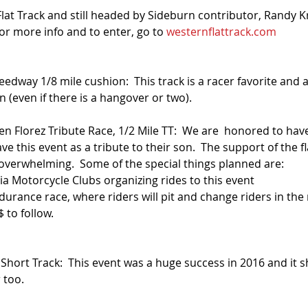
at Track and still headed by Sideburn contributor, Randy Kr
or more info and to enter, go to 
westernflattrack.com
eedway 1/8 mile cushion:  This track is a racer favorite and a
n (even if there is a hangover or two).
den Florez Tribute Race, 1/2 Mile TT:  We are  honored to ha
ve this event as a tribute to their son.  The support of the fl
erwhelming.  Some of the special things planned are: 
a Motorcycle Clubs organizing rides to this event  
urance race, where riders will pit and change riders in the 
 to follow.  
 
Short Track:  This event was a huge success in 2016 and it s
 too.  