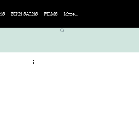
ES
BIKE SALES
FILMS
More...