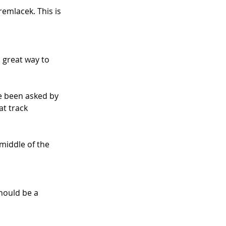
emlacek. This is 
 great way to 
ve been asked by 
at track 
middle of the 
hould be a 