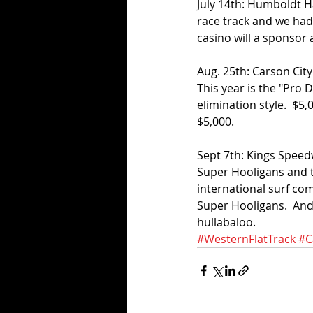
July 14th: Humboldt Hal
race track and we had
casino will a sponsor 
Aug. 25th: Carson City
This year is the "Pro D
elimination style.  $5,
$5,000.
Sept 7th: Kings Speedw
Super Hooligans and t
international surf co
Super Hooligans.  And 
hullabaloo.
#WesternFlatTrack
#C