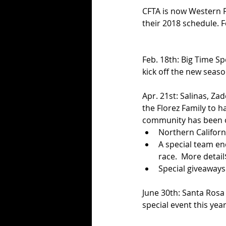
CFTA is now Western Fl
their 2018 schedule. F
Feb. 18th: Big Time Sp
kick off the new seaso
Apr. 21st: Salinas, Za
the Florez Family to ha
community has been ov
Northern Californi
A special team end
race.  More detail$
Special giveaways
June 30th: Santa Rosa 
special event this year