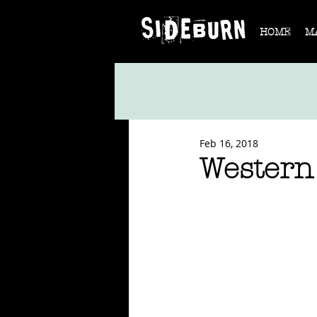
HOME
M
Feb 16, 2018
Western