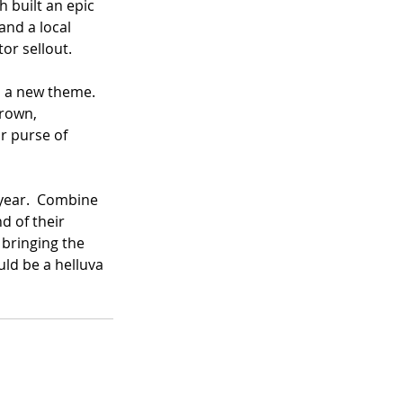
h built an epic 
nd a local 
r sellout.  
s a new theme.  
crown, 
ar purse of 
 year.  Combine 
 of their 
bringing the 
uld be a helluva 