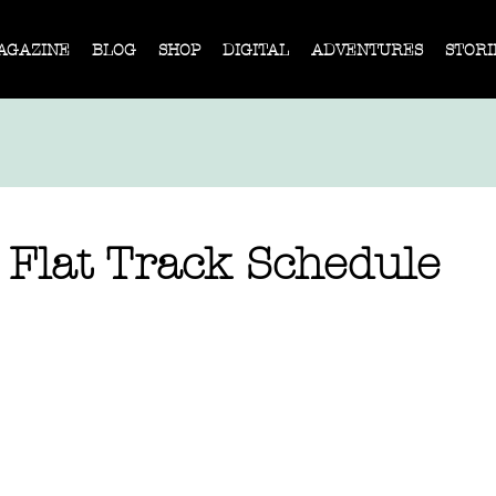
AGAZINE
BLOG
SHOP
DIGITAL
ADVENTURES
STORI
 Flat Track Schedule