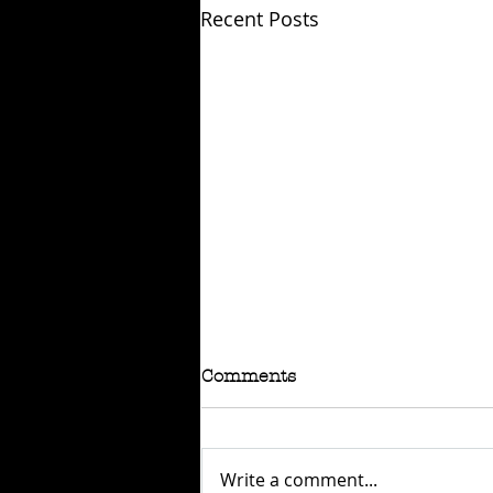
Recent Posts
Comments
Write a comment...