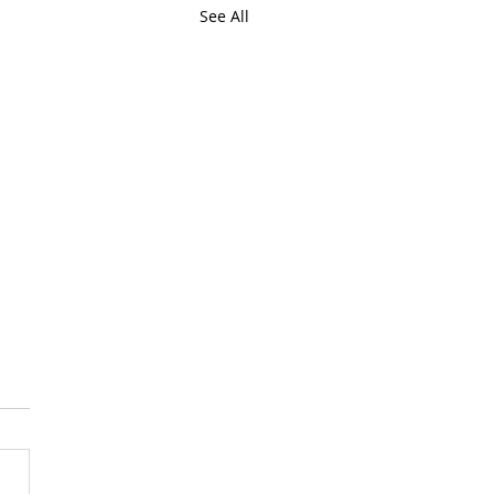
See All