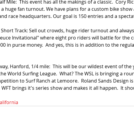
f Mile:  This event has all the makings of a classic.  Cory Ric
 a huge fan turnout. We have plans for a custom bike show a
and race headquarters. Our goal is 150 entries and a spectato
 Short Track: Sell out crowds, huge rider turnout and alway
euce Invitational" where eight pro riders will battle for the 
000 in purse money.  And yes, this is in addition to the regul
ay, Hanford, 1/4 mile:  This will be our wildest event of the
he World Surfing League.  What? The WSL is bringing a round
mpetition to Surf Ranch at Lemoore.  Roland Sands Design is 
WFT brings it's series show and makes it all happen.  It sho
alifornia