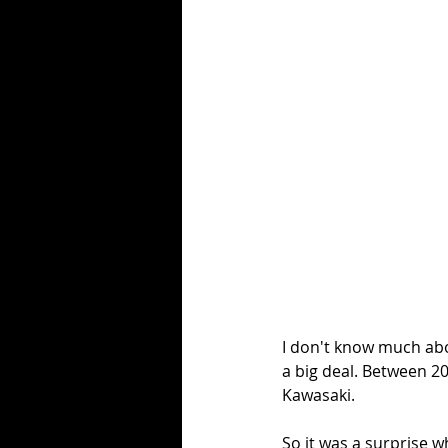
I don't know much abou
a big deal. Between 2
Kawasaki. 
So it was a surprise 