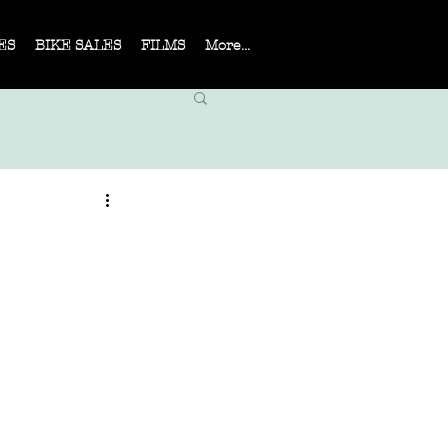
ES
BIKE SALES
FILMS
More...