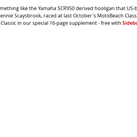
mething like the Yamaha SCR950 derived hooligan that US-b
 Rennie Scaysbrook, raced at last October's MotoBeach Classi
lassic in our special 16-page supplement - free with 
Sideb