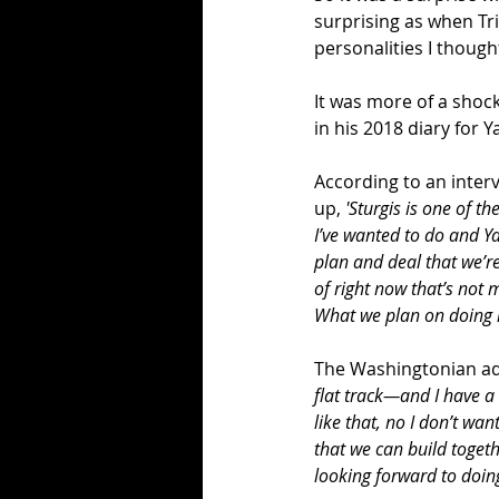
surprising as when Tr
personalities I though
It was more of a shoc
in his 2018 diary for 
According to an inter
up, 
'Sturgis is one of t
I’ve wanted to do and Y
plan and deal that we’re
of right now that’s not 
What we plan on doing i
The Washingtonian ad
flat track—and I have a 
like that, no I don’t wan
that we can build togethe
looking forward to doing