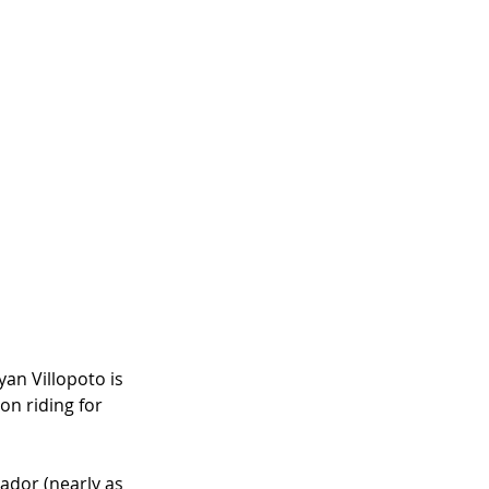
an Villopoto is 
n riding for 
ador (nearly as 