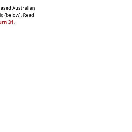
ased Australian 
c (below). Read 
urn 31
.