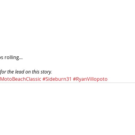
 rolling... 
or the lead on this story. 
MotoBeachClassic
#Sideburn31
#RyanVillopoto