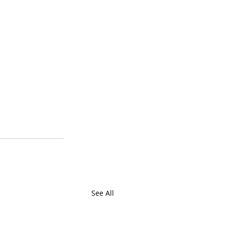
See All