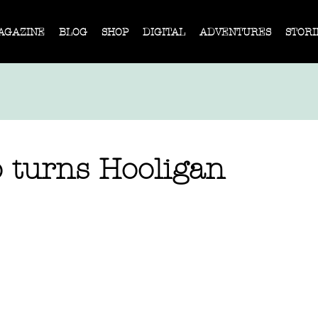
AGAZINE
BLOG
SHOP
DIGITAL
ADVENTURES
STORI
o turns Hooligan