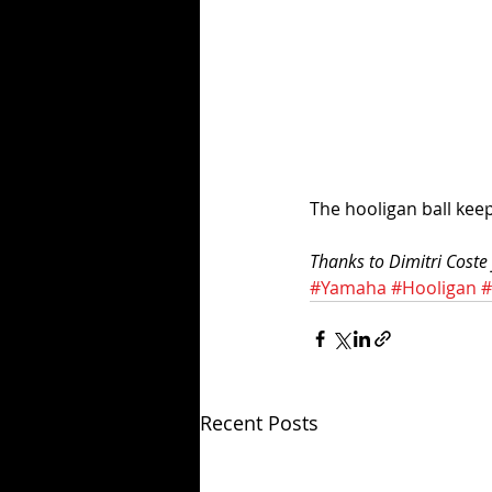
The hooligan ball keeps
Thanks to Dimitri Coste f
#Yamaha
#Hooligan
#
Recent Posts