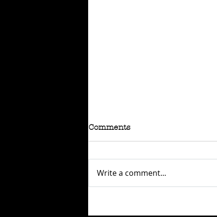
Comments
Write a comment...
RAFFLE - TOKYO
CONNECTION