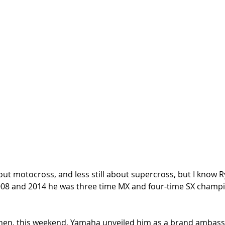
t motocross, and less still about supercross, but I know Ry
008 and 2014 he was three time MX and four-time SX champio
when, this weekend, Yamaha unveiled him as a brand ambass