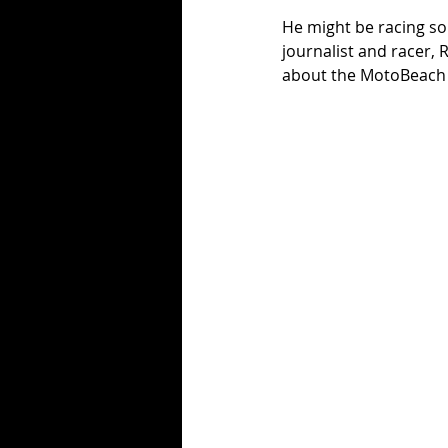
He might be racing so
journalist and racer,
about the MotoBeach C