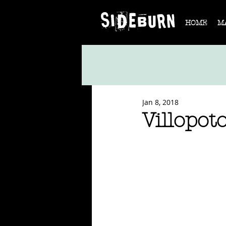
HOME
M
Jan 8, 2018
Villopot