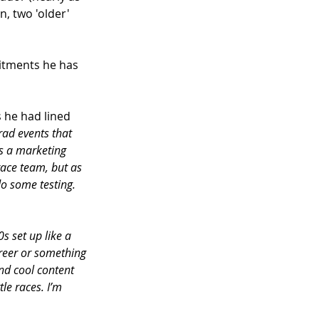
, two 'older' 
itments he has 
 he had lined 
rad events that 
s a marketing 
race team, but as 
do some testing. 
0s set up like a 
areer or something 
and cool content 
le races. I’m 