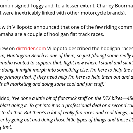
iumph signed Foggy and, to a lesser extent, Charley Boorman
t were inextricably linked with other motorcycle brands). 
k with Villopoto announced that one of the few riding comm
Yamaha are a couple of hooligan flat track races.
view on 
dirtrider.com
 Villopoto described the hooligan races
hem, Huntington Beach is one of them, so just [doing] some really 
amaha wanted to support that. Right now where I stand and sit it’
 doing. It might morph into something else. I’m here to help the 
my primary deal. If they need help I’m here to help them out and 
s all marketing and doing some cool and fun stuff.'
ded, 
'I’ve done a little bit of flat-track stuff on the DTX bikes—45
blast doing it. To get into it as a professional deal or a second c
t to do that. But there’s a lot of really fun races and cool things, 
r by going out and doing those little types of things and those litt
 that.'