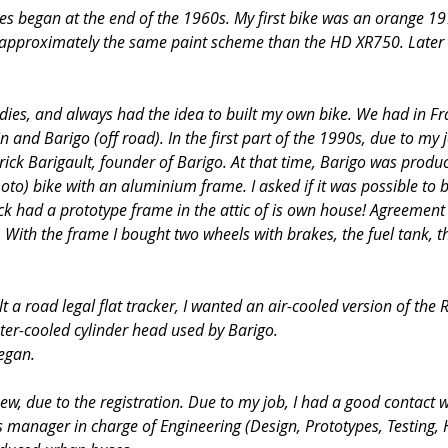
les began at the end of the 1960s. My first bike was an orange 1
e approximately the same paint scheme than the HD XR750. Later 
udies, and always had the idea to built my own bike. We had in Fr
n and Barigo (off road). In the first part of the 1990s, due to my j
rick Barigault, founder of Barigo. At that time, Barigo was prod
to) bike with an aluminium frame. I asked if it was possible to b
ick had a prototype frame in the attic of is own house! Agreement
With the frame I bought two wheels with brakes, the fuel tank, the
t a road legal flat tracker, I wanted an air-cooled version of the 
er-cooled cylinder head used by Barigo.
egan.
new, due to the registration. Due to my job, I had a good contact w
s manager in charge of Engineering (Design, Prototypes, Testing, 