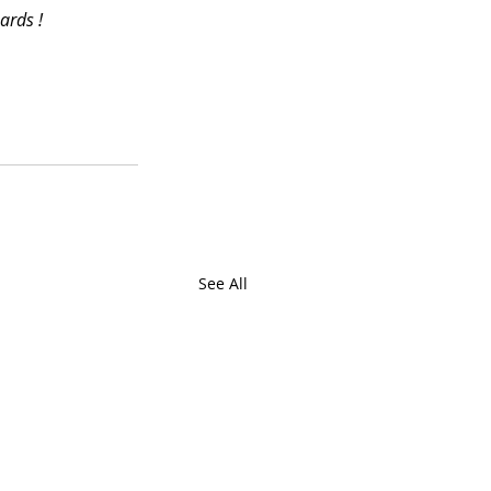
ards !
See All