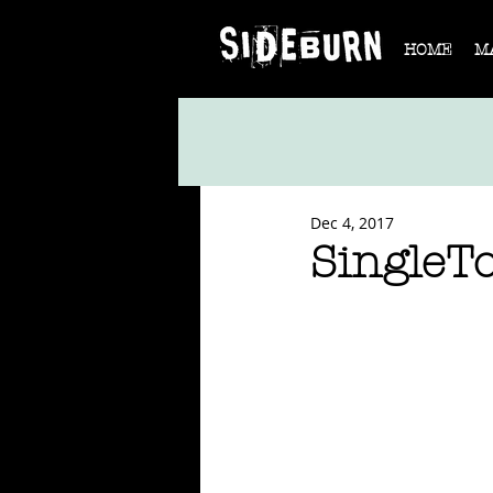
HOME
M
Dec 4, 2017
SingleT