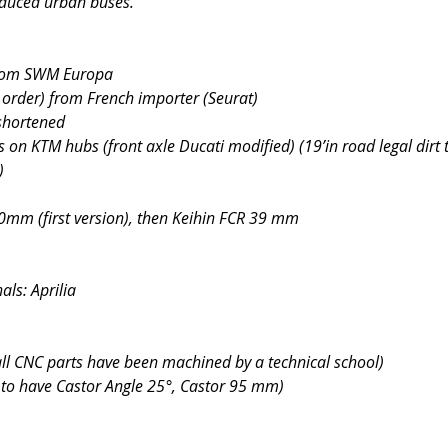
duced urban buses.
from SWM Europa
order) from French importer (Seurat)
shortened
s on KTM hubs (front axle Ducati modified) (19’in road legal dirt 
)
40mm (first version), then Keihin FCR 39 mm
ls: Aprilia
all CNC parts have been machined by a technical school)
 to have Castor Angle 25°, Castor 95 mm)