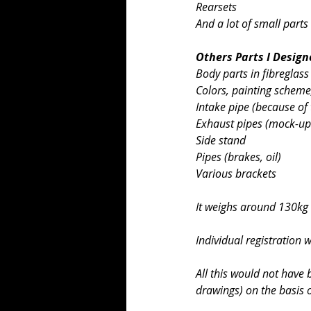
Rearsets
And a lot of small parts
Others Parts I Desig
Body parts in fibreglas
Colors, painting scheme
Intake pipe (because of 
Exhaust pipes (mock-up
Side stand
Pipes (brakes, oil)
Various brackets
It weighs around 130kg
Individual registration
All this would not have
drawings) on the basis o