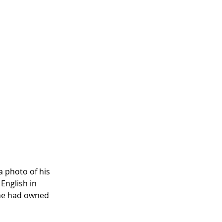
 photo of his 
English in 
 he had owned 