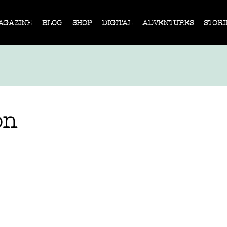
AGAZINE
BLOG
SHOP
DIGITAL
ADVENTURES
STORI
on