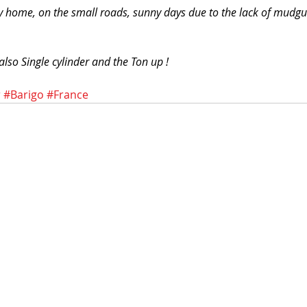
 home, on the small roads, sunny days due to the lack of mudgu
also Single cylinder and the Ton up !
r
#Barigo
#France