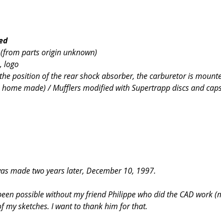
ned
s (from parts origin unknown)
, logo
the position of the rear shock absorber, the carburetor is mounte
 home made) / Mufflers modified with Supertrapp discs and cap
 was made two years later, December 10, 1997.
 been possible without my friend Philippe who did the CAD work 
f my sketches. I want to thank him for that.