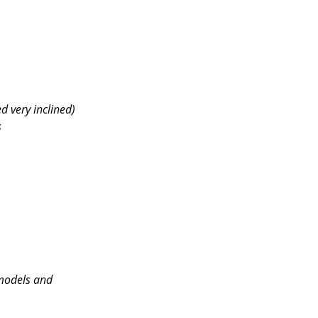
d very inclined)
s
(models and 