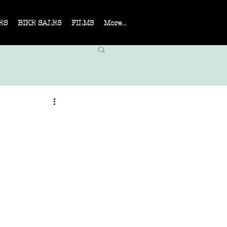
ES
BIKE SALES
FILMS
More...