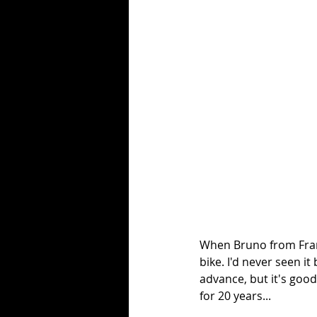
When Bruno from Franc
bike. I'd never seen it
advance, but it's goo
for 20 years...