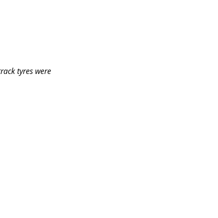
track tyres were 