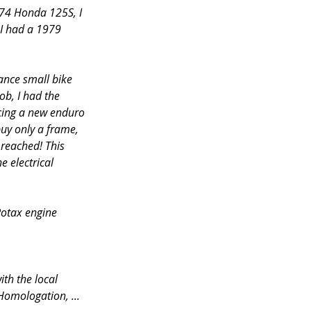
974 Honda 125S, I 
I had a 1979 
ance small bike 
ob, I had the 
ucing a new enduro 
uy only a frame, 
 reached! This 
 electrical 
Rotax engine 
ith the local 
Homologation, ... 