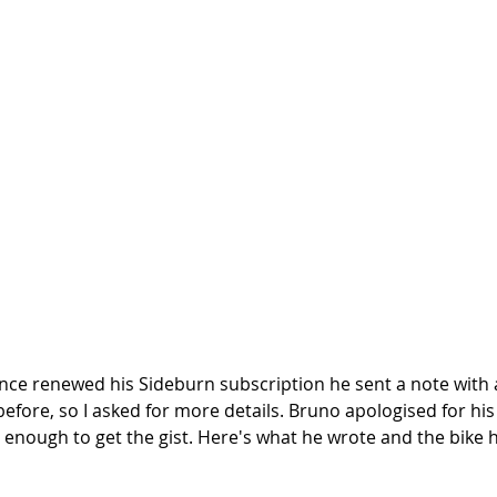
e renewed his Sideburn subscription he sent a note with a
 before, so I asked for more details. Bruno apologised for his 
d enough to get the gist. Here's what he wrote and the bike