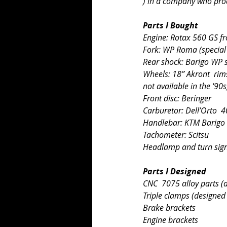
) in a company who pro
Parts I Bought
Engine: Rotax 560 GS 
Fork: WP Roma (special 
Rear shock: Barigo WP 
Wheels: 18’’ Akront  rim
not available in the '90s
Front disc: Beringer
Carburetor: Dell’Orto  
Handlebar: KTM Barigo
Tachometer: Scitsu
Headlamp and turn signa
Parts I Designed
CNC  7075 alloy parts (
Triple clamps (designed
Brake brackets
Engine brackets