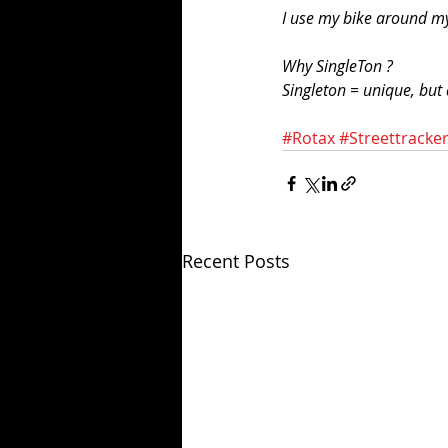
I use my bike around my
Why SingleTon ?
Singleton = unique, but 
#Rotax
#Streettracke
Recent Posts