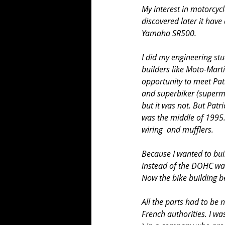
My interest in motorcyc
discovered later it hav
Yamaha SR500.
I did my engineering st
builders like Moto-Marti
opportunity to meet Pat
and superbiker (supermo
but it was not. But Patr
was the middle of 1995. 
wiring  and mufflers.
Because I wanted to buil
instead of the DOHC wat
Now the bike building b
All the parts had to be 
French authorities. I wa