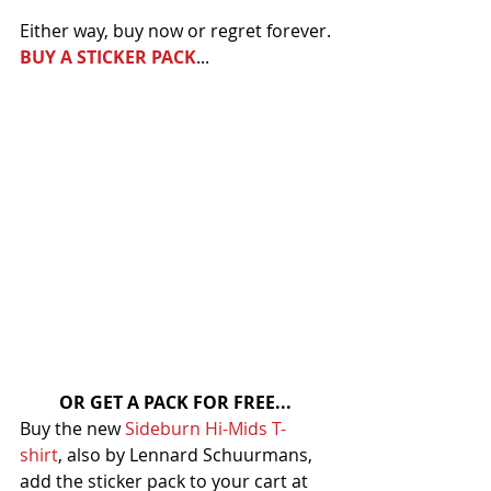
Either way, buy now or regret forever.
BUY A STICKER PACK
...
OR GET A PACK FOR FREE...
Buy the new 
Sideburn Hi-Mids T-
shirt
, also by Lennard Schuurmans, 
add the sticker pack to your cart at 