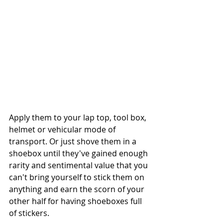
Apply them to your lap top, tool box, 
helmet or vehicular mode of 
transport. Or just shove them in a 
shoebox until they've gained enough 
rarity and sentimental value that you 
can't bring yourself to stick them on 
anything and earn the scorn of your 
other half for having shoeboxes full 
of stickers. 