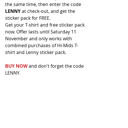
the same time, then enter the code 
LENNY
 at check-out, and get the 
sticker pack for FREE.
Get your T-shirt and free sticker pack 
now. Offer lasts until Saturday 11 
November and only works with 
combined purchases of Hi-Mids T-
shirt and Lenny sticker pack.
BUY NOW
 and don't forget the code 
LENNY.