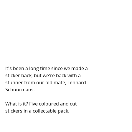
It's been a long time since we made a 
sticker back, but we're back with a 
stunner from our old mate, Lennard 
Schuurmans. 
What is it? Five coloured and cut 
stickers in a collectable pack. 