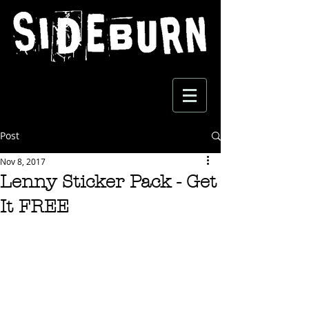
Post
Nov 8, 2017
Lenny Sticker Pack - Get
It FREE