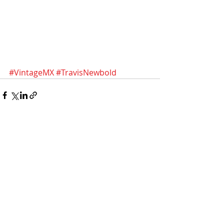
#VintageMX
#TravisNewbold
Recent Posts
See All