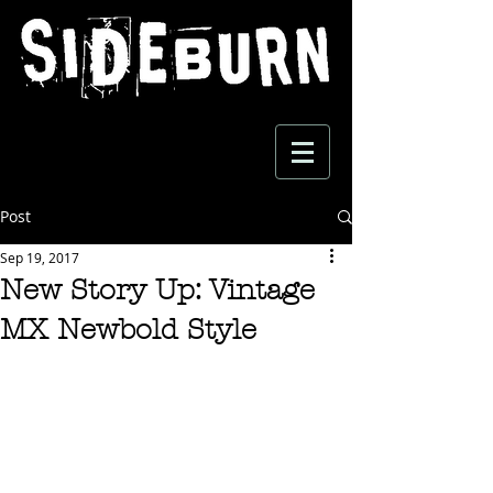
Post
Sep 19, 2017
New Story Up: Vintage
MX Newbold Style