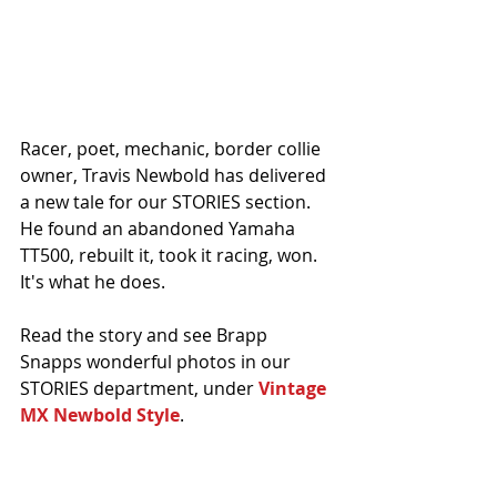
Racer, poet, mechanic, border collie 
owner, Travis Newbold has delivered 
a new tale for our STORIES section. 
He found an abandoned Yamaha 
TT500, rebuilt it, took it racing, won. 
It's what he does. 
Read the story and see Brapp 
Snapps wonderful photos in our 
STORIES department, under 
Vintage 
MX Newbold Style
.