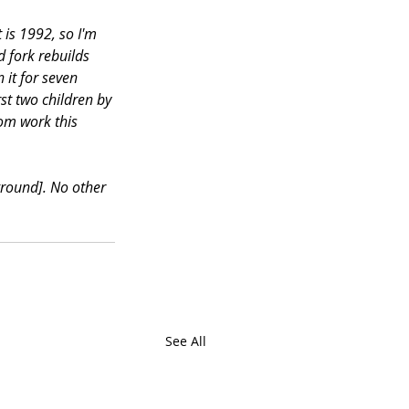
 is 1992, so I'm 
 fork rebuilds 
 it for seven 
st two children by 
rom work this 
ground]. No other 
See All