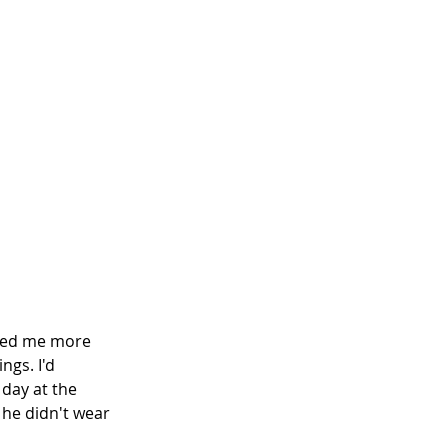
owed me more 
gs. I'd 
day at the 
 he didn't wear 