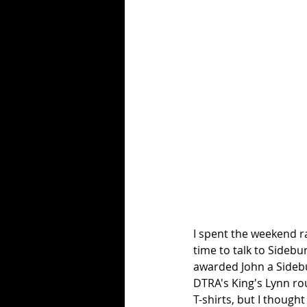
I spent the weekend r
time to talk to Sideb
awarded John a Sidebu
DTRA's King's Lynn rou
T-shirts, but I though