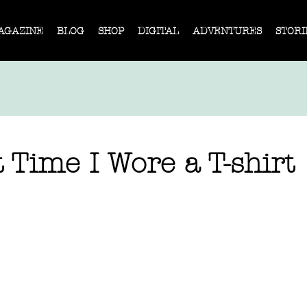
AGAZINE
BLOG
SHOP
DIGITAL
ADVENTURES
STORI
 Time I Wore a T-shirt