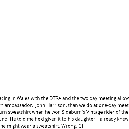
acing in Wales with the DTRA and the two day meeting all
urn ambassador,  John Harrison, than we do at one-day meetin
rn sweatshirt when he won Sideburn's Vintage rider of the 
nd. He told me he'd given it to his daughter. I already knew
t he might wear a sweatshirt. Wrong. GI