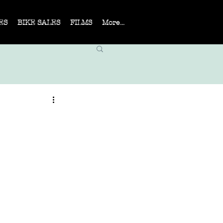
ES
BIKE SALES
FILMS
More...