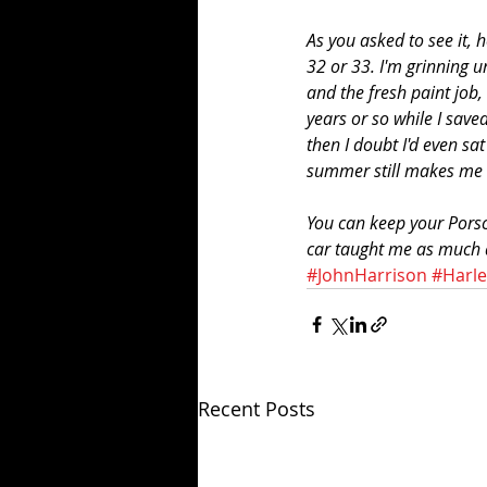
As you asked to see it, h
32 or 33. I'm grinning u
and the fresh paint job, 
years or so while I save
then I doubt I'd even sa
summer still makes me 
You can keep your Porsc
car taught me as much ab
#JohnHarrison
#Harl
Recent Posts