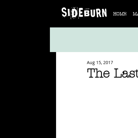
HOME
M
Aug 15, 2017
The Last