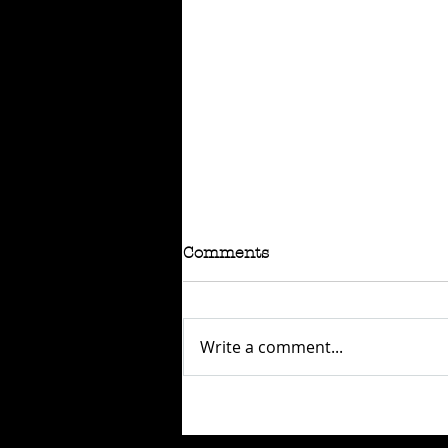
Comments
Write a comment...
RAFFLE - TOKYO
CONNECTION