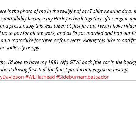
ere is the photo of me in the twilight of my T-shirt wearing days. It
ncontrollably because my Harley is back together after engine and
and presumably this was taken at first fire up. I won't have ridden
d up to pay for all the work, and as I'd got married and had our fir
t on a motorbike for three or four years. Riding this bike to and f
boundlessly happy.
he. I'd love to have my 1981 Alfa GTV6 back [the car in the back
out driving fast. Still the finest production engine in history.
eyDavidson
#WLFlathead
#Sideburnambassador