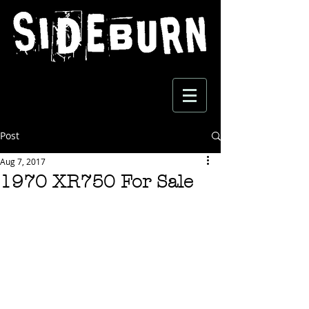
Post
Aug 7, 2017
1970 XR750 For Sale