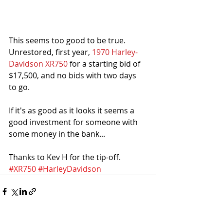
This seems too good to be true. 
Unrestored, first year, 
1970 Harley-
Davidson XR750
 for a starting bid of 
$17,500, and no bids with two days 
to go.
If it's as good as it looks it seems a 
good investment for someone with 
some money in the bank...
Thanks to Kev H for the tip-off. 
#XR750
#HarleyDavidson