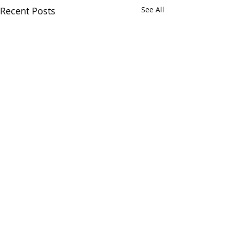
Recent Posts
See All
Comments